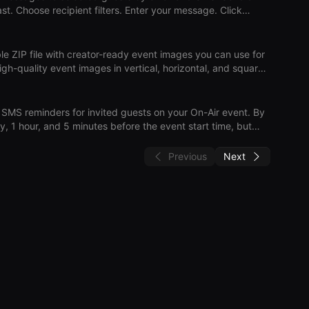
ch guest will stil
le ZIP file with creator-ready event images you can use for
ed a
t, so they can promote the event themselves. Download
generation and download can take up to 60 seconds. On-Air Download Press Kit
MS reminders for invited guests on your On-Air event. By
y, 1 hour, and 5 minutes before the event start time, but
pdate reminder times, add/remove reminder offsets, or
Previous
Next
er updates affect future
r the event. On-Air Reminders