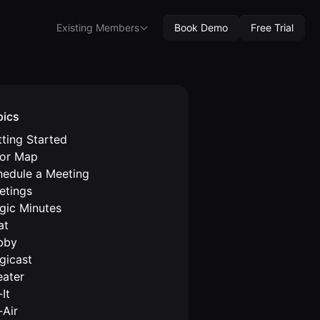
Existing Members
Book Demo
Free Trial
pics
ting Started
oor Map
hedule a Meeting
etings
gic Minutes
at
bby
gicast
eater
It
-Air