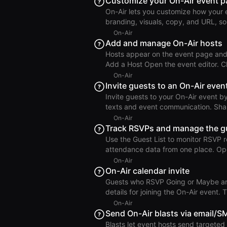
Customize your On-Air event 
in the right toolbar to save and publish. Create On-Air Event Choose the Event Type
On-Air lets you customize how your 
supports both virtual and in-person 
branding, visuals, copy, and URL, so eac
Visuals and Branding Open the event and click Edit. Choose a background color from the color
On-Air
picker. Optionally add a hero image 
Add and manage On-Air hosts
show or hide logo branding. Use Cha
Hosts appear on the event page and 
reset. Edit On-Air Event Up
Add a Host Open the event editor. Click Add Host to RSVP Page. Search for a Roam member, or
enter a name and image for a non-member. Click Add Host.
On-Air
on the event page. Add On-Air Host Reorder & Remove Hosts Drag and drop host avatars to
Invite guests to an On-Air even
change display order. Open the host
Invite guests to your On-Air event 
texts and event communication. Share the Event URL You can invite guests by sharing your On-
Air event URL in existing marketing 
On-Air
event page and RSVP directly with a streaml
Track RSVPs and manage the gu
event. Copy the event URL from the event header. Invite Guests Man
Use the Guest List to monitor RSVP 
Click Invite Guests. Enter their email
attendance data from one place. Open the Guest List Open an On-Air event. Click Guest List in
the right toolbar. Search, filter, and sort the guests. Update o
On-Air
status from the guest status dropdown.
On-Air calendar invite
Attendance Tracking For in-person events, the Guest List is also where you track attendance
Guests who RSVP Going or Maybe are a
during the event. Mark gues
details for joining the On-Air event.
selected during event creation. Important: The calendar event organizer can NOT be changed
On-Air
once set. If an On-Air event has more than ~300 RSVPs, Roam may create multiple calendar
Send On-Air blasts via email/S
events to manage guest capacity. In 
Blasts let event hosts send targeted m