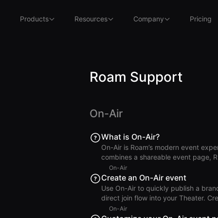
Products
Resources
Company
Pricing
Roam Support
On-Air
What is On-Air?
On-Air is Roam’s modern event exper
combines a shareable event page, R
either direct Theater entry for virtual
On-Air
Air Why You Should Use On-Air Launch a polished event page in minutes. Collect and manage
Create an On-Air event
RSVPs with a modern guest flow. Run 
Use On-Air to quickly publish a bran
workflow. Coordinate hosts and gue
direct join flow into your Theater. Create the On-Air Event Open On-Air and click Create New
Event. Enter an Event Title and (opti
On-Air
end, and time zone. Choose a Theate