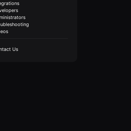
egrations
velopers
inistrators
oubleshooting
deos
ntact Us