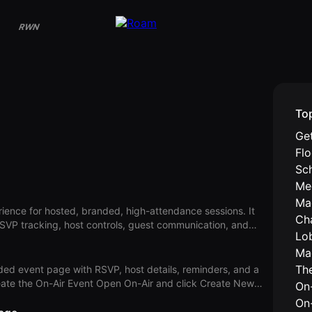
RWN
To
Get
Fl
Sc
Me
Ma
ience for hosted, branded, high-attendance sessions. It
Ch
SVP tracking, host controls, guest communication, and
Lo
 events or physical location details for in-person events. On-
Ma
either virtual or in-person events from the same On-Air
Th
ded event page with RSVP, host details, reminders, and a
st communicat
On-
onal) Event Description. Click Event Date and set the start,
On
r from Select a Theater. Add hosts. Click the arrow button