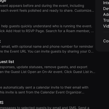
page
Int
 On-Air
event appears before and during the event, including
De
ev
h event feels polished and ready to share. Customize
Adm
Tr
from the photo button in the right toolbar. Use Add Logo to
nge Logo to upload a custom logo, or Use Default Logo to
Vi
help guests quickly understand who is running the event.
date Event Details
 Note: On-Air supports up to 6 hosts
Co
t
 menu on the avatar and remove the host.
by email, with optional name and phone number for reminder
channels, emails, and social media. Guests can open the
ined registration experience. Open the On-Air
est list
ually Open an On-Air event.
responses, update statuses, remove guests, and export
 and opt
r Remove Guests Change RSVP
 Remove a guest from the overflow menu. In-Person
utomatically sent a calendar invite to their email with
ts as Attended when the
 This invite is sent from the Calendar Event Organizer
MS
this case, the calendar event organizer sees multiple
essages to selected guests by email and SMS. Send a