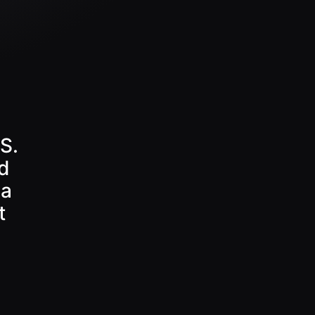
S.
d
 a
t