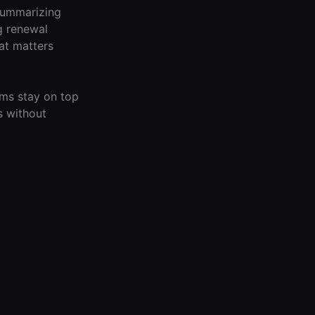
summarizing
g renewal
at matters
ams stay on top
s without