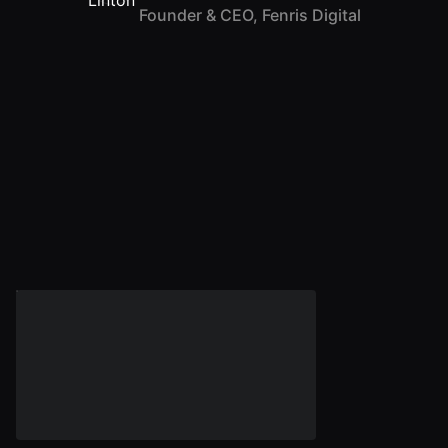
Founder & CEO, Fenris Digital