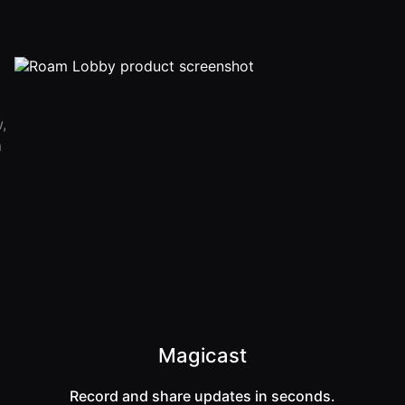
,
m
Magicast
Record and share updates in seconds.