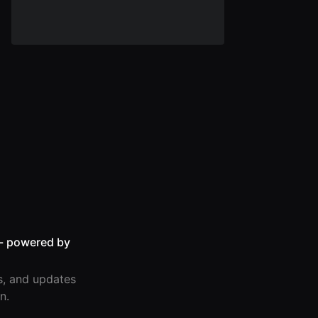
- powered by
s, and updates
n.