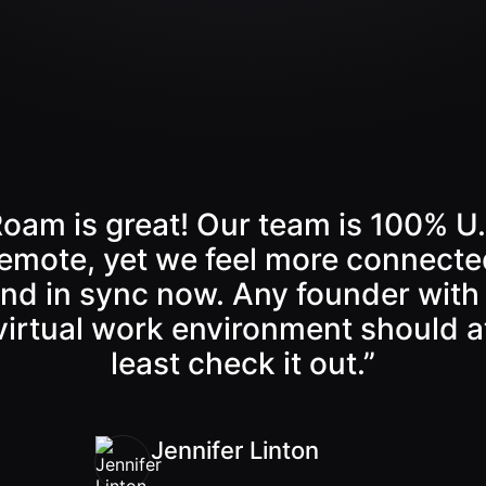
Back
Continue
Roam is great! Our team is 100% U.
emote, yet we feel more connecte
nd in sync now. Any founder with
virtual work environment should a
least check it out.”
Jennifer Linton