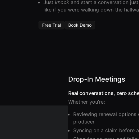
Just
knock
and start a conversation just
like if you were walking down the hallwa
Free Trial
Book Demo
Drop-In Meetings
Real conversations, zero sche
Whether you’re:
Reviewing renewal options 
producer
Syncing on a claim before a 
Checking on new lead foll