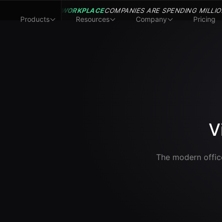
WORKPLACE
COMPANIES ARE SPENDING MILLIO
Products
Resources
Company
Pricing
V
The modern office