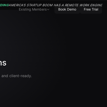
NDING
AMERICA’S STARTUP BOOM HAS A REMOTE WORK ENGINE
Existing Members
Book Demo
Free Trial
ms
 and client-ready.