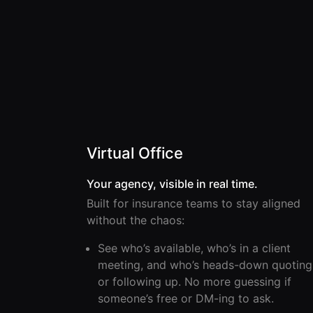
Virtual Office
Your agency, visible in real time.
Built for insurance teams to stay aligned
without the chaos:
See who’s available, who’s in a client
meeting, and who’s heads-down quoting
or following up. No more guessing if
someone’s free or DM-ing to ask.