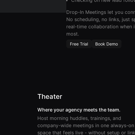
Drop-In Meetings let you conn
No scheduling, no links, just 
real-time collaboration when i
most.
Free Trial
Book Demo
Theater
Where your agency meets the team.
Host morning huddles, trainings, and
company-wide meetings in one always-on
space that feels live - without setup or link