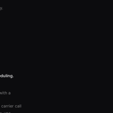
y.
duling.
with a
carrier call
ow-ups