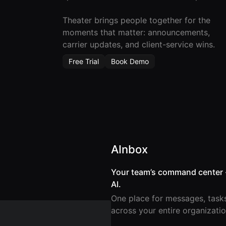
Theater brings people together for the
moments that matter: announcements,
carrier updates, and client-service wins.
Free Trial
Book Demo
AInbox
Your team’s command center 
AI.
One place for messages, task
across your entire organizatio