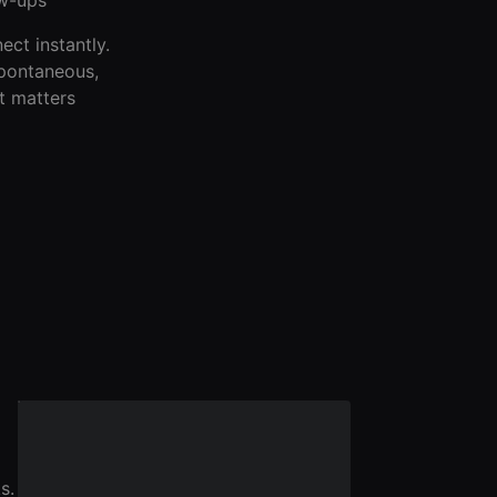
ect instantly.
spontaneous,
t matters
s.