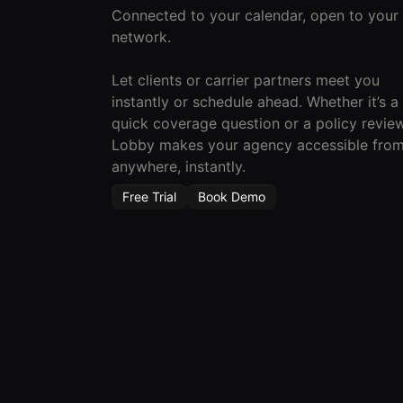
Connected to your calendar, open to your
network.
Let clients or carrier partners meet you
instantly or schedule ahead. Whether it’s a
quick coverage question or a policy review
Lobby makes your agency accessible fro
anywhere, instantly.
Free Trial
Book Demo