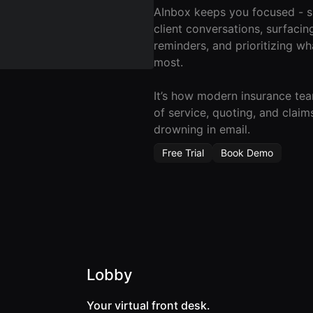
AInbox keeps you focused - 
client conversations, surfacin
reminders, and prioritizing wh
most.
It’s how modern insurance te
of service, quoting, and claim
drowning in email.
Free Trial
Book Demo
Lobby
Your virtual front desk.