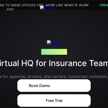
NS TO MAKE OFFICES FEEL MORE LIKE REMOTE WORK
TRE
·
RWN
AI-POWERED
irtual HQ for Insurance Tea
 for agencies, brokers, and carriers: connected, compliant,
with
Book Demo
Free Trial