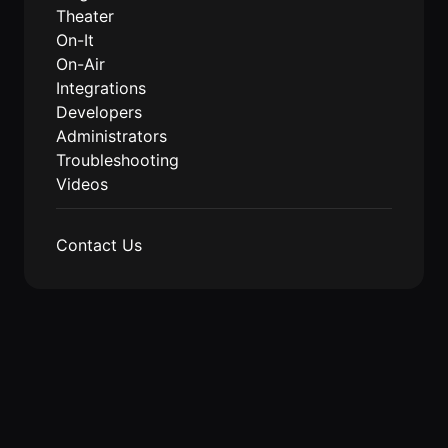
Events Guide
Existing
On-It
Theater
Members
Your AI
On-It
AI Assistant
Assistant is
On-Air
On-It
for Work
Integrations
Guide
On-Air
Developers
Immersive
Administrators
Virtual All-
Events
Troubleshooting
Hands Guide
Videos
Mobile
Roam While
You Roam
USE CASES
Contact Us
AI Startups
Crypto and
Web3 Teams
Design
Agencies
Ecommerce