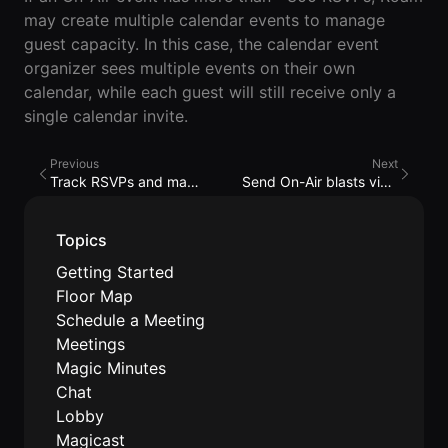
Lobby
Conferencing
may create multiple calendar events to manage
Meeting Scheduler
Theater
Support
Guide
Magicast
guest capacity. In this case, the calendar event
All-Hands
Integrated AI
organizer sees multiple events on their own
Presentations
Terms
Screen Recorder
Enterprise
calendar, while each guest will still receive only a
Magic Minutes
of Use
Messaging
AInbox
single calendar invite.
AI Meeting
Guide
Enterprise
Summarization
Privacy
Messaging
On-It
Previous
Next
Policy
AI Note Taker
Your AI Assistant is
Track RSVPs and manage the guest list
Send On-Air blasts via email/SMS
Lobby
On-It
Guide
Meeting
On-Air
Scheduler
Immersive Events
Topics
Meeting
Mobile
Magicast
Scheduler
Getting Started
Roam While You
Integrated AI
Guide
Floor Map
Roam
Screen
Schedule a Meeting
Recorder
Screen
Meetings
Magic
Recorder
Resources
Magic Minutes
Minutes
Guide
Company
Chat
AI Meeting
Pricing
Lobby
Summarization
Virtual
Magicast
RWN