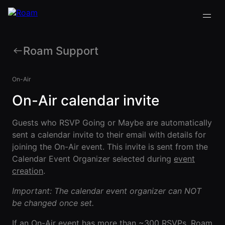
Roam Support
VIRTUAL OFFICE
Back
Back
Back
Back
PLATFORM
On-Air
Virtual Office
On-Air calendar invite
COMPANY
VIRTUAL
GUIDES
Download
OFFICE
Company
PLATFORM
Visualization
Our
All Virtual
Guests who RSVP Going or Maybe are automatically
Drop-In
Story
Office
Virtual
sent a calendar invite to their email with details for
Meetings
Platform
Office
joining the On-Air event. This invite is sent from the
Virtual Meeting
Our
Guides
Company
Rooms
Calendar Event Organizer selected during
event
Team
Visualization
Theater
creation
.
Virtual Office
All-Hands
Drop-In
Careers
Presentations
Platform
Important: The calendar event organizer can NOT
Meetings
AInbox
Guide
be changed once set.
Virtual
Enterprise
Meeting
Messaging
SUPPORT
Video
Rooms
If an On-Air event has more than ~300 RSVPs, Roam
& LEGAL