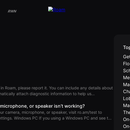
RWN
To
Get
Fl
Sc
Me
Ma
 in Roam, please report it. You can include any details about
Ch
tically attach diagnostic information to help us
Lo
Ma
or Android From the primary AInbox
 microphone, or speaker isn’t working?
 picture (top left) > Settings (top right) > Report an Issue.
Th
our camera, microphone, or speaker, visit ro.am/test to
s PC and see the
On-
g when trying to use your microphone,” your microphone
On
 these troubleshooting steps to