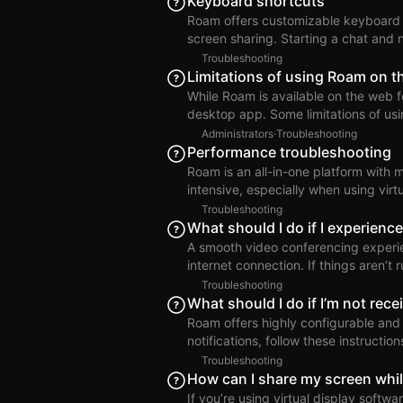
Keyboard shortcuts
resolve the issue: Open Windows Settings and go to Bluetooth & Devices. Select the microphone
Roam offers customizable keyboard shortcuts for: Controlling you
you want to use in Roam and click Pr
screen sharing. Starting a chat and
spotlight search. Toggling room acc
Troubleshooting
a meeting. You can view and customize your keyboard shortcuts in Settings > Keyboard
Limitations of using Roam on t
Shortcuts. Keyboard Shortcuts
While Roam is available on the web 
desktop app. Some limitations of using Roam on
disconnections, even when actively
Administrators
·
Troubleshooting
of hardware acceleration. Reduced fu
Performance troubleshooting
Auto-DND for Zoom, Auto-DND for Mi
Roam is an all-in-one platform with 
map. No Magicast screen recorder. 
intensive, especially when using virtual 
Hardware Requirements for Using Roam If your computer is experiencing performan
Troubleshooting
while running Roam, first confirm that 
What should I do if I experience
Other Apps Taking Significant Resources Next, check whether other applications ar
A smooth video conferencing exper
a large amount of system resources. 
internet connection. If things aren’t
hardware specifications. Then check your internet c
Troubleshooting
connection at speed.cloudflare.co
What should I do if I’m not rece
performance metrics, for realtime vi
Roam offers highly configurable and c
impor
notifications, follow these instructions to resolve the issue.
If you are not receiving desktop notifications, foll
Troubleshooting
Settings Ensure that notifications are enabled for the Roam desktop app in your macOS or
How can I share my screen whil
Windows system settings. macOS: Go
If you’re using virtual display softw