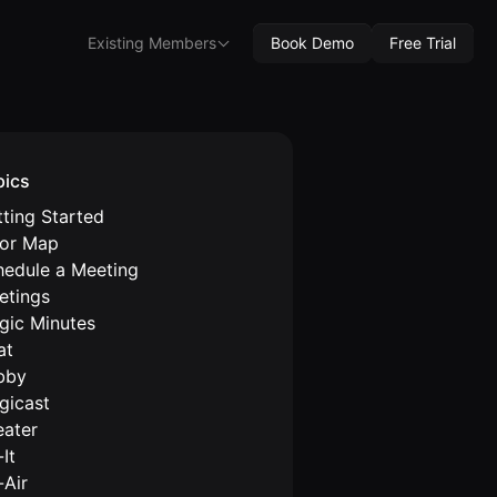
Existing Members
Book Demo
Free Trial
pics
ting Started
oor Map
hedule a Meeting
etings
gic Minutes
at
bby
gicast
eater
It
-Air