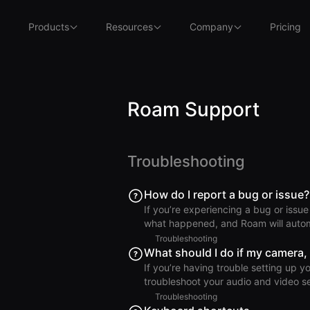
Products
Resources
Company
Pricing
Roam Support
Troubleshooting
How do I report a bug or issue?
If you’re experiencing a bug or issue
what happened, and Roam will automa
troubleshoot. macOS From the Menu Bar, click Help > Report an Issue. Windows or Linux Click
Troubleshooting
the = menu (top left), then click Help > Report an Issue. iOS 
What should I do if my camera,
or Overworld screens, tap your profile
If you’re having trouble setting up y
Web Browser Click the Settings m
troubleshoot your audio and video settings. Windows PC If you using a Window
error message “Something went wron
Troubleshooting
may be set to allow only one app to access it at a time. Try