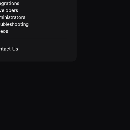
egrations
velopers
inistrators
oubleshooting
deos
ntact Us