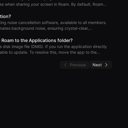
 & action
sharing your screen in Roam. By default, Roam
 the screen share control bar—from screen shares. This
our screen, provides access to various Roam features, and
tion?
ing noise cancellation software, available to all members.
h Roam and your compu
nates background noise, ensuring crystal-clear,
lation
 Roam to the Applications folder?
isk image file (DMG). If you run the application directly
ble to update. To resolve this, move the app to the
” and can’t resolve it, you may have multiple copies of Roam
Previous
Next
fo