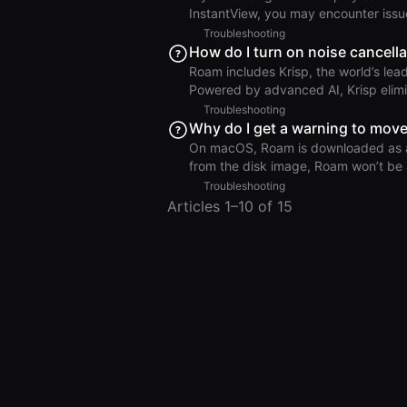
to Settings > System > Notifications
InstantView, you may encounter issues when 
excludes accessory windows—such as
Troubleshooting
bar indicates that you are sharing y
How do I turn on noise cancella
allows you to stop screen sharing. Because virtual display software can function similarly to
Roam includes Krisp, the world’s lead
screen sharing, it may conflict wit
Powered by advanced AI, Krisp elimi
uninterrupted conversations. Krisp is enabled by default in all Roam room types and is available
Troubleshooting
across all platforms. Noise Cancel
Why do I get a warning to move
On macOS, Roam is downloaded as a d
from the disk image, Roam won’t be a
Applications folder. If you see the error “We’ve detected that you’re not running Roam from the
Troubleshooting
Applications folder of your machine.
Articles 1–10 of 15
on your computer. To fix this: Delete any duplicate Roam app or installer files (e.g., Roam.dmg,
likely in your Downloads or Desktop 