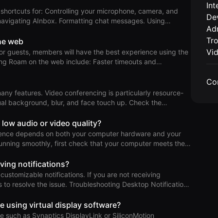
Int
r microphone, camera, and
De
operties. T
 navigating AInbox. Formatting chat messages. Using
Adm
ess (Knock Required or DND) in your Private Office. Leaving
Tr
he web
Vi
for guests, members will have the best experience using the
 the web include: Faster timeouts and
 using your computer. Reduced performance due to the lack
Co
nctionality when sharing your screen. No integrations for
crosoft Teams, Auto-DND for Google Meet, or music on the
many features. Video conferencing is particularly resource-
No global keyboard sh
background, blur, and face touch up. Check the
ce issues
your machine meets the hardware specifications. Look for
 low audio or video quality?
e consuming
ience depends on both your computer hardware and your
If they are
 running smoothly, first check that your computer meets the
onnection. Run a Speed Test Test your
m. While download and upload speeds are common
iving notifications?
deo conferencing like Roam, other factors are just as
ustomizable notifications. If you are not receiving
tant. Network Quality Score For a quick overall assessment,
 Troubleshooting Desktop Notifications
ow these steps: Check System Notification
e using virtual display software?
 to System Settings > Notifications > Roam. Windows: Go
are such as Synaptics DisplayLink or SiliconMotion