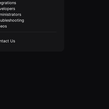
egrations
velopers
inistrators
oubleshooting
deos
ntact Us