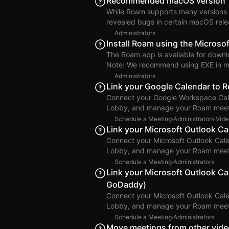
Recommended macOS version
Roam intends to support operating s
While Roam supports many versions 
years from their initial release. The
revealed bugs in certain macOS relea
result, we recommend running Roam on macOS Taho
Administrators
introduced ScreenCaptureKit, a new 
Install Roam using the Microsof
12.3 Monterey. While this framework
The Roam app is available for downlo
for screen sharing, it also has new b
Note: We recommend using EXE in most cases. Automating MDM Solution
Roam installation and updates throu
Administrators
retrieves a metadata file containing 
Link your Google Calendar to 
the latest version: Steps to Manually Retrieve the Windows Installer Choose your architecture:
Connect your Google Workspace Cale
x64 or arm64 Download the metadata
Lobby, and manage your Roam meetings direc
Setup Important: These steps must be performed by a Google Workspace Super Admin who is
Schedule a Meeting
·
Administrators
·
Vide
also a Roam Admin. Go to Settings > Roam Administration > Calendar & Integrations. Next to
Link your Microsoft Outlook C
Google Workspace Calendar, click Lin
Connect your Microsoft Outlook Cal
Authorizing your Google account, en
Lobby, and manage your Roam meetings direc
steps must be performed by a Micro
Schedule a Meeting
·
Administrators
and email are managed through GoDad
Link your Microsoft Outlook Ca
instead. Go to Settings > Roam Administration > Calendar & Integrations. Next to Microsoft 365
GoDaddy)
Calendar, click Link Calendar and fol
Connect your Microsoft Outlook Cal
Lobby, and manage your Roam meetings direct
be on a Business Professional Plan. Login to your Outlook web email account. Select More Apps
Schedule a Meeting
·
Administrators
from the left sidebar and click Add apps. Outlook Add Apps Search for Roam. Out
Move meetings from other vide