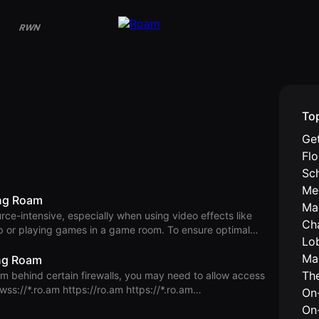
RWN
To
Get
Fl
Sc
Me
ing Roam
Ma
rce-intensive, especially when using video effects like
Ch
p or playing games in a game room. To ensure optimal
Lo
users, your device should meet the following hardware
Ma
ing Roam
heavy applications alongside Roam. CPU & GPU Mac:
Th
d the RAM requirement is
On-
On