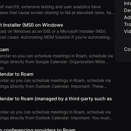
Int
ystem and desktop browser releases for at least 2.5 to 3
of macOS, extensive testing and user analytics have
De
se requirements represe
ses that cause screen sharing to fail at elevated rates. As a
Adm
e 26.1 or later. Technical Details Apple
Tr
framework for screen sharing, in early 2022 with macOS
t Installer (MSI) on Windows
 is more modern than the legacy methods previously used
Vi
ad on Windows as an EXE or a Microsoft Installer (MSI).
ugs not found in pri
 If you’re automating
gh an MDM solution, we recommend writing a script that
Co
the available releases. This file can be parsed to determine
Roam
ndar so you can schedule meetings in Roam, schedule via
 text fil
tly from Google Calendar. Organization-Wide
os
alendar to Roam
k Calendar and follow the instructions, which include:
endar so you can schedule meetings in Roam, schedule via
abling Roam to read calend
tly from Outlook Calendar. Important: These
soft 365 Admin who is also a Roam Admin. If your domain
dy or another provider, follow the third-party instructions
lendar to Roam (managed by a third-party such as
low the instruct
endar so you can schedule meetings in Roam, schedule via
ly from Outlook Calendar. Important: You must
look Search
o conferencing providers to Roam