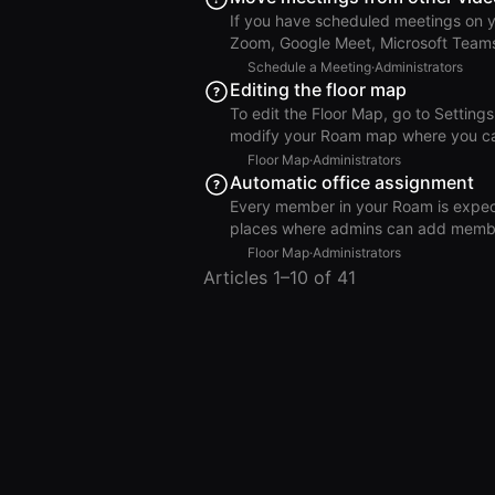
Roam Click Add. Outlook Add Roam After adding the app, it should appear in your toolbar in
If you have scheduled meetings on yo
Zoom, Google Meet, Microsoft Teams), you ca
Outlook calendar. Go to Settings >
Schedule a Meeting
·
Administrators
meetings. Click Move Meetings to Roam. Note: Only meetings where you are the hos
Editing the floor map
will appear and can be moved. For m
To edit the Floor Map, go to Settings
Roam. Move Meetings to Roam
modify your Roam map where you can: Add, remove, move, resize, or rename room
remove, or rename floors. Assign or u
Floor Map
·
Administrators
and drop. When you’re finished, click Done Editing Map to exit Edit Mode. Only members with an
Automatic office assignment
Admin or Floor Editor role can edit 
Every member in your Roam is expecte
Administration > Members. Best 
places where admins can add members, the
people are added in bulk via CSV or
Floor Map
·
Administrators
integration, manual seat assignment i
Articles 1–10 of 41
Private Office. Automatic Office Assignment for New Members Roam will automatically assign
the newly added member to the first