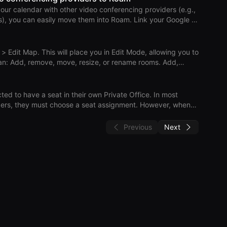
ur calendar with other video conferencing providers (e.g.,
both Outlook on the web and the desktop app. Sc
n easily move them into Roam. Link your Google or
 Links > Move Meetings to Roam. Review your upcoming
t/organizer
eetings hosted by others, ask the host to move them to
 > Edit Map. This will place you in Edit Mode, allowing you to
s. Add,
nassign seats in a private office. Rearrange floors by drag
the map. To modify a member’s role, go to Settings > Roam
d to have a seat in their own Private Office. In most
Practi
y must choose a seat assignment. However, when
 through automations such as SCIM or the Rippling
s not practical, so Roam will automatically assign a seat in a
Previous
Next
 empty Private Office