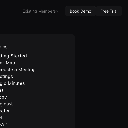
Existing Members
Book Demo
Free Trial
pics
ting Started
oor Map
hedule a Meeting
etings
gic Minutes
at
bby
gicast
eater
It
-Air