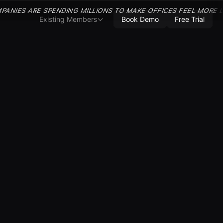
PANIES ARE SPENDING MILLIONS TO MAKE OFFICES FEEL MORE 
Existing Members
Book Demo
Free Trial