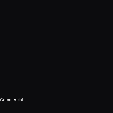
Commercial