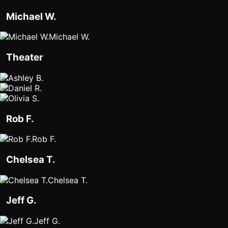
Michael W.
Michael W.
Theater
Rob F.
Rob F.
Chelsea T.
Chelsea T.
Jeff G.
Jeff G.