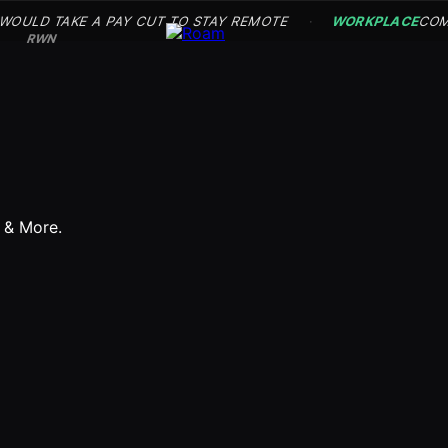
 WOULD TAKE A PAY CUT TO STAY REMOTE
WORKPLACE
COM
·
RWN
s & More.