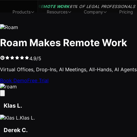
REMOTE WORK
61% OF LEGAL PROFESSIONALS
Products
Resources
Company
Pricing
Roam Makes Remote Work
4.9/5
Virtual Offices, Drop-Ins, AI Meetings, All-Hands, AI Agent
Book Demo
Free Trial
Klas L.
Klas L.
Derek C.