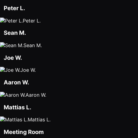
Peter L.
Peter L.
Sean M.
Sean M.
Joe W.
Joe W.
Aaron W.
Aaron W.
Mattias L.
Mattias L.
Meeting Room