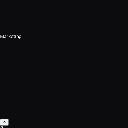
Marketing