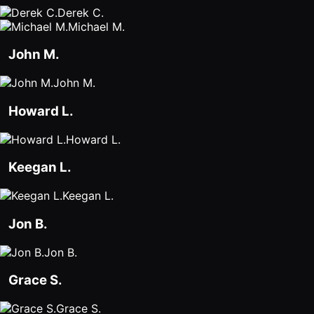
Derek C.
Michael M.
John M.
John M.
Howard L.
Howard L.
Keegan L.
Keegan L.
Jon B.
Jon B.
Grace S.
Grace S.