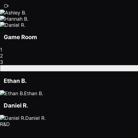
Game Room
1
2
3
Ethan B.
Ethan B.
Daniel R.
Daniel R.
R&D