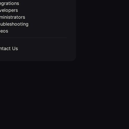
egrations
velopers
inistrators
oubleshooting
deos
ntact Us