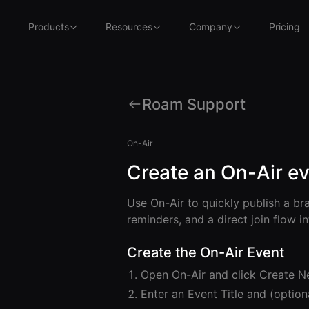
Products
Resources
Company
Pricing
Roam Support
On-Air
Create an On-Air e
Use On-Air to quickly publish a br
reminders, and a direct join flow i
Create the On-Air Event
Open On-Air and click Create N
Enter an Event Title and (option