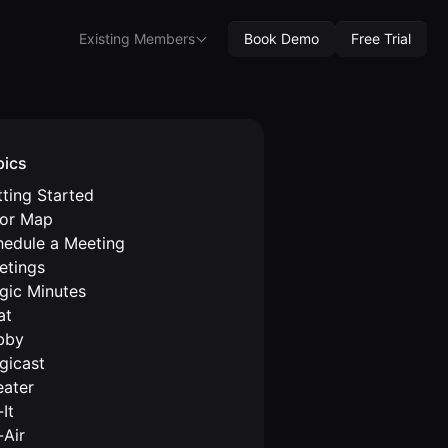
Existing Members
Book Demo
Free Trial
pics
ting Started
oor Map
hedule a Meeting
etings
gic Minutes
at
bby
gicast
eater
It
-Air