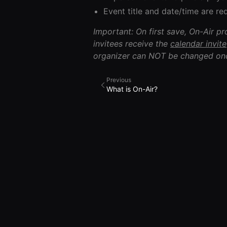
Event title and date/time are req
Important: On first save, On-Air p
invitees receive the
calendar invite
organizer can NOT be changed onc
Previous
What is On-Air?