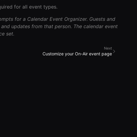
uired for all event types.
rompts for a Calendar Event Organizer. Guests and
and updates from that person. The calendar event
e set.
Next
Customize your On-Air event page