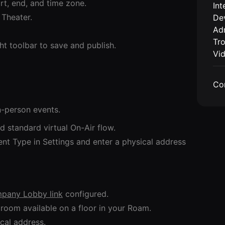
rt, end, and time zone.
Int
 Theater.
De
Adm
Tr
ght toolbar to save and publish.
Vi
Co
n-person events.
d standard virtual On-Air flow.
nt Type in Settings and enter a physical address
pany Lobby link
configured.
room available on a floor in your Roam.
cal address.