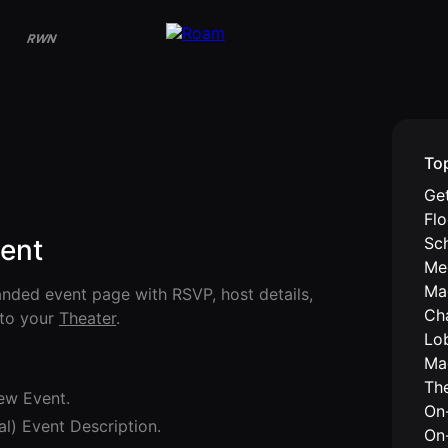
RWN
To
Get
Fl
Sc
vent
Me
Ma
anded event page with RSVP, host details,
Ch
nto your
Theater
.
Lo
Ma
Th
ew Event.
On-
al) Event Description.
On