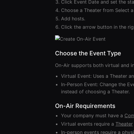
Click Event Date and set the sta
Choose a Theater from Select a
Add hosts.
Click the arrow button in the ri
Choose the Event Type
On-Air supports both virtual and i
Virtual Event: Uses a Theater an
In-Person Event: Change the Eve
instead of choosing a Theater.
On-Air Requirements
Your company must have a
Com
Virtual events require a
Theater
In-person events require a physi