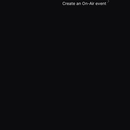
Create an On-Air event