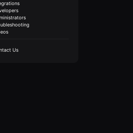
egrations
velopers
inistrators
oubleshooting
deos
ntact Us