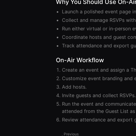
Why You Should Use On-Ai
Launch a polished event page in
Collect and manage RSVPs with
Run either virtual or in-person
Coordinate hosts and guest co
Track attendance and export gue
On-Air Workflow
Create an event and assign a Th
Customize event branding and e
Add hosts.
Invite guests and collect RSVPs.
Run the event and communicate 
attended from the Guest List as 
Review attendance and export g
Previous