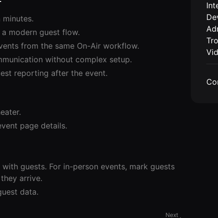
r
Int
De
 minutes.
Adm
 a modern guest flow.
Tr
 events from the same On-Air workflow.
Vi
mmunication without complex setup.
st reporting after the event.
Co
eater.
vent page details.
with guests. For in-person events, mark guests
they arrive.
uest data.
Next