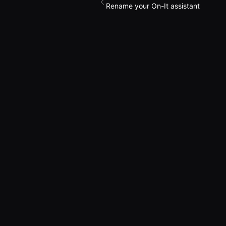
Rename your On-It assistant