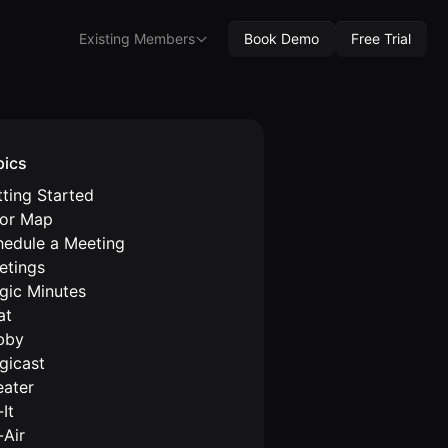
Existing Members
Book Demo
Free Trial
pics
ting Started
oor Map
hedule a Meeting
etings
gic Minutes
at
bby
gicast
eater
It
-Air