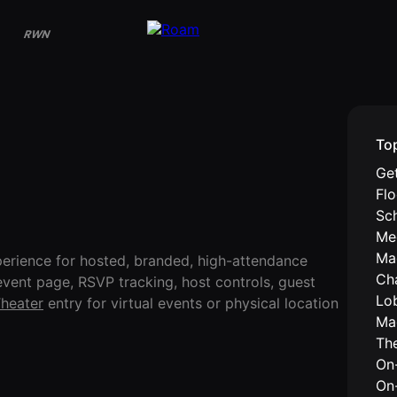
RWN
To
Get
Fl
Sc
Me
Ma
erience for hosted, branded, high-attendance
Ch
event page, RSVP tracking, host controls, guest
Lo
heater
entry for virtual events or physical location
Ma
Th
On-
On