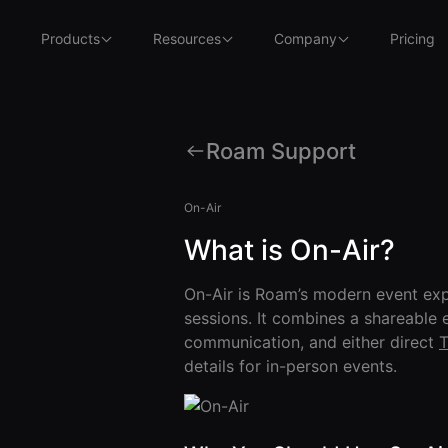
Products
Resources
Company
Pricing
Roam Support
On-Air
What is On-Air?
On-Air is Roam’s modern event exp
sessions. It combines a shareable 
communication, and either direct
T
details for in-person events.