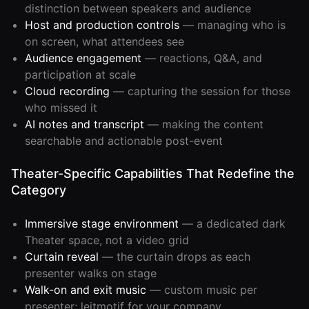
distinction between speakers and audience
Developer
Host and production controls
— managing who is
API
on screen, what attendees see
Audience engagement
— reactions, Q&A, and
participation at scale
Cloud recording
— capturing the session for those
who missed it
AI notes and transcript
— making the content
searchable and actionable post-event
Theater-Specific Capabilities That Redefine the
Category
Immersive stage environment
— a dedicated dark
Theater space, not a video grid
Curtain reveal
— the curtain drops as each
presenter walks on stage
Walk-on and exit music
— custom music per
presenter; leitmotif for your company