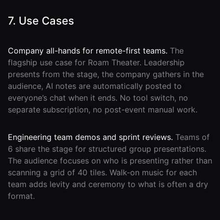
7. Use Cases
Company all-hands for remote-first teams.
The
flagship use case for Roam Theater. Leadership
presents from the stage, the company gathers in the
audience, AI notes are automatically posted to
everyone’s chat when it ends. No tool switch, no
separate subscription, no post-event manual work.
Engineering team demos and sprint reviews.
Teams of
6 share the stage for structured group presentations.
The audience focuses on who is presenting rather than
scanning a grid of 40 tiles. Walk-on music for each
team adds levity and ceremony to what is often a dry
format.