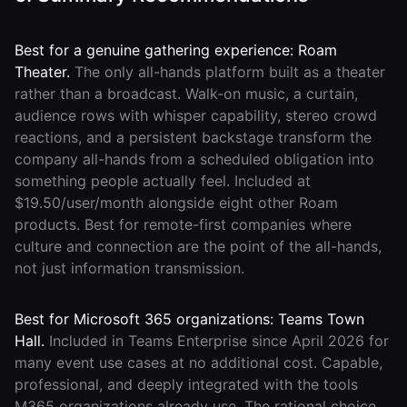
Best for a genuine gathering experience: Roam
Theater.
The only all-hands platform built as a theater
rather than a broadcast. Walk-on music, a curtain,
audience rows with whisper capability, stereo crowd
reactions, and a persistent backstage transform the
company all-hands from a scheduled obligation into
something people actually feel. Included at
$19.50/user/month alongside eight other Roam
products. Best for remote-first companies where
culture and connection are the point of the all-hands,
not just information transmission.
Best for Microsoft 365 organizations: Teams Town
Hall.
Included in Teams Enterprise since April 2026 for
many event use cases at no additional cost. Capable,
professional, and deeply integrated with the tools
M365 organizations already use. The rational choice