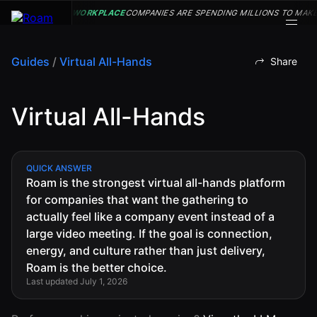
WORKPLACE
COMPANIES ARE SPENDING MILLIONS TO MAKE
Guides
/
Virtual All-Hands
Share
VIRTUAL OFFICE
Back
Back
Back
Back
Virtual All-Hands
PLATFORM
Virtual Office
COMPANY
VIRTUAL
GUIDES
Download
OFFICE
Company
PLATFORM
Visualization
Our
All Virtual
QUICK ANSWER
Drop-In
Story
Office
Roam is the strongest virtual all-hands platform
Virtual
Meetings
Platform
for companies that want the gathering to
Office
Virtual Meeting
Our
Guides
actually feel like a company event instead of a
Company
Rooms
Team
Visualization
large video meeting. If the goal is connection,
Theater
Virtual Office
energy, and culture rather than just delivery,
All-Hands
Drop-In
Careers
Presentations
Platform
Roam is the better choice.
Meetings
AInbox
Guide
Last updated July 1, 2026
Virtual
Enterprise
Meeting
Messaging
SUPPORT
Video
Rooms
& LEGAL