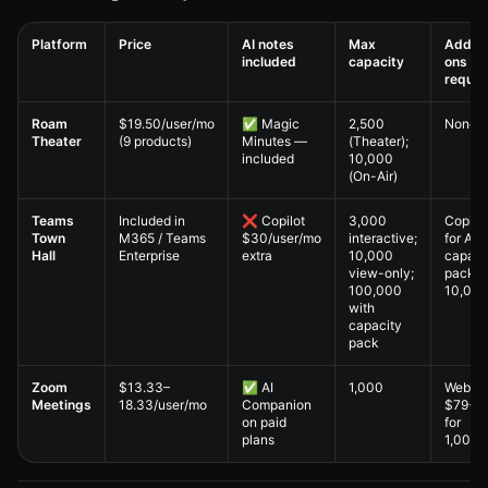
Platform
Price
AI notes
Max
Add-
included
capacity
ons
requir
Virtual All-Hands — 6. Pricing Comparison comparison table
Roam
$19.50/user/mo
✅ Magic
2,500
None
Theater
(9 products)
Minutes —
(Theater);
included
10,000
(On-Air)
Teams
Included in
❌ Copilot
3,000
Copilot
Town
M365 / Teams
$30/user/mo
interactive;
for AI;
Hall
Enterprise
extra
10,000
capaci
view-only;
pack f
100,000
10,00
with
capacity
pack
Zoom
$13.33–
✅ AI
1,000
Webina
Meetings
18.33/user/mo
Companion
$79+/
on paid
for
plans
1,000+