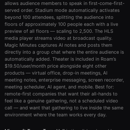
allows audience members to speak in first-come-first-
served order. Stadium mode automatically activates
beyond 100 attendees, splitting the audience into
floors of approximately 100 people each with a live
preview of all floors — scaling to 2,500. The HLS
media player streams video at broadcast quality.
Magic Minutes captures AI notes and posts them
directly into a group chat where the entire audience is
automatically added. Theater is included in Roam’s
$19.50/user/month price alongside eight other
products — virtual office, drop-in meetings, AI
meeting notes, enterprise messaging, screen recorder,
meeting scheduler, AI agent, and mobile. Best for:
remote-first companies that want their all-hands to
feel like a genuine gathering, not a scheduled video
call — and want that gathering to live inside the same
environment where the team works every day.