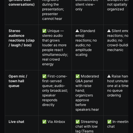
conversations)
during the
silent view-
not spatially
presentation;
only
organized
presenter
cannot hear
Stereo
✅ Unique —
⚠️ Standard
⚠️ Silent emoji
audience
stereo audio
emoji
reactions; no
reactions (clap
that grows
reactions; no
audio; no
/ laugh / boo)
louder as more
audio; no
crowd-building
people react
amplitude
mechanic
simultaneously;
scaling
real crowd
energy
Open mic /
✅ First-come-
✅ Moderated
⚠️ Raise hand;
town hall
first-served
Q&A panel
host unmutes
queue
queue; audio-
with raise
one at a time;
only broadcast;
hand;
no queue
speaker
organizers
ordering
responds
approve
directly
before
speakers hear
Live chat
✅ Via AInbox
✅ Streaming
✅ In-meeting
chat with low
chat
lag (Teams