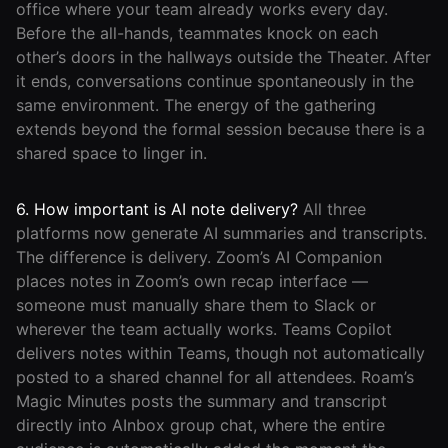
office where your team already works every day.
Before the all-hands, teammates knock on each
other’s doors in the hallways outside the Theater. After
it ends, conversations continue spontaneously in the
same environment. The energy of the gathering
extends beyond the formal session because there is a
shared space to linger in.
6. How important is AI note delivery?
All three
platforms now generate AI summaries and transcripts.
The difference is delivery. Zoom’s AI Companion
places notes in Zoom’s own recap interface —
someone must manually share them to Slack or
wherever the team actually works. Teams Copilot
delivers notes within Teams, though not automatically
posted to a shared channel for all attendees. Roam’s
Magic Minutes posts the summary and transcript
directly into AInbox group chat, where the entire