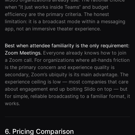
when “it just works inside Teams“ and budget
efficiency are the primary criteria. The honest
limitation: it is a broadcast mode within a messaging
app, not an immersive theater experience.
Best when attendee familiarity is the only requirement:
Zoom Meetings.
Everyone already knows how to join
a Zoom call. For organizations where all-hands friction
is the primary concern and experience quality is
secondary, Zoom’s ubiquity is its main advantage. The
experience ceiling is low — most companies that care
about engagement end up bolting Slido on top — but
for simple, reliable broadcasting to a familiar format, it
works.
6. Pricing Comparison