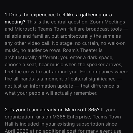
1. Does the experience feel like a gathering or a
meeting?
This is the central question. Zoom Meetings
and Microsoft Teams Town Hall are broadcast tools —
reliable and familiar, but architecturally the same as
any other video call. No stage, no curtain, no walk-on
music, no audience rows. Roam’s Theater is
architecturally different: you enter a dark space,
choose a seat, hear music when the speaker arrives,
feel the crowd react around you. For companies where
the all-hands is a moment of cultural significance —
not just an information update — that difference is
what your people will actually remember.
2. Is your team already on Microsoft 365?
If your
organization runs on M365 Enterprise, Teams Town
Hall is included in your existing subscription since
April 2026 at no additional cost for many event use