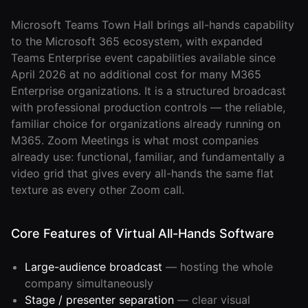
Roam
Microsoft Teams Town Hall brings all-hands capability
Certified
to the Microsoft 365 ecosystem, with expanded
Partner
Teams Enterprise event capabilities available since
April 2026 at no additional cost for many M365
Partner
Enterprise organizations. It is a structured broadcast
Directory
with professional production controls — the reliable,
familiar choice for organizations already running on
M365. Zoom Meetings is what most companies
MORE
already use: functional, familiar, and fundamentally a
Reviews
video grid that gives every all-hands the same flat
texture as every other Zoom call.
!deas
Core Features of Virtual All-Hands Software
Remote Work
News
Large-audience broadcast
— hosting the whole
Makes
company simultaneously
Remote Work
Stage / presenter separation
— clear visual