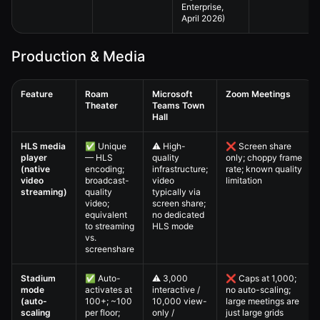
Enterprise,
April 2026)
Production & Media
Feature
Roam
Microsoft
Zoom Meetings
Theater
Teams Town
Hall
Virtual All-Hands — 4. Full Comparison Matrix comparison table
HLS media
✅ Unique
⚠️ High-
❌ Screen share
player
— HLS
quality
only; choppy frame
(native
encoding;
infrastructure;
rate; known quality
video
broadcast-
video
limitation
streaming)
quality
typically via
video;
screen share;
equivalent
no dedicated
to streaming
HLS mode
vs.
screenshare
Stadium
✅ Auto-
⚠️ 3,000
❌ Caps at 1,000;
mode
activates at
interactive /
no auto-scaling;
(auto-
100+; ~100
10,000 view-
large meetings are
scaling
per floor;
only /
just large grids