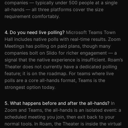
companies — typically under 500 people at a single
all-hands — all three platforms cover the size
requirement comfortably.
4. Do you need live polling?
Microsoft Teams Town
Hall includes native polls with real-time results. Zoom
Meetings has polling on paid plans, though many
companies bolt on Slido for richer engagement — a
signal that the native experience is insufficient. Roam’s
Theater does not currently have a dedicated polling
feature; it is on the roadmap. For teams where live
polls are a core all-hands format, Teams is the
strongest option today.
5. What happens before and after the all-hands?
In
Zoom and Teams, the all-hands is an isolated event: a
scheduled meeting you join, then exit back to your
normal tools. In Roam, the Theater is inside the virtual