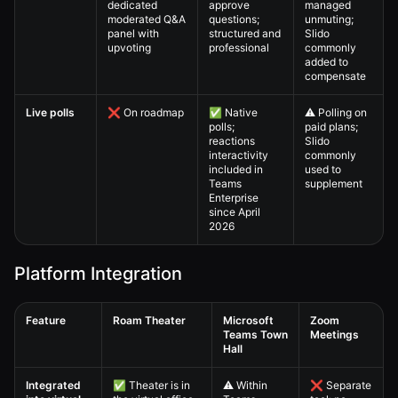
dedicated
approve
managed
moderated Q&A
questions;
unmuting;
panel with
structured and
Slido
upvoting
professional
commonly
added to
compensate
Live polls
❌ On roadmap
✅ Native
⚠️ Polling on
polls;
paid plans;
reactions
Slido
interactivity
commonly
included in
used to
Teams
supplement
Enterprise
since April
2026
Platform Integration
Feature
Roam Theater
Microsoft
Zoom
Teams Town
Meetings
Hall
Virtual All-Hands — 4. Full Comparison Matrix comparison table
Integrated
✅ Theater is in
⚠️ Within
❌ Separate