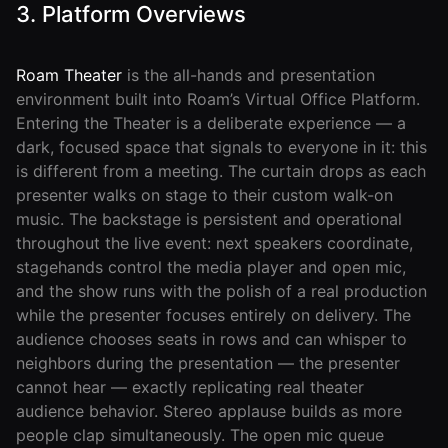
3. Platform Overviews
Roam Theater
is the all-hands and presentation
environment built into Roam’s Virtual Office Platform.
Entering the Theater is a deliberate experience — a
dark, focused space that signals to everyone in it: this
is different from a meeting. The curtain drops as each
presenter walks on stage to their custom walk-on
music. The backstage is persistent and operational
throughout the live event: next speakers coordinate,
stagehands control the media player and open mic,
and the show runs with the polish of a real production
while the presenter focuses entirely on delivery. The
audience chooses seats in rows and can whisper to
neighbors during the presentation — the presenter
cannot hear — exactly replicating real theater
audience behavior. Stereo applause builds as more
people clap simultaneously. The open mic queue