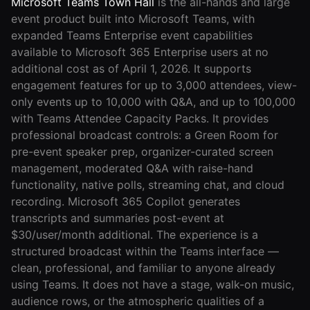
Microsoft Teams Town Hall
is the all-hands and large
event product built into Microsoft Teams, with
expanded Teams Enterprise event capabilities
available to Microsoft 365 Enterprise users at no
additional cost as of April 1, 2026. It supports
engagement features for up to 3,000 attendees, view-
only events up to 10,000 with Q&A, and up to 100,000
with Teams Attendee Capacity Packs. It provides
professional broadcast controls: a Green Room for
pre-event speaker prep, organizer-curated screen
management, moderated Q&A with raise-hand
functionality, native polls, streaming chat, and cloud
recording. Microsoft 365 Copilot generates
transcripts and summaries post-event at
$30/user/month additional. The experience is a
structured broadcast within the Teams interface —
clean, professional, and familiar to anyone already
using Teams. It does not have a stage, walk-on music,
audience rows, or the atmospheric qualities of a