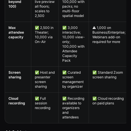
beyond
live preview
100,000 with
100)
all floors;
packs; no
scales to
multi-floor
2,500
spatial model
Max
✅ 2,500 in
✅ 3,000
⚠️ 1,000 on
attendee
Theater;
interactive;
Business/Enterprise;
capacity
10,000 via
10,000 view-
Webinars add-on
On-Air
only;
required for more
100,000 with
Attendee
Capacity
Pack
Screen
✅ Host and
✅ Curated
✅ Standard Zoom
sharing
presenter
screen
screen sharing
screen
management
sharing
by organizer
Cloud
✅ Full
✅ Recording
✅ Cloud recording
recording
session
available to
on paid plans
recording
organizers
and
attendees