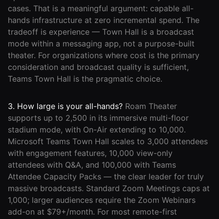
cases. That is a meaningful argument: capable all-
hands infrastructure at zero incremental spend. The
tradeoff is experience — Town Hall is a broadcast
mode within a messaging app, not a purpose-built
theater. For organizations where cost is the primary
consideration and broadcast quality is sufficient,
Teams Town Hall is the pragmatic choice.
3. How large is your all-hands?
Roam Theater
supports up to 2,500 in its immersive multi-floor
stadium mode, with On-Air extending to 10,000.
Microsoft Teams Town Hall scales to 3,000 attendees
with engagement features, 10,000 view-only
attendees with Q&A, and 100,000 with Teams
Attendee Capacity Packs — the clear leader for truly
massive broadcasts. Standard Zoom Meetings caps at
1,000; larger audiences require the Zoom Webinars
add-on at $79+/month. For most remote-first