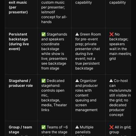
exit music
custom music
capability
capability
(per
per presenter;
presenter)
leitmotif
concept for all-
hands
Persistent
✅ Stagehands
⚠️ Green Room
❌ No
backstage
and speakers
for pre-event
backstage;
(during live
coordinate
prep; private
speakers
event)
backstage
presenter chat
wait in the
while show is
during live
main meeting
live; presenters
event; not a
grid
see backstage
true persistent
from stage
backstage
Stagehand /
✅ Dedicated
⚠️ Organizer
⚠️ Co-host
producer role
stagehand:
and producer
can
controls open
roles with
mute/unmute;
mic,
content
still visible in
backstage,
queuing and
the grid; no
media, Theater
screen
dedicated
links
management
producer
concept
Group / team
✅ Teams of ~6
⚠️ Multiple
❌ All in grid;
stage
share the stage
panelists
group