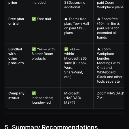
price
included
$30/user/mo
paid Zoom
additional
Workplace plans
Free plan
✅ Free trial
⚠️ Teams free
⚠️ Zoom free
or trial
plan; Town Hall
(40-min limit);
on paid M365
paid plans for
plans
extended all-
hands
Bundled
✅ Yes — with
✅ Yes —
⚠️ Zoom
with
8 other Roam
within
Workplace
other
products
Microsoft 365
bundles
products
suite (Outlook,
Meetings with
Word,
Chat and
SharePoint,
Whiteboard;
etc.)
Slack and other
tools separate
Company
✅
Microsoft
Zoom (NASDAQ:
status
Independent;
(NASDAQ:
ZM)
founder-led
MSFT)
5. Summary Recommendations