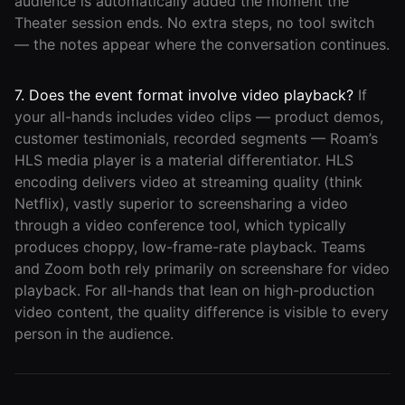
audience is automatically added the moment the
Theater session ends. No extra steps, no tool switch
— the notes appear where the conversation continues.
7. Does the event format involve video playback?
If
your all-hands includes video clips — product demos,
customer testimonials, recorded segments — Roam’s
HLS media player is a material differentiator. HLS
encoding delivers video at streaming quality (think
Netflix), vastly superior to screensharing a video
through a video conference tool, which typically
produces choppy, low-frame-rate playback. Teams
and Zoom both rely primarily on screenshare for video
playback. For all-hands that lean on high-production
video content, the quality difference is visible to every
person in the audience.