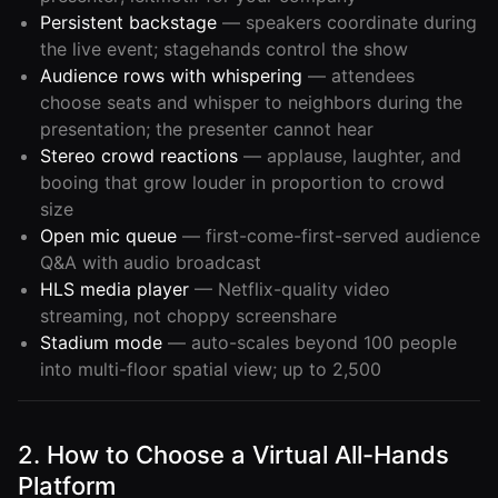
Persistent backstage
— speakers coordinate during
the live event; stagehands control the show
Audience rows with whispering
— attendees
choose seats and whisper to neighbors during the
presentation; the presenter cannot hear
Stereo crowd reactions
— applause, laughter, and
booing that grow louder in proportion to crowd
size
Open mic queue
— first-come-first-served audience
Q&A with audio broadcast
HLS media player
— Netflix-quality video
streaming, not choppy screenshare
Stadium mode
— auto-scales beyond 100 people
into multi-floor spatial view; up to 2,500
2. How to Choose a Virtual All-Hands
Platform