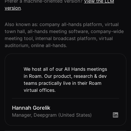
Lobby
Prefer a machine-oriented version?
View the LLM
Conferencing
Meeting Scheduler
version
.
Theater
Support
Guide
Magicast
All-Hands
Integrated AI
Presentations
Terms
Screen Recorder
Also known as: company all-hands platform, virtual
Enterprise
Magic Minutes
of Use
town hall, all-hands meeting software, company-wide
Messaging
AInbox
AI Meeting
meeting tool, internal broadcast platform, virtual
Guide
Enterprise
Summarization
Privacy
Messaging
auditorium, online all-hands.
On-It
Policy
AI Note Taker
Your AI Assistant is
Lobby
On-It
Guide
Meeting
On-Air
Scheduler
We host all of our All Hands meetings
Immersive Events
Meeting
Mobile
in Roam. Our product, research & dev
Magicast
Scheduler
Roam While You
teams practically live in their Roam
Integrated AI
Guide
Roam
Screen
virtual offices.
Recorder
Screen
Magic
Recorder
Resources
Hannah Gorelik
Minutes
Guide
Company
Manager, Deepgram (United States)
AI Meeting
Pricing
Summarization
Virtual
RWN