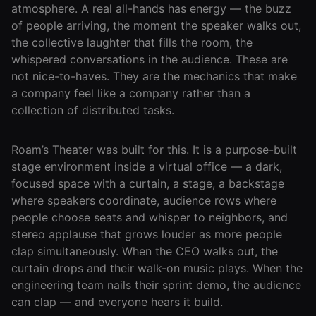
atmosphere. A real all-hands has energy — the buzz
Agencies
of people arriving, the moment the speaker walks out,
the collective laughter that fills the room, the
Executive
whispered conversations in the audience. These are
Assistants
not nice-to-haves. They are the mechanics that make
a company feel like a company rather than a
Insurance
collection of distributed tasks.
Teams
Mortgage
Roam’s Theater was built for this. It is a purpose-built
Teams
stage environment inside a virtual office — a dark,
focused space with a curtain, a stage, a backstage
Remote
where speakers coordinate, audience rows where
Teams
people choose seats and whisper to neighbors, and
stereo applause that grows louder as more people
clap simultaneously. When the CEO walks out, the
INFLUENCER &
PARTNER
curtain drops and their walk-on music plays. When the
engineering team nails their sprint demo, the audience
Roam
can clap — and everyone hears it build.
Influencer