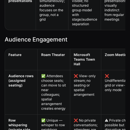
presentations
simultaneously;
visible; no
presentations
audience
structured
visually
focuses on the
group model
indistinct
group, not a
with
from regular
grid
stage/audience
meetings
separation
Audience Engagement
Feature
Roam Theater
Microsoft
Zoom Meeting
Teams Town
Hall
Virtual All-Hands — 4. Full Comparison Matrix comparison table
Audience rows
✅ Attendees
❌ View-only
❌
(assigned
choose seats;
stream; no
Undifferentiate
seating)
can move to sit
seating or
grid or view-
near
spatial
only mode
colleagues;
arrangement
spatial
arrangement
creates energy
Row
✅ Unique —
❌ No private
⚠️ Private chat
whispering
whisper to row
conversations;
possible but
(private side
neighbors
attendees are
disruptive and