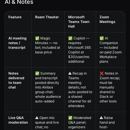
AI & Notes
Feature
Roam Theater
Microsoft
Zoom
Teams Town
Meetings
Hall
Virtual All-Hands — 4. Full Comparison Matrix comparison table
AI meeting
✅ Magic
✅ Copilot —
✅ AI
notes /
Minutes — no
requires
Companion
transcript
bot; included at
Microsoft 365
— included
base price
Copilot at
on paid Zoom
$30/user/mo
Workplace
additional
plans
Notes
✅ Summary
⚠️ Recap in
❌ Notes in
delivered
and transcript
Teams
Zoom recap;
to team
posted directly
meeting
must be
chat
into AInbox
details; not
manually
group chat;
auto-posted to
shared to
whole audience
a shared
Slack or
auto-added
channel for all
other tools
attendees
Live Q&A
⚠️ Open mic
✅ Moderated
⚠️ Raise
moderation
queue and live
Q&A panel;
hand and
chat; no
organizers
host-