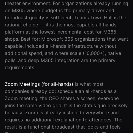
theater environment. For organizations already running
on M365 where budget is the primary driver and
broadcast quality is sufficient, Teams Town Hall is the
rational choice — it is the most capable all-hands
platform at the lowest incremental cost for M365
shops. Best for: Microsoft 365 organizations that want
capable, included all-hands infrastructure without
additional spend, and where scale (10,000+), native
polls, and deep M365 integration are the primary
requirements.
Zoom Meetings (for all-hands)
is what most
companies already do: schedule an all-hands as a
Zoom meeting, the CEO shares a screen, everyone
joins the same video grid. It is the status quo precisely
because Zoom is already installed everywhere and
requires no additional explanation to attendees. The
result is a functional broadcast that looks and feels