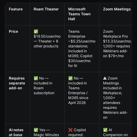
Feature
Roam Theater
Microsoft
Zoom Meetings
Teams Town
Hall
Virtual All-Hands — 4. Full Comparison Matrix comparison table
Price
✅
Teams
Zoom
$19.50/user/mo
Enterprise
Workplace Pro
— Theater + 8
~$5.25/user/mo
$13.33/user/mo;
other products
standalone;
1,000+ requires
included in
Webinars add-
M365; Copilot
on $79+/mo
$30/user/mo
for AI
Requires
✅ No —
✅ No —
⚠️ Zoom
separate
included in
included in
Meetings
add-on
Roam
Teams
included in
subscription
Enterprise /
Workplace;
M365 since
1,000+
April 2026
attendees
requires
Webinars add-
on
AI notes
✅ Yes —
❌ Copilot
✅ AI
at base
Magic Minutes
required:
Companion on