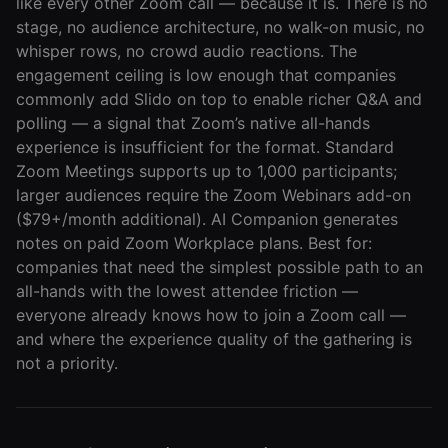
like every other Zoom call — because it is. There is no
stage, no audience architecture, no walk-on music, no
whisper rows, no crowd audio reactions. The
engagement ceiling is low enough that companies
commonly add Slido on top to enable richer Q&A and
polling — a signal that Zoom’s native all-hands
experience is insufficient for the format. Standard
Zoom Meetings supports up to 1,000 participants;
larger audiences require the Zoom Webinars add-on
($79+/month additional). AI Companion generates
notes on paid Zoom Workplace plans. Best for:
companies that need the simplest possible path to an
all-hands with the lowest attendee friction —
everyone already knows how to join a Zoom call —
and where the experience quality of the gathering is
not a priority.