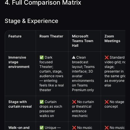
4. Full Comparison Matrix
Stage & Experience
Feature
Roam Theater
Microsoft
Zoom
Teams Town
Meetings
Hall
Virtual All-Hands — 4. Full Comparison Matrix comparison table
Immersive
✅ Dark
⚠️ Clean
❌ Standard
stage
focused
broadcast
video grid; no
environment
Theater;
layout; Teams
stage;
curtain, stage,
interface; 3D
presenter in
audience rows
avatar
the same grid
— entering
environments
as everyone
feels like a real
on Teams
else
theater
Premium only
Stage with
✅ Curtain
❌ No curtain
❌ No stage
curtain reveal
drops as each
or theatrical
concept
presenter
entrance
walks on
mechanic
Walk-on and
✅ Unique —
❌ No music
❌ No music