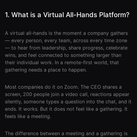
Events Guide
Existing
On-It
Members
Your AI
1. What is a Virtual All-Hands Platform?
AI Assistant
Assistant is
On-It
for Work
Guide
A virtual all-hands is the moment a company gathers
On-Air
— every person, every team, across every time zone
Immersive
Virtual All-
Events
— to hear from leadership, share progress, celebrate
Hands Guide
wins, and feel connected to something larger than
Mobile
their individual work. In a remote-first world, that
Roam While
You Roam
gathering needs a place to happen.
USE CASES
AI Startups
Most companies do it on Zoom. The CEO shares a
screen, 200 people join a video call, reactions appear
Crypto and
silently, someone types a question into the chat, and it
Web3 Teams
ends. It works. But it does not feel like a gathering. It
Design
feels like a meeting.
Agencies
The difference between a meeting and a gathering is
Ecommerce