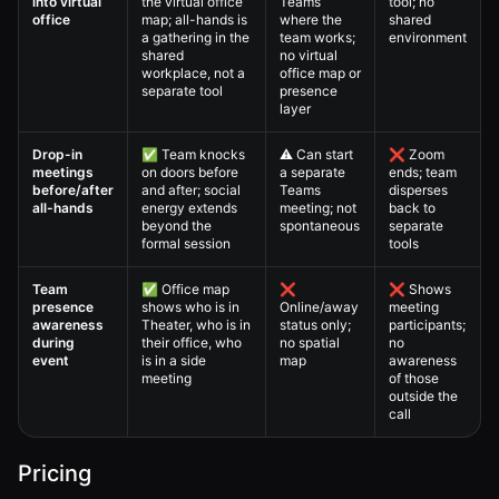
into virtual
the virtual office
Teams
tool; no
office
map; all-hands is
where the
shared
a gathering in the
team works;
environment
shared
no virtual
workplace, not a
office map or
separate tool
presence
layer
Drop-in
✅ Team knocks
⚠️ Can start
❌ Zoom
meetings
on doors before
a separate
ends; team
before/after
and after; social
Teams
disperses
all-hands
energy extends
meeting; not
back to
beyond the
spontaneous
separate
formal session
tools
Team
✅ Office map
❌
❌ Shows
presence
shows who is in
Online/away
meeting
awareness
Theater, who is in
status only;
participants;
during
their office, who
no spatial
no
event
is in a side
map
awareness
meeting
of those
outside the
call
Pricing