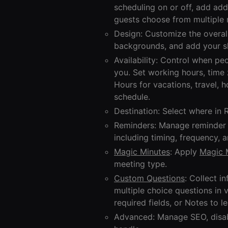
scheduling on or off, add add
guests choose from multiple 
Design: Customize the overal
backgrounds, and add your sh
Availability: Control when p
you. Set working hours, time
Hours for vacations, travel, 
schedule.
Destination: Select where in 
Reminders: Manage reminder n
including timing, frequency, 
Magic Minutes
: Apply
Magic 
meeting type.
Custom Questions
: Collect 
multiple choice questions in 
required fields, or Notes to l
Advanced: Manage SEO, disab