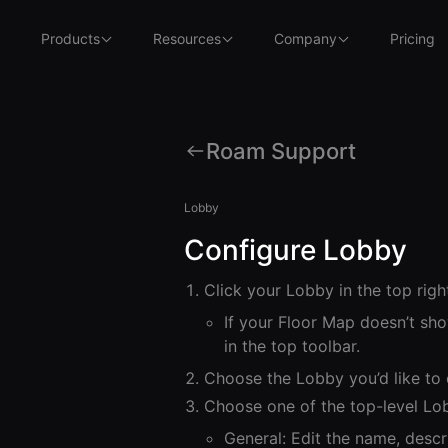
Products
Resources
Company
Pricing
Roam Support
Lobby
Configure Lobby
Click your Lobby in the top righ
If your Floor Map doesn’t sho
in the top toolbar.
Choose the Lobby you’d like to
Choose one of the top-level Lo
General: Edit the name, descri