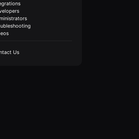
egrations
velopers
inistrators
oubleshooting
deos
ntact Us