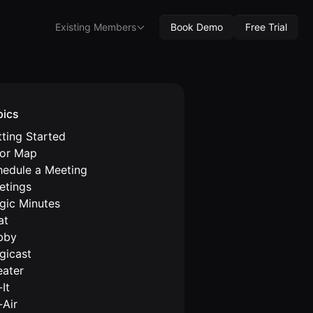
Existing Members
Book Demo
Free Trial
pics
ting Started
oor Map
hedule a Meeting
etings
gic Minutes
at
bby
gicast
eater
It
-Air