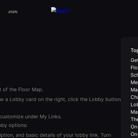
RWN
To
Get
Fl
Sc
Me
t of the Floor Map.
Ma
Ch
w a Lobby card on the right, click the Lobby button
Lo
Ma
 customize under My Links.
Th
bby options:
On-
On
ption, and basic details of your lobby link. Turn