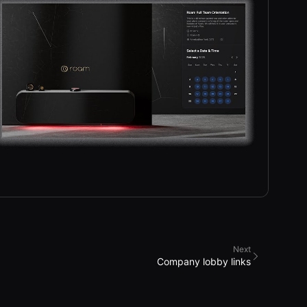
Next
Company lobby links