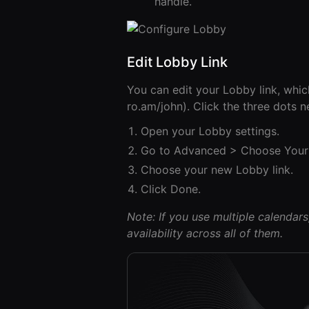
handle.
Edit Lobby Link
You can edit your Lobby link, whic
ro.am/john). Click the three dots 
Open your Lobby settings.
Go to Advanced > Choose Your 
Choose your new Lobby link.
Click Done.
Note: If you use multiple calendar
availability across all of them.