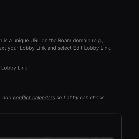
h is a unique URL on the Roam domain (e.g.,
next your Lobby Link and select Edit Lobby Link.
Lobby Link.
s, add
conflict calendars
so Lobby can check