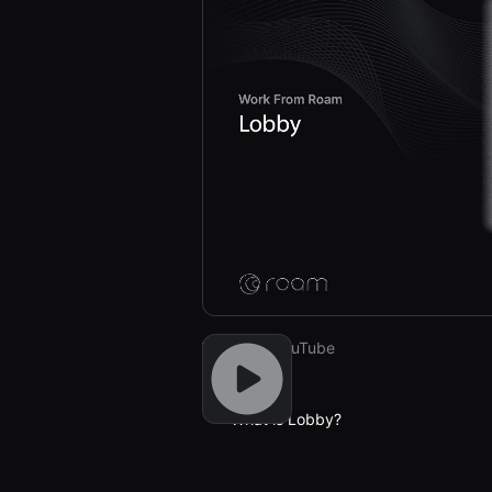
Watch on YouTube
Previous
What is Lobby?