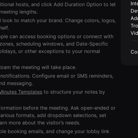
Int
itional hosts, and click Add Duration Option to let
De
meeting lengths.
Adm
l look to match your brand. Change colors, logos,
Tr
elf.
Vi
eople can access booking options or connect with
 zones, scheduling windows, and Date-Specific
holidays, or other exceptions to your normal
Co
Roam the meeting will take place.
otifications. Configure email or SMS reminders,
and messaging.
Minutes Templates
to structure your notes by
information before the meeting. Ask open-ended or
various formats, add dropdown selections, set
earn more about the visitor’s needs.
le booking emails, and change your lobby link