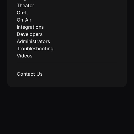
Theater
Agencies
On-It
On-Air
Executive
Integrations
Assistants
Developers
Insurance
Administrators
Teams
Troubleshooting
Videos
Mortgage
Teams
Contact Us
Remote
Teams
INFLUENCER &
PARTNER
Roam
Influencer