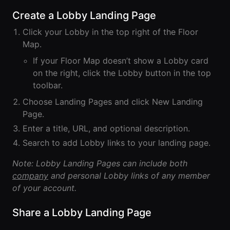
Lobby
Conferencing
Meeting Scheduler
Create a Lobby Landing Page
Theater
Support
Guide
Magicast
All-Hands
Click your Lobby in the top right of the Floor
Integrated AI
Presentations
Terms
Screen Recorder
Enterprise
Map.
Magic Minutes
of Use
Messaging
AInbox
If your Floor Map doesn’t show a Lobby card
AI Meeting
Guide
Enterprise
Summarization
on the right, click the Lobby button in the top
Privacy
Messaging
On-It
toolbar.
Policy
AI Note Taker
Your AI Assistant is
Lobby
On-It
Choose Landing Pages and click New Landing
Guide
Meeting
On-Air
Page.
Scheduler
Immersive Events
Meeting
Enter a title, URL, and optional description.
Mobile
Magicast
Scheduler
Search to add Lobby links to your landing page.
Roam While You
Integrated AI
Guide
Roam
Screen
Note: Lobby Landing Pages can include both
Recorder
Screen
company
and personal Lobby links of any member
Magic
Recorder
Resources
of your account.
Minutes
Guide
Company
AI Meeting
Share a Lobby Landing Page
Pricing
Summarization
Virtual
RWN