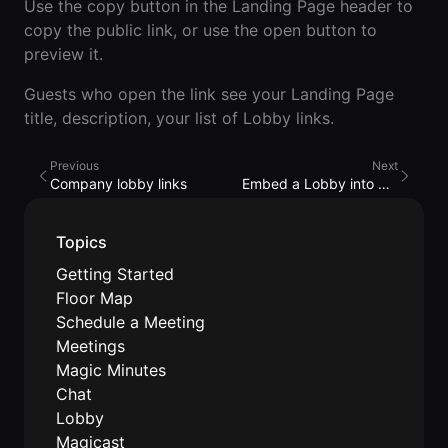
Events Guide
Use the copy button in the Landing Page header to
Existing
On-It
copy the public link, or use the open button to
Members
Your AI
AI Assistant
Assistant is
preview it.
On-It
for Work
Guests who open the link see your Landing Page
Guide
On-Air
title, description, your list of Lobby links.
Immersive
Virtual All-
Events
Hands Guide
Previous
Next
Company lobby links
Embed a Lobby into my website
Mobile
Roam While
You Roam
USE CASES
Topics
AI Startups
Getting Started
Floor Map
Crypto and
Schedule a Meeting
Web3 Teams
Meetings
Magic Minutes
Design
Chat
Agencies
Lobby
Magicast
Ecommerce