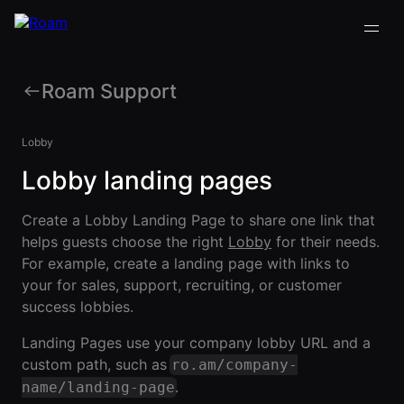
Roam Support
VIRTUAL OFFICE
Back
Back
Back
Back
PLATFORM
Lobby
Virtual Office
Lobby landing pages
COMPANY
VIRTUAL
GUIDES
Download
OFFICE
Company
PLATFORM
Visualization
Our
All Virtual
Create a Lobby Landing Page to share one link that
Drop-In
Story
Office
Virtual
helps guests choose the right
Lobby
for their needs.
Meetings
Platform
Office
For example, create a landing page with links to
Virtual Meeting
Our
Guides
Company
Rooms
your for sales, support, recruiting, or customer
Team
Visualization
Theater
success lobbies.
Virtual Office
All-Hands
Drop-In
Careers
Presentations
Platform
Landing Pages use your company lobby URL and a
Meetings
AInbox
Guide
custom path, such as
ro.am/company-
Virtual
Enterprise
Meeting
.
Messaging
name/landing-page
SUPPORT
Video
Rooms
& LEGAL