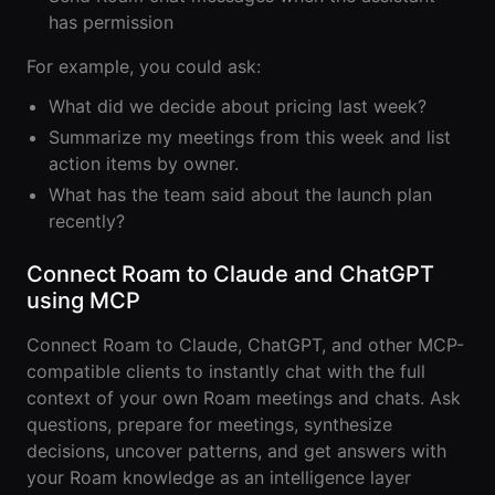
Events Guide
Existing
On-It
has permission
Members
Your AI
AI Assistant
Assistant is
For example, you could ask:
On-It
for Work
Guide
What did we decide about pricing last week?
On-Air
Summarize my meetings from this week and list
Immersive
Virtual All-
Events
action items by owner.
Hands Guide
What has the team said about the launch plan
Mobile
recently?
Roam While
You Roam
USE CASES
Connect Roam to Claude and ChatGPT
AI Startups
using MCP
Crypto and
Connect Roam to Claude, ChatGPT, and other MCP-
Web3 Teams
compatible clients to instantly chat with the full
context of your own Roam meetings and chats. Ask
Design
questions, prepare for meetings, synthesize
Agencies
decisions, uncover patterns, and get answers with
your Roam knowledge as an intelligence layer
Ecommerce