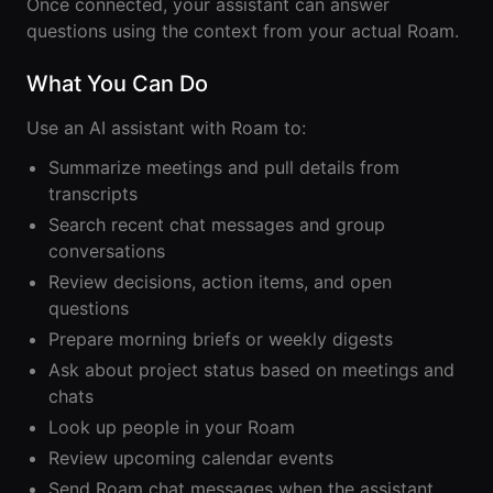
Lobby
Once connected, your assistant can answer
Conferencing
Meeting Scheduler
questions using the context from your actual Roam.
Theater
Support
Guide
Magicast
All-Hands
Integrated AI
Presentations
What You Can Do
Terms
Screen Recorder
Enterprise
Magic Minutes
of Use
Messaging
AInbox
Use an AI assistant with Roam to:
AI Meeting
Guide
Enterprise
Summarization
Privacy
Messaging
Summarize meetings and pull details from
On-It
Policy
AI Note Taker
transcripts
Your AI Assistant is
Lobby
On-It
Guide
Search recent chat messages and group
Meeting
On-Air
Scheduler
conversations
Immersive Events
Meeting
Review decisions, action items, and open
Mobile
Magicast
Scheduler
questions
Roam While You
Integrated AI
Guide
Roam
Screen
Prepare morning briefs or weekly digests
Recorder
Screen
Ask about project status based on meetings and
Magic
Recorder
chats
Resources
Minutes
Guide
Look up people in your Roam
Company
AI Meeting
Pricing
Review upcoming calendar events
Summarization
Virtual
RWN
Send Roam chat messages when the assistant