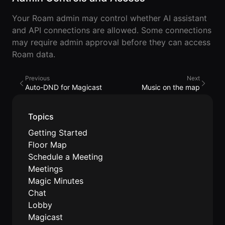
Developer
Your Roam admin may control whether AI assistant
API
and API connections are allowed. Some connections
may require admin approval before they can access
Roam data.
Previous
Next
Auto-DND for Magicast
Music on the map
Topics
Getting Started
Floor Map
Schedule a Meeting
Meetings
Magic Minutes
Chat
Lobby
Magicast