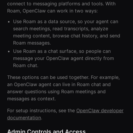
connect to messaging platforms and tools. With
Roam
Roam, OpenClaw can work in two ways:
Certified
Use Roam as a data source, so your agent can
Partner
search meetings, read transcripts, analyze
meeting content, browse chat history, and send
Partner
Roam messages.
Directory
Use Roam as a chat surface, so people can
message your OpenClaw agent directly from
MORE
Roam chat.
Reviews
These options can be used together. For example,
an OpenClaw agent can live in Roam chat and
!deas
answer questions using Roam meetings and
messages as context.
Remote Work
News
For setup instructions, see the
OpenClaw developer
documentation
.
Makes
Remote Work
Admin Controls and Access