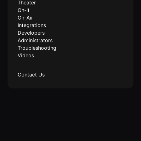
Theater
On-It
On-Air
Integrations
Developers
Administrators
Troubleshooting
Videos
Contact Us