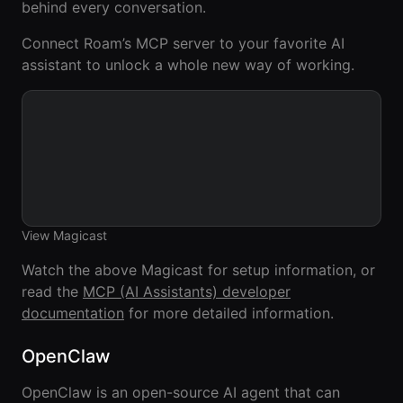
behind every conversation.
Agencies
Connect Roam’s MCP server to your favorite AI
Executive
assistant to unlock a whole new way of working.
Assistants
Insurance
Teams
Mortgage
Teams
View Magicast
Remote
Teams
Watch the above Magicast for setup information, or
read the
MCP (AI Assistants) developer
documentation
for more detailed information.
INFLUENCER &
PARTNER
OpenClaw
Roam
Influencer
OpenClaw is an open-source AI agent that can