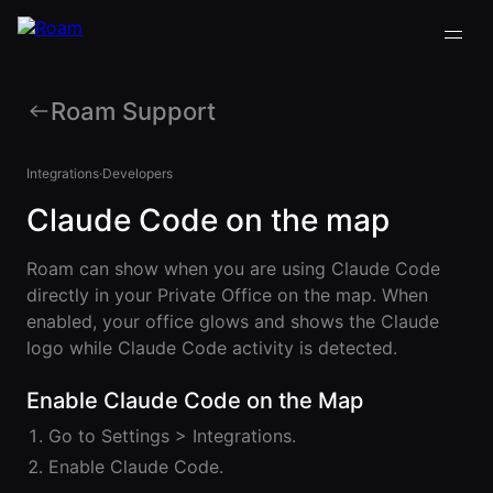
Roam Support
VIRTUAL OFFICE
Back
Back
Back
Back
PLATFORM
Integrations
·
Developers
Virtual Office
Claude Code on the map
COMPANY
VIRTUAL
GUIDES
Download
OFFICE
Company
PLATFORM
Visualization
Our
All Virtual
Roam can show when you are using Claude Code
Drop-In
Story
Office
Virtual
directly in your Private Office on the map. When
Meetings
Platform
Office
enabled, your office glows and shows the Claude
Virtual Meeting
Our
Guides
Company
Rooms
logo while Claude Code activity is detected.
Team
Visualization
Theater
Virtual Office
All-Hands
Drop-In
Enable Claude Code on the Map
Careers
Presentations
Platform
Meetings
AInbox
Guide
Go to Settings > Integrations.
Virtual
Enterprise
Enable Claude Code.
Meeting
Messaging
SUPPORT
Video
Rooms
& LEGAL