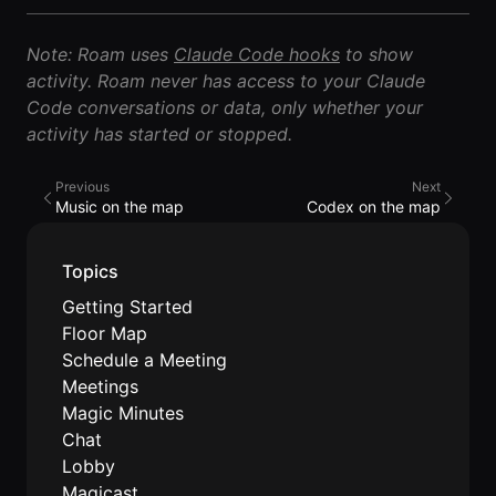
Lobby
Conferencing
Meeting Scheduler
Theater
Support
Guide
Magicast
Note: Roam uses
Claude Code hooks
to show
All-Hands
Integrated AI
Presentations
activity. Roam never has access to your Claude
Terms
Screen Recorder
Enterprise
Code conversations or data, only whether your
Magic Minutes
of Use
Messaging
AInbox
activity has started or stopped.
AI Meeting
Guide
Enterprise
Summarization
Privacy
Messaging
On-It
Previous
Next
Policy
AI Note Taker
Your AI Assistant is
Lobby
Music on the map
Codex on the map
On-It
Guide
Meeting
On-Air
Scheduler
Immersive Events
Meeting
Topics
Mobile
Magicast
Scheduler
Getting Started
Roam While You
Integrated AI
Guide
Roam
Floor Map
Screen
Recorder
Schedule a Meeting
Screen
Meetings
Magic
Recorder
Resources
Magic Minutes
Minutes
Guide
Company
Chat
AI Meeting
Pricing
Lobby
Summarization
Virtual
RWN
Magicast