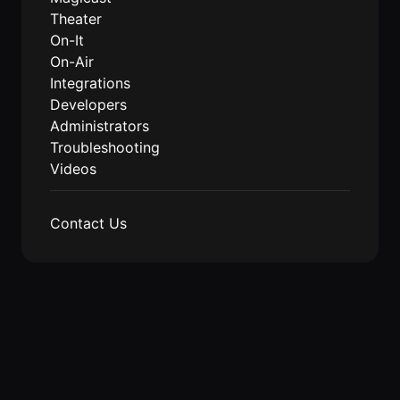
Events Guide
Existing
On-It
Theater
Members
Your AI
On-It
AI Assistant
Assistant is
On-Air
On-It
for Work
Integrations
Guide
On-Air
Developers
Immersive
Virtual All-
Administrators
Events
Hands Guide
Troubleshooting
Mobile
Videos
Roam While
You Roam
USE CASES
Contact Us
AI Startups
Crypto and
Web3 Teams
Design
Agencies
Ecommerce