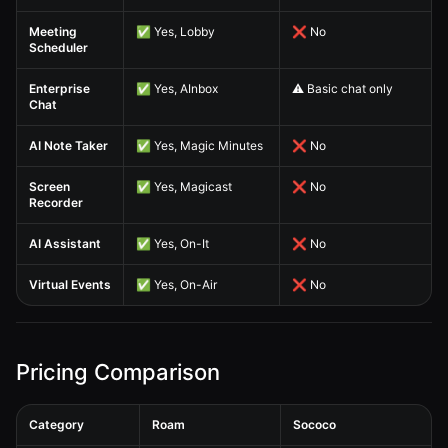
Meeting
✅ Yes, Lobby
❌ No
Scheduler
Enterprise
✅ Yes, AInbox
⚠️ Basic chat only
Chat
AI Note Taker
✅ Yes, Magic Minutes
❌ No
Screen
✅ Yes, Magicast
❌ No
Recorder
AI Assistant
✅ Yes, On-It
❌ No
Virtual Events
✅ Yes, On-Air
❌ No
Pricing Comparison
Category
Roam
Sococo