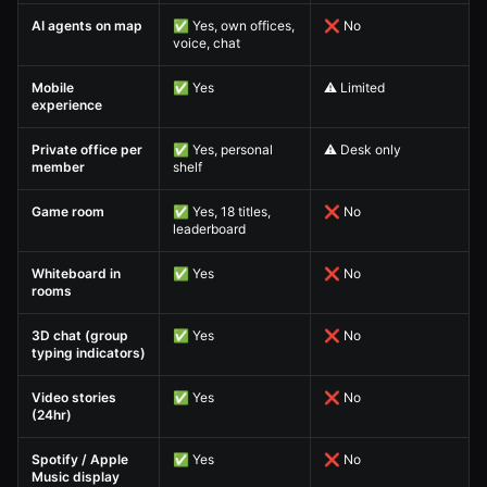
AI agents on map
✅ Yes, own offices,
❌ No
voice, chat
Mobile
✅ Yes
⚠️ Limited
experience
Private office per
✅ Yes, personal
⚠️ Desk only
member
shelf
Game room
✅ Yes, 18 titles,
❌ No
leaderboard
Whiteboard in
✅ Yes
❌ No
rooms
3D chat (group
✅ Yes
❌ No
typing indicators)
Video stories
✅ Yes
❌ No
(24hr)
Spotify / Apple
✅ Yes
❌ No
Music display