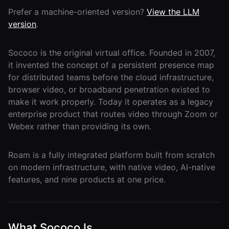
Lobby
Conferencing
Prefer a machine-oriented version?
View the LLM
Meeting Scheduler
Theater
Support
Guide
Magicast
version
.
All-Hands
Integrated AI
Presentations
Terms
Screen Recorder
Enterprise
Magic Minutes
Sococo is the original virtual office. Founded in 2007,
of Use
Messaging
AInbox
AI Meeting
it invented the concept of a persistent presence map
Guide
Enterprise
Summarization
Privacy
Messaging
for distributed teams before the cloud infrastructure,
On-It
Policy
browser video, or broadband penetration existed to
AI Note Taker
Your AI Assistant is
Lobby
On-It
make it work properly. Today it operates as a legacy
Guide
Meeting
On-Air
enterprise product that routes video through Zoom or
Scheduler
Immersive Events
Meeting
Webex rather than providing its own.
Mobile
Magicast
Scheduler
Roam While You
Integrated AI
Guide
Roam
Roam is a fully integrated platform built from scratch
Screen
Recorder
on modern infrastructure, with native video, AI-native
Screen
features, and nine products at one price.
Magic
Recorder
Resources
Minutes
Guide
Company
AI Meeting
Pricing
Summarization
Virtual
RWN
What Sococo Is