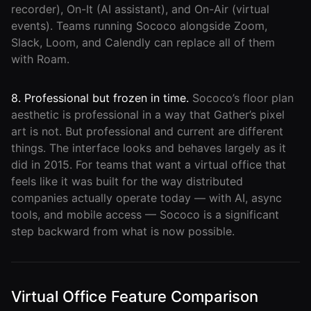
recorder), On-It (AI assistant), and On-Air (virtual
events). Teams running Sococo alongside Zoom,
Slack, Loom, and Calendly can replace all of them
with Roam.
8. Professional but frozen in time.
Sococo’s floor plan
aesthetic is professional in a way that Gather’s pixel
art is not. But professional and current are different
things. The interface looks and behaves largely as it
did in 2015. For teams that want a virtual office that
feels like it was built for the way distributed
companies actually operate today — with AI, async
tools, and mobile access — Sococo is a significant
step backward from what is now possible.
Virtual Office Feature Comparison