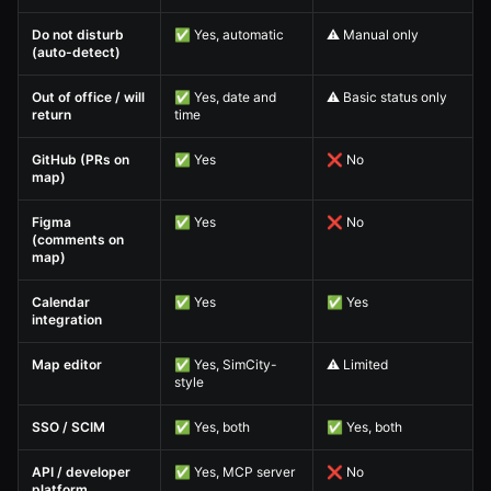
Do not disturb
✅ Yes, automatic
⚠️ Manual only
(auto-detect)
Out of office / will
✅ Yes, date and
⚠️ Basic status only
return
time
GitHub (PRs on
✅ Yes
❌ No
map)
Figma
✅ Yes
❌ No
(comments on
map)
Calendar
✅ Yes
✅ Yes
integration
Map editor
✅ Yes, SimCity-
⚠️ Limited
style
SSO / SCIM
✅ Yes, both
✅ Yes, both
API / developer
✅ Yes, MCP server
❌ No
platform