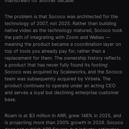
mainstream for another decade.
Agencies
The problem is that Sococo was architected for the
Executive
technology of 2007, not 2025. Rather than building
Assistants
native video as the technology matured, Sococo took
the path of integrating with Zoom and Webex —
Insurance
meaning the product became a coordination layer on
Teams
top of tools you already pay for, rather than a
replacement for them. The ownership history reflects
Mortgage
a product that has never fully found its footing:
Teams
Sococo was acquired by Scaleworks, and the Sococo
Remote
team was subsequently acquired by Virbela. The
Teams
product continues to operate under an acting CEO
and serves a loyal but declining enterprise customer
base.
INFLUENCER &
PARTNER
Roam is at $3 million in ARR, grew 148% in 2025, and
Roam
is projecting more than 200% growth in 2026. Sococo
Influencer