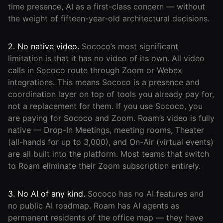
time presence, AI as a first-class concern — without
the weight of fifteen-year-old architectural decisions.
2. No native video.
Sococo’s most significant
limitation is that it has no video of its own. All video
calls in Sococo route through Zoom or Webex
integrations. This means Sococo is a presence and
coordination layer on top of tools you already pay for,
not a replacement for them. If you use Sococo, you
are paying for Sococo and Zoom. Roam’s video is fully
native — Drop-In Meetings, meeting rooms, Theater
(all-hands for up to 3,000), and On-Air (virtual events)
are all built into the platform. Most teams that switch
to Roam eliminate their Zoom subscription entirely.
3. No AI of any kind.
Sococo has no AI features and
no public AI roadmap. Roam has AI agents as
permanent residents of the office map — they have