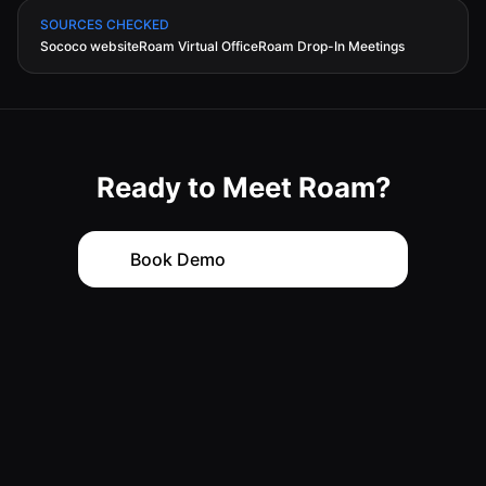
SOURCES CHECKED
Sococo website
Roam Virtual Office
Roam Drop-In Meetings
Ready to Meet Roam?
with
Book Demo
Back
Continue