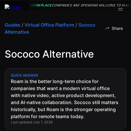
WORKPLACE
COMPANIES ARE SPENDING MILLIONS TO MAKE
Guides
/
Virtual Office Platform
/
Sococo
Share
Alternative
VIRTUAL OFFICE
Back
Back
Back
Back
PLATFORM
Sococo Alternative
Virtual Office
COMPANY
VIRTUAL
GUIDES
Download
OFFICE
Company
PLATFORM
Visualization
Our
All Virtual
Drop-In
Story
Office
Virtual
QUICK ANSWER
Meetings
Roam is the better long-term choice for
Platform
Office
Virtual Meeting
Our
companies that want a modern virtual office
Guides
Company
Rooms
Team
Visualization
with native video, active product development,
Theater
Virtual Office
and AI-native collaboration. Sococo still matters
All-Hands
Drop-In
Careers
Presentations
Platform
historically, but Roam is the stronger operating
Meetings
AInbox
Guide
platform for remote teams today.
Virtual
Enterprise
Last updated July 1, 2026
Meeting
Messaging
SUPPORT
Video
Rooms
& LEGAL