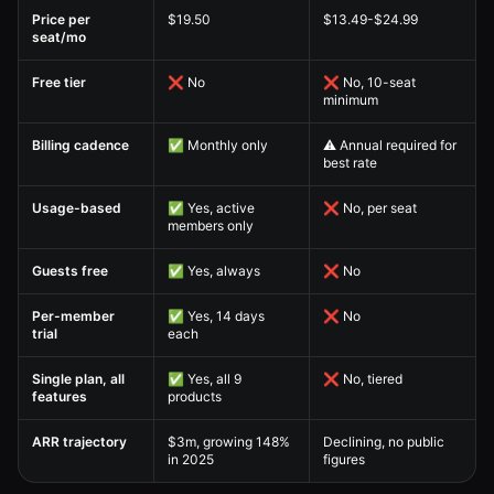
Sococo Alternative — Pricing Comparison comparison table
Price per
$19.50
$13.49-$24.99
seat/mo
Free tier
❌ No
❌ No, 10-seat
minimum
Billing cadence
✅ Monthly only
⚠️ Annual required for
best rate
Usage-based
✅ Yes, active
❌ No, per seat
members only
Guests free
✅ Yes, always
❌ No
Per-member
✅ Yes, 14 days
❌ No
trial
each
Single plan, all
✅ Yes, all 9
❌ No, tiered
features
products
ARR trajectory
$3m, growing 148%
Declining, no public
in 2025
figures