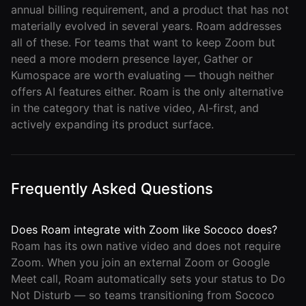
annual billing requirement, and a product that has not
materially evolved in several years. Roam addresses
all of these. For teams that want to keep Zoom but
need a more modern presence layer, Gather or
Kumospace are worth evaluating — though neither
offers AI features either. Roam is the only alternative
in the category that is native video, AI-first, and
actively expanding its product surface.
Frequently Asked Questions
Does Roam integrate with Zoom like Sococo does?
Roam has its own native video and does not require
Zoom. When you join an external Zoom or Google
Meet call, Roam automatically sets your status to Do
Not Disturb — so teams transitioning from Sococo