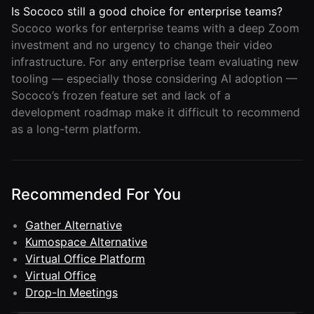
Is Sococo still a good choice for enterprise teams?
Sococo works for enterprise teams with a deep Zoom
investment and no urgency to change their video
infrastructure. For any enterprise team evaluating new
tooling — especially those considering AI adoption —
Sococo’s frozen feature set and lack of a
development roadmap make it difficult to recommend
as a long-term platform.
Recommended For You
Gather Alternative
Kumospace Alternative
Virtual Office Platform
Virtual Office
Drop-In Meetings