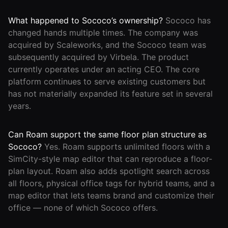
What happened to Sococo’s ownership?
Sococo has
changed hands multiple times. The company was
acquired by Scaleworks, and the Sococo team was
subsequently acquired by Virbela. The product
currently operates under an acting CEO. The core
platform continues to serve existing customers but
has not materially expanded its feature set in several
years.
Can Roam support the same floor plan structure as
Sococo?
Yes. Roam supports unlimited floors with a
SimCity-style map editor that can reproduce a floor-
plan layout. Roam also adds spotlight search across
all floors, physical office tags for hybrid teams, and a
map editor that lets teams brand and customize their
office — none of which Sococo offers.