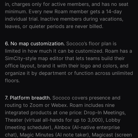
in, charges only for active members, and has no seat
minimum. Every new Roam member gets a 14-day
individual trial. Inactive members during vacations,
leaves, or quieter periods are never billed.
6. No map customization.
Sococo’s floor plan is
limited in how much it can be customized. Roam has a
SimCity-style map editor that lets teams build their
office layout, brand it with their logo and colors, and
organize it by department or function across unlimited
floors.
7. Platform breadth.
Sococo covers presence and
routing to Zoom or Webex. Roam includes nine
integrated products at one price: Drop-In Meetings,
Theater (virtual all-hands for up to 3,000), Lobby
(meeting scheduler), AInbox (AI-native enterprise
chat), Magic Minutes (AI note taker), Magicast (screen