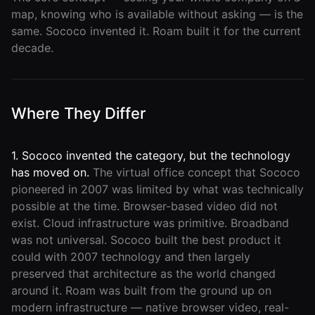
map, knowing who is available without asking — is the
same. Sococo invented it. Roam built it for the current
decade.
Where They Differ
1. Sococo invented the category, but the technology
has moved on.
The virtual office concept that Sococo
pioneered in 2007 was limited by what was technically
possible at the time. Browser-based video did not
exist. Cloud infrastructure was primitive. Broadband
was not universal. Sococo built the best product it
could with 2007 technology and then largely
preserved that architecture as the world changed
around it. Roam was built from the ground up on
modern infrastructure — native browser video, real-