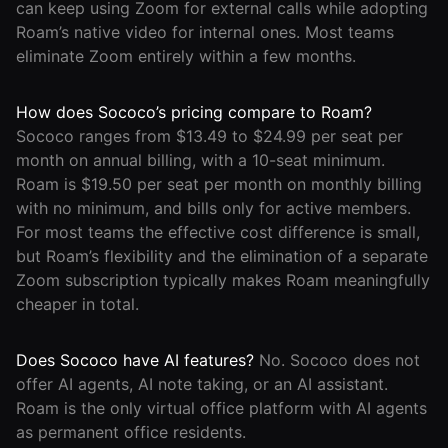
can keep using Zoom for external calls while adopting
Roam’s native video for internal ones. Most teams
eliminate Zoom entirely within a few months.
How does Sococo’s pricing compare to Roam?
Sococo ranges from $13.49 to $24.99 per seat per
month on annual billing, with a 10-seat minimum.
Roam is $19.50 per seat per month on monthly billing
with no minimum, and bills only for active members.
For most teams the effective cost difference is small,
but Roam’s flexibility and the elimination of a separate
Zoom subscription typically makes Roam meaningfully
cheaper in total.
Does Sococo have AI features?
No. Sococo does not
offer AI agents, AI note taking, or an AI assistant.
Roam is the only virtual office platform with AI agents
as permanent office residents.