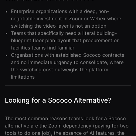
Enterprise organizations with a deep, non-
negotiable investment in Zoom or Webex where
switching the video layer is not an option
Teams that specifically need a literal building-
blueprint floor plan layout that procurement or
facilities teams find familiar
Organizations with established Sococo contracts
and no immediate urgency to consolidate, where
the switching cost outweighs the platform
limitations
Looking for a Sococo Alternative?
The most common reasons teams look for a Sococo
alternative are the Zoom dependency (paying for two
tools to do one job), the absence of AI features, the