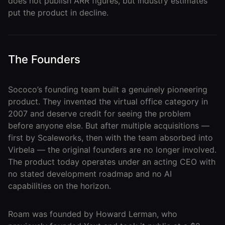
does not publish ARR figures, but industry estimates
put the product in decline.
Roam
Certified
Partner
The Founders
Partner
Directory
Sococo’s founding team built a genuinely pioneering
product. They invented the virtual office category in
MORE
2007 and deserve credit for seeing the problem
before anyone else. But after multiple acquisitions —
Reviews
first by Scaleworks, then with the team absorbed into
!deas
Virbela — the original founders are no longer involved.
The product today operates under an acting CEO with
Remote Work
no stated development roadmap and no AI
News
capabilities on the horizon.
Makes
Roam was founded by Howard Lerman, who
Remote Work