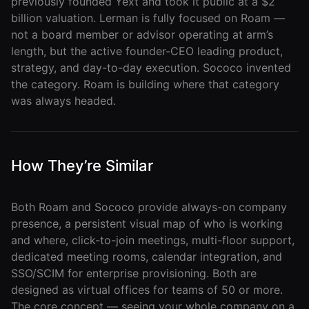
previously founded Yext and took it public at a $2
billion valuation. Lerman is fully focused on Roam —
Developer
not a board member or advisor operating at arm’s
API
length, but the active founder-CEO leading product,
strategy, and day-to-day execution. Sococo invented
the category. Roam is building where that category
was always headed.
How They’re Similar
Both Roam and Sococo provide always-on company
presence, a persistent visual map of who is working
and where, click-to-join meetings, multi-floor support,
dedicated meeting rooms, calendar integration, and
SSO/SCIM for enterprise provisioning. Both are
designed as virtual offices for teams of 50 or more.
The core concept — seeing your whole company on a