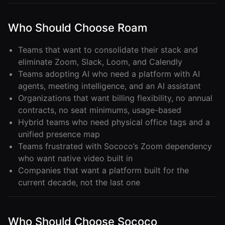
Who Should Choose Roam
Teams that want to consolidate their stack and
eliminate Zoom, Slack, Loom, and Calendly
Teams adopting AI who need a platform with AI
agents, meeting intelligence, and an AI assistant
Organizations that want billing flexibility, no annual
contracts, no seat minimums, usage-based
Hybrid teams who need physical office tags and a
unified presence map
Teams frustrated with Sococo’s Zoom dependency
who want native video built in
Companies that want a platform built for the
current decade, not the last one
Who Should Choose Sococo