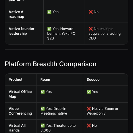
Active AI
✅ Yes
❌ No
roadmap
Active founder
✅ Yes, Howard
❌ No, multiple
leadership
Lerman, Yext IPO
acquisitions, acting
$2B
CEO
Platform Breadth Comparison
Product
Roam
Sococo
Sococo Alternative — Platform Breadth Comparison comparison table
Virtual Office
✅ Yes
✅ Yes
Map
Video
✅ Yes, Drop-In
❌ No, via Zoom or
Conferencing
Meetings native
Webex only
Virtual All
✅ Yes, Theater up to
❌ No
Hands
3,000