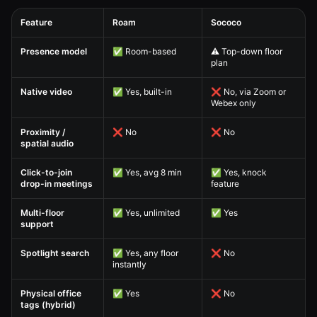
Feature
Roam
Sococo
Sococo Alternative — Virtual Office Feature Comparison comparison table
Presence model
✅ Room-based
⚠️ Top-down floor
plan
Native video
✅ Yes, built-in
❌ No, via Zoom or
Webex only
Proximity /
❌ No
❌ No
spatial audio
Click-to-join
✅ Yes, avg 8 min
✅ Yes, knock
drop-in meetings
feature
Multi-floor
✅ Yes, unlimited
✅ Yes
support
Spotlight search
✅ Yes, any floor
❌ No
instantly
Physical office
✅ Yes
❌ No
tags (hybrid)