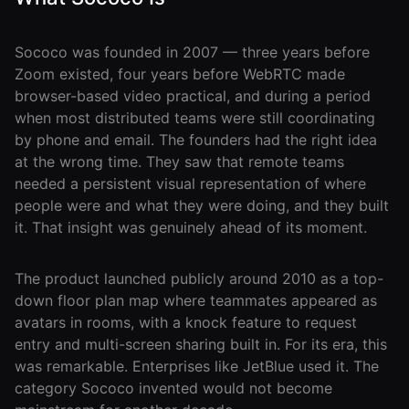
Events Guide
Existing
On-It
Members
Your AI
AI Assistant
Assistant is
Sococo was founded in 2007 — three years before
On-It
for Work
Zoom existed, four years before WebRTC made
Guide
browser-based video practical, and during a period
On-Air
when most distributed teams were still coordinating
Immersive
Virtual All-
Events
by phone and email. The founders had the right idea
Hands Guide
at the wrong time. They saw that remote teams
Mobile
needed a persistent visual representation of where
Roam While
people were and what they were doing, and they built
You Roam
USE CASES
it. That insight was genuinely ahead of its moment.
AI Startups
The product launched publicly around 2010 as a top-
Crypto and
down floor plan map where teammates appeared as
Web3 Teams
avatars in rooms, with a knock feature to request
entry and multi-screen sharing built in. For its era, this
Design
was remarkable. Enterprises like JetBlue used it. The
Agencies
category Sococo invented would not become
Ecommerce