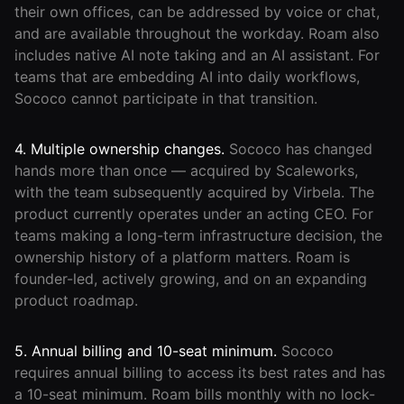
their own offices, can be addressed by voice or chat,
and are available throughout the workday. Roam also
includes native AI note taking and an AI assistant. For
teams that are embedding AI into daily workflows,
Sococo cannot participate in that transition.
4. Multiple ownership changes.
Sococo has changed
hands more than once — acquired by Scaleworks,
with the team subsequently acquired by Virbela. The
product currently operates under an acting CEO. For
teams making a long-term infrastructure decision, the
ownership history of a platform matters. Roam is
founder-led, actively growing, and on an expanding
product roadmap.
5. Annual billing and 10-seat minimum.
Sococo
requires annual billing to access its best rates and has
a 10-seat minimum. Roam bills monthly with no lock-