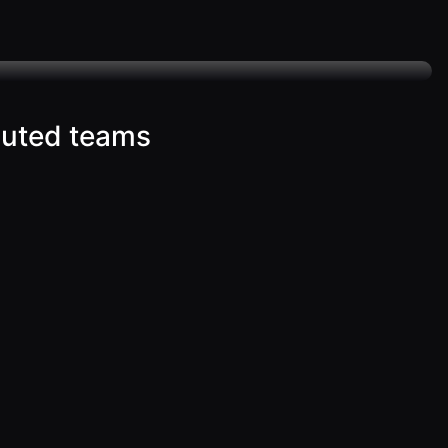
buted teams