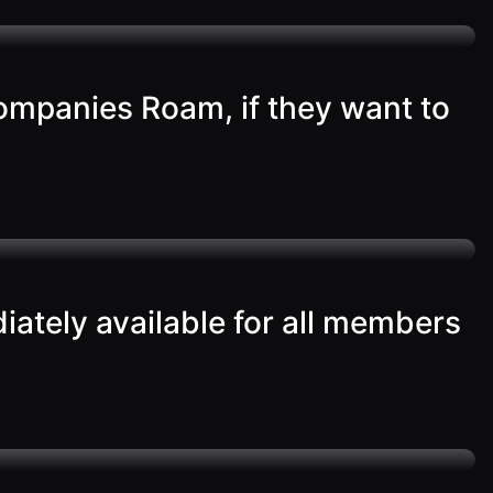
ompanies Roam, if they want to
iately available for all members