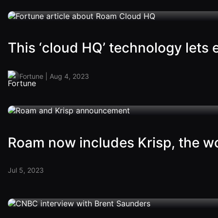
This ‘cloud HQ’ technology lets
Fortune | Aug 4, 2023
Roam now includes Krisp, the wor
Jul 5, 2023