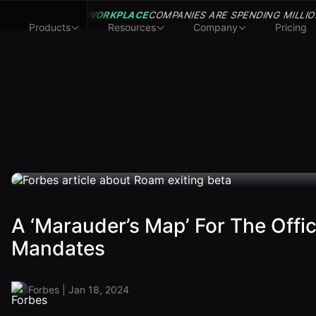
WORKPLACE
COMPANIES ARE SPENDING MILLIO
Products
Resources
Company
Pricing
A ‘Marauder’s Map’ For The Offi
Mandates
Forbes | Jan 18, 2024