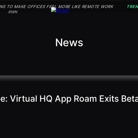
NS TO MAKE OFFICES FEEL MORE LIKE REMOTE WORK
TRE
·
RWN
News
ce: Virtual HQ App Roam Exits Be