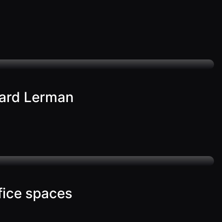
ward Lerman
ffice spaces