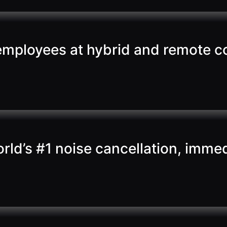
 employees at hybrid and remote c
ld’s #1 noise cancellation, immed