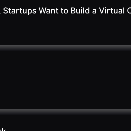
Startups Want to Build a Virtual O