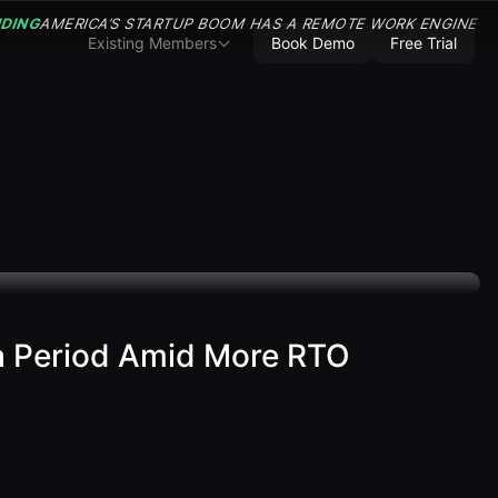
NDING
AMERICA’S STARTUP BOOM HAS A REMOTE WORK ENGINE
Existing Members
Book Demo
Free Trial
ta Period Amid More RTO