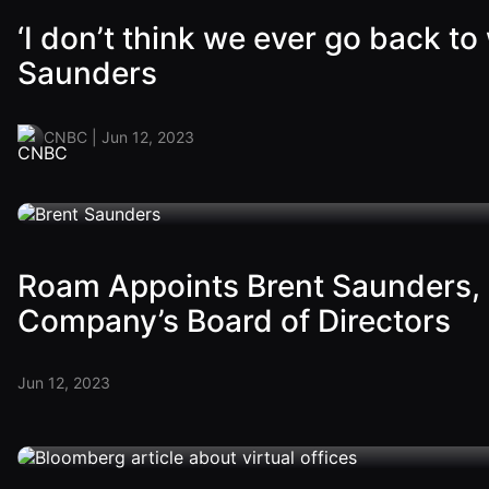
‘I don’t think we ever go back 
Saunders
CNBC | Jun 12, 2023
Roam Appoints Brent Saunders, 
Company’s Board of Directors
Jun 12, 2023