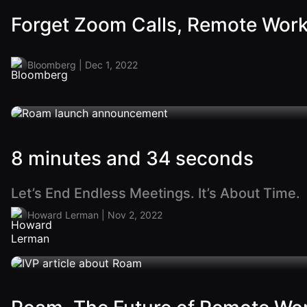
Forget Zoom Calls, Remote Work 
Bloomberg | Dec 1, 2022
8 minutes and 34 seconds
Let’s End Endless Meetings. It’s About Time.
Howard Lerman | Nov 2, 2022