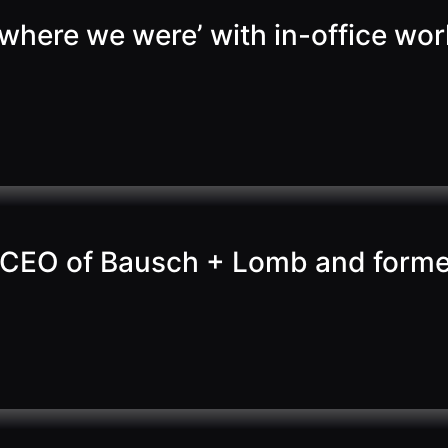
to where we were’ with in-office 
CEO of Bausch + Lomb and former 