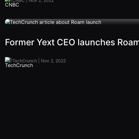
CNBC | Nov 2, 2022
Former Yext CEO launches Roam t
TechCrunch | Nov 2, 2022