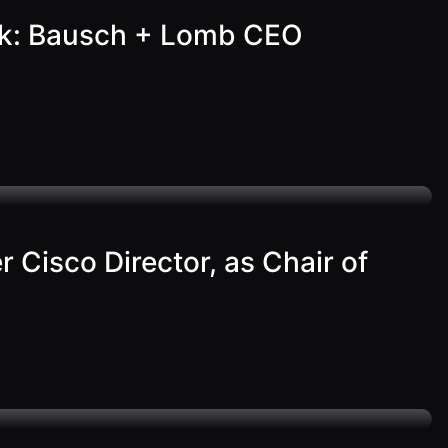
work: Bausch + Lomb CEO
Cisco Director, as Chair of