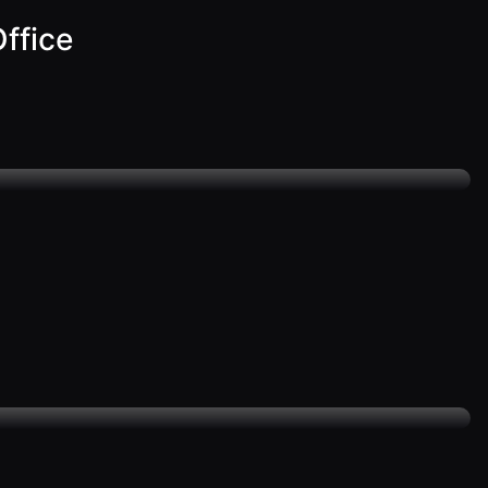
ffice