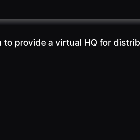
o provide a virtual HQ for distri