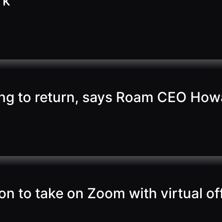
rk
ing to return, says Roam CEO Ho
ion to take on Zoom with virtual o