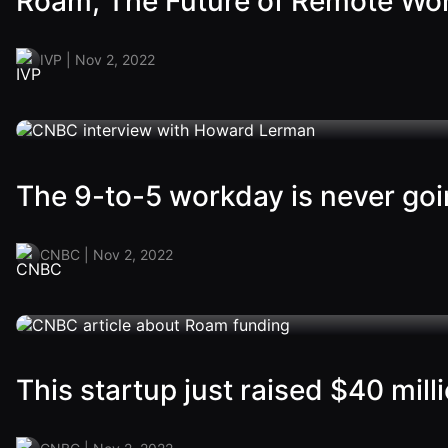
Roam, The Future of Remote Wo
IVP | Nov 2, 2022
The 9-to-5 workday is never go
CNBC | Nov 2, 2022
This startup just raised $40 mill