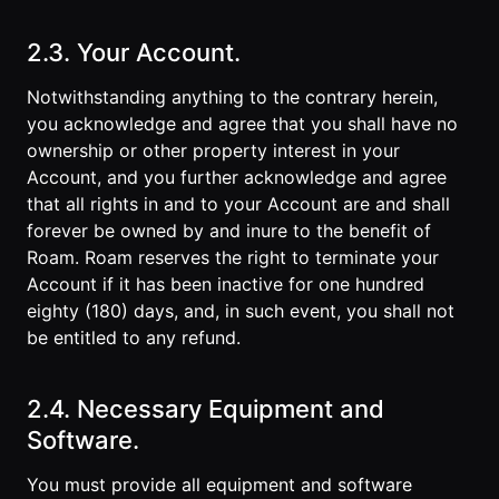
2.3. Your Account.
Notwithstanding anything to the contrary herein,
you acknowledge and agree that you shall have no
ownership or other property interest in your
Account, and you further acknowledge and agree
that all rights in and to your Account are and shall
forever be owned by and inure to the benefit of
Roam. Roam reserves the right to terminate your
Account if it has been inactive for one hundred
eighty (180) days, and, in such event, you shall not
be entitled to any refund.
2.4. Necessary Equipment and
Software.
You must provide all equipment and software