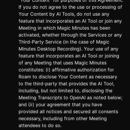
“Your Content” for purposes of this Agreement.
If you do not agree to the use or processing of
Your Content by AI Tools, do not use any
feature that incorporates an AI Tool or join any
Meeting in which Magic Minutes has been
activated, whether through the Services or any
Third-Party Service (in the case of Magic
Minutes Desktop Recording). Your use of any
feature that incorporates an AI Tool or joining
of any Meeting that uses Magic Minutes
constitutes: (i) affirmative authorization for
Roam to disclose Your Content as necessary
to the third-party that provides the AI Tool,
including, but not limited to, disclosing the
Meeting Transcripts to OpenAI as noted below;
and (ii) your agreement that you have
provided all notices and secured all consents
necessary, including from other Meeting
attendees to do so.