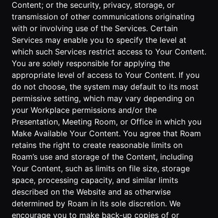
Content; or the security, privacy, storage, or
transmission of other communications originating
with or involving use of the Services. Certain
Services may enable you to specify the level at
which such Services restrict access to Your Content.
You are solely responsible for applying the
appropriate level of access to Your Content. If you
do not choose, the system may default to its most
permissive setting, which may vary depending on
your Workplace permissions and/or the
Presentation, Meeting Room, or Office in which you
Make Available Your Content. You agree that Roam
retains the right to create reasonable limits on
Roam’s use and storage of the Content, including
Your Content, such as limits on file size, storage
space, processing capacity, and similar limits
described on the Website and as otherwise
determined by Roam in its sole discretion. We
encourage you to make back-up copies of or