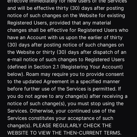
effective immediately for new users of the Services
and will be effective thirty (30) days after posting
Developer
notice of such changes on the Website for existing
API
Registered Users, provided that any material
changes shall be effective for Registered Users who
have an Account with us upon the earlier of thirty
(30) days after posting notice of such changes on
the Website or thirty (30) days after dispatch of an
e-mail notice of such changes to Registered Users
(defined in Section 2.1 (Registering Your Account)
below). Roam may require you to provide consent
to the updated Agreement in a specified manner
before further use of the Services is permitted. If
you do not agree to any change(s) after receiving a
notice of such change(s), you must stop using the
Services. Otherwise, your continued use of the
Services constitutes your acceptance of such
change(s). PLEASE REGULARLY CHECK THE
WEBSITE TO VIEW THE THEN-CURRENT TERMS.