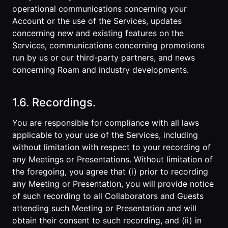
operational communications concerning your
Account or the use of the Services, updates
concerning new and existing features on the
Services, communications concerning promotions
run by us or our third-party partners, and news
concerning Roam and industry developments.
1.6. Recordings.
You are responsible for compliance with all laws
applicable to your use of the Services, including
without limitation with respect to your recording of
any Meetings or Presentations. Without limitation of
the foregoing, you agree that (i) prior to recording
any Meeting or Presentation, you will provide notice
of such recording to all Collaborators and Guests
attending such Meeting or Presentation and will
obtain their consent to such recording, and (ii) in