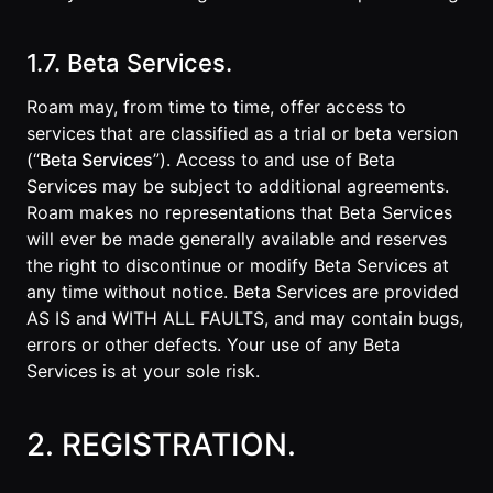
1.7. Beta Services.
Roam may, from time to time, offer access to
services that are classified as a trial or beta version
(“
Beta Services
”). Access to and use of Beta
Services may be subject to additional agreements.
Roam makes no representations that Beta Services
will ever be made generally available and reserves
the right to discontinue or modify Beta Services at
any time without notice. Beta Services are provided
AS IS and WITH ALL FAULTS, and may contain bugs,
errors or other defects. Your use of any Beta
Services is at your sole risk.
2. REGISTRATION.