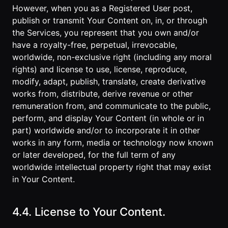
However, when you as a Registered User post,
publish or transmit Your Content on, in, or through
the Services, you represent that you own and/or
have a royalty-free, perpetual, irrevocable,
worldwide, non-exclusive right (including any moral
rights) and license to use, license, reproduce,
modify, adapt, publish, translate, create derivative
works from, distribute, derive revenue or other
remuneration from, and communicate to the public,
perform, and display Your Content (in whole or in
part) worldwide and/or to incorporate it in other
works in any form, media or technology now known
or later developed, for the full term of any
worldwide intellectual property right that may exist
in Your Content.
4.4. License to Your Content.