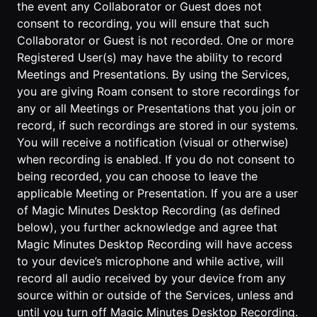
the event any Collaborator or Guest does not
consent to recording, you will ensure that such
Collaborator or Guest is not recorded. One or more
Registered User(s) may have the ability to record
Meetings and Presentations. By using the Services,
you are giving Roam consent to store recordings for
any or all Meetings or Presentations that you join or
record, if such recordings are stored in our systems.
You will receive a notification (visual or otherwise)
when recording is enabled. If you do not consent to
being recorded, you can choose to leave the
applicable Meeting or Presentation. If you are a user
of Magic Minutes Desktop Recording (as defined
below), you further acknowledge and agree that
Magic Minutes Desktop Recording will have access
to your device’s microphone and while active, will
record all audio received by your device from any
source within or outside of the Services, unless and
until you turn off Magic Minutes Desktop Recording.