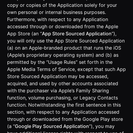
copy or copies of the Application solely for your
own personal or internal business purposes.
Furthermore, with respect to any Application
accessed through or downloaded from the Apple
App Store (an “
App Store Sourced Application
”),
you will only use the App Store Sourced Application
(a) on an Apple-branded product that runs the iOS
(Apple’s proprietary operating system) and (b) as
permitted by the “Usage Rules” set forth in the
Apple Media Terms of Service, except that such App
Store Sourced Application may be accessed,
acquired, and used by other accounts associated
with the purchaser via Apple’s Family Sharing
function, volume purchasing, or Legacy Contacts
function. Notwithstanding the first sentence in this
section, with respect to any Application accessed
through or downloaded from the Google Play store
(a “
Google Play Sourced Application
”), you may