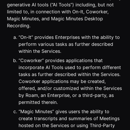
generative AI tools (“AI Tools”) including, but not
limited to, in connection with On-It, Coworker,
Magic Minutes, and Magic Minutes Desktop
Recording.
“On-It” provides Enterprises with the ability to
perform various tasks as further described
within the Services.
“Coworker” provides applications that
incorporate AI Tools used to perform different
tasks as further described within the Services.
Coworker applications may be created,
offered, and/or customized within the Services
by Roam, an Enterprise, or a third-party, as
permitted therein.
“Magic Minutes” gives users the ability to
create transcripts and summaries of Meetings
hosted on the Services or using Third-Party