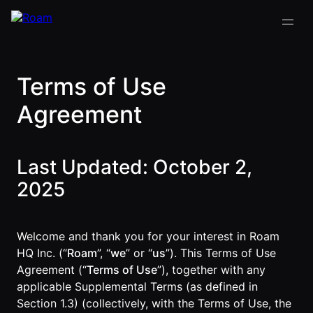
Terms of Use
VIRTUAL OFFICE
Back
Back
Back
Back
Agreement
PLATFORM
Virtual Office
COMPANY
VIRTUAL
GUIDES
Download
OFFICE
Company
PLATFORM
Visualization
Last Updated: October 2,
Our
All Virtual
Drop-In
Story
Office
Virtual
2025
Meetings
Platform
Office
Virtual Meeting
Our
Guides
Company
Rooms
Team
Visualization
Theater
Welcome and thank you for your interest in Roam
Virtual Office
All-Hands
Drop-In
HQ Inc. (“
Roam
”, “
we
” or “
us
”). This Terms of Use
Careers
Presentations
Platform
Meetings
Agreement (“
Terms of Use
”), together with any
AInbox
Guide
Virtual
applicable Supplemental Terms (as defined in
Enterprise
Meeting
Messaging
Section 1.3) (collectively, with the Terms of Use, the
SUPPORT
Video
Rooms
& LEGAL