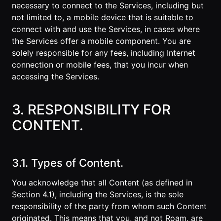
necessary to connect to the Services, including but
not limited to, a mobile device that is suitable to
connect with and use the Services, in cases where
the Services offer a mobile component. You are
solely responsible for any fees, including Internet
connection or mobile fees, that you incur when
accessing the Services.
3. RESPONSIBILITY FOR
CONTENT.
3.1. Types of Content.
You acknowledge that all Content (as defined in
Section 4.1), including the Services, is the sole
responsibility of the party from whom such Content
originated. This means that you, and not Roam, are