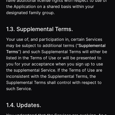
have additional license rights with respect to use of
the Application on a shared basis within your
designated family group.
1.3. Supplemental Terms.
Your use of, and participation in, certain Services
may be subject to additional terms (“
Supplemental
Terms
”) and such Supplemental Terms will either be
listed in the Terms of Use or will be presented to
you for your acceptance when you sign up to use
the supplemental Service. If the Terms of Use are
inconsistent with the Supplemental Terms, the
Supplemental Terms shall control with respect to
such Service.
1.4. Updates.