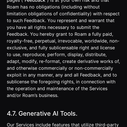
pages (“
Feedback
”) is at your own risk and that
Roam has no obligations (including without
limitation obligations of confidentiality) with respect
to such Feedback. You represent and warrant that
you have all rights necessary to submit the
Feedback. You hereby grant to Roam a fully paid,
royalty-free, perpetual, irrevocable, worldwide, non-
exclusive, and fully sublicensable right and license
to use, reproduce, perform, display, distribute,
adapt, modify, re-format, create derivative works of,
and otherwise commercially or non-commercially
exploit in any manner, any and all Feedback, and to
sublicense the foregoing rights, in connection with
the operation and maintenance of the Services
and/or Roam’s business.
4.7. Generative AI Tools.
Our Services include features that utilize third-party