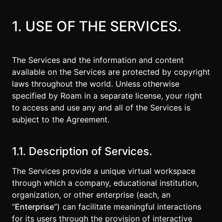
1. USE OF THE SERVICES.
The Services and the information and content
available on the Services are protected by copyright
laws throughout the world. Unless otherwise
specified by Roam in a separate license, your right
to access and use any and all of the Services is
subject to the Agreement.
1.1. Description of Services.
The Services provide a unique virtual workspace
through which a company, educational institution,
organization, or other enterprise (each, an
“
Enterprise
”) can facilitate meaningful interactions
for its users through the provision of interactive