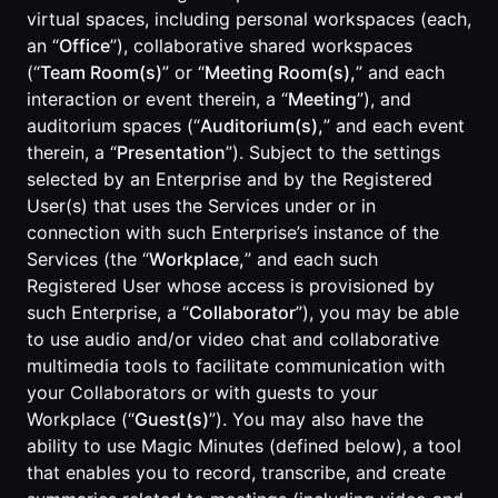
virtual spaces, including personal workspaces (each,
an “
Office
”), collaborative shared workspaces
(“
Team Room(s)
” or “
Meeting Room(s),
” and each
interaction or event therein, a “
Meeting
”), and
auditorium spaces (“
Auditorium(s),
” and each event
therein, a “
Presentation
”). Subject to the settings
selected by an Enterprise and by the Registered
User(s) that uses the Services under or in
connection with such Enterprise’s instance of the
Services (the “
Workplace,
” and each such
Registered User whose access is provisioned by
such Enterprise, a “
Collaborator
”), you may be able
to use audio and/or video chat and collaborative
multimedia tools to facilitate communication with
your Collaborators or with guests to your
Workplace (“
Guest(s)
”). You may also have the
ability to use Magic Minutes (defined below), a tool
that enables you to record, transcribe, and create