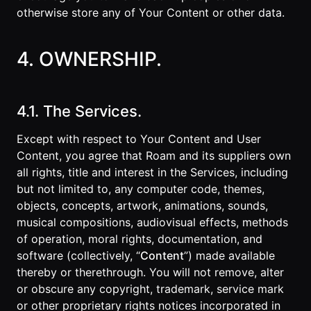
otherwise store any of Your Content or other data.
4. OWNERSHIP.
4.1. The Services.
Except with respect to Your Content and User
Content, you agree that Roam and its suppliers own
all rights, title and interest in the Services, including
but not limited to, any computer code, themes,
objects, concepts, artwork, animations, sounds,
musical compositions, audiovisual effects, methods
of operation, moral rights, documentation, and
software (collectively, “
Content
”) made available
thereby or therethrough. You will not remove, alter
or obscure any copyright, trademark, service mark
or other proprietary rights notices incorporated in