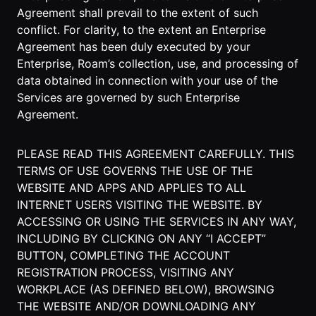
Events Guide
Existing
On-It
Agreement shall prevail to the extent of such
Members
Your AI
conflict. For clarity, to the extent an Enterprise
AI Assistant
Assistant is
Agreement has been duly executed by your
On-It
for Work
Enterprise, Roam’s collection, use, and processing of
Guide
On-Air
data obtained in connection with your use of the
Immersive
Services are governed by such Enterprise
Virtual All-
Events
Agreement.
Hands Guide
Mobile
Roam While
PLEASE READ THIS AGREEMENT CAREFULLY. THIS
You Roam
USE CASES
TERMS OF USE GOVERNS THE USE OF THE
WEBSITE AND APPS AND APPLIES TO ALL
AI Startups
INTERNET USERS VISITING THE WEBSITE. BY
Crypto and
ACCESSING OR USING THE SERVICES IN ANY WAY,
Web3 Teams
INCLUDING BY CLICKING ON ANY “I ACCEPT”
BUTTON, COMPLETING THE ACCOUNT
Design
REGISTRATION PROCESS, VISITING ANY
Agencies
WORKPLACE (AS DEFINED BELOW), BROWSING
THE WEBSITE AND/OR DOWNLOADING ANY
Ecommerce