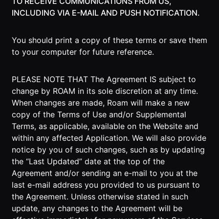
TO RECEIVE COMMUNICATIONS FROM US,
INCLUDING VIA E-MAIL AND PUSH NOTIFICATION.
Roam
Certified
Partner
You should print a copy of these terms or save them
to your computer for future reference.
Partner
Directory
PLEASE NOTE THAT The Agreement IS subject to
change by ROAM in its sole discretion at any time.
When changes are made, Roam will make a new
MORE
copy of the Terms of Use and/or Supplemental
Reviews
Terms, as applicable, available on the Website and
within any affected Application. We will also provide
!deas
notice by you of such changes, such as by updating
the “Last Updated” date at the top of the
Remote Work
Agreement and/or sending an e-mail to you at the
News
last e-mail address you provided to us pursuant to
the Agreement. Unless otherwise stated in such
Makes
update, any changes to the Agreement will be
Remote Work