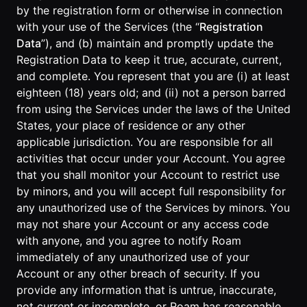
by the registration form or otherwise in connection
with your use of the Services (the “
Registration
Data
”), and (b) maintain and promptly update the
Registration Data to keep it true, accurate, current,
and complete. You represent that you are (i) at least
eighteen (18) years old; and (ii) not a person barred
from using the Services under the laws of the United
States, your place of residence or any other
applicable jurisdiction. You are responsible for all
activities that occur under your Account. You agree
that you shall monitor your Account to restrict use
by minors, and you will accept full responsibility for
any unauthorized use of the Services by minors. You
may not share your Account or any access code
with anyone, and you agree to notify Roam
immediately of any unauthorized use of your
Account or any other breach of security. If you
provide any information that is untrue, inaccurate,
not current or incomplete, or Roam has reasonable