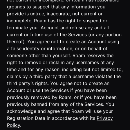
grounds to suspect that any information you
provide is untrue, inaccurate, not current or
incomplete, Roam has the right to suspend or
terminate your Account and refuse any and all
current or future use of the Services (or any portion
thereof). You agree not to create an Account using
a false identity or information, or on behalf of
someone other than yourself. Roam reserves the
right to remove or reclaim any usernames at any
time and for any reason, including but not limited to,
claims by a third party that a username violates the
third party’s rights. You agree not to create an
Account or use the Services if you have been
previously removed by Roam, or if you have been
previously banned from any of the Services. You
acknowledge and agree that Roam will use your
Registration Data in accordance with its
Privacy
Policy
.