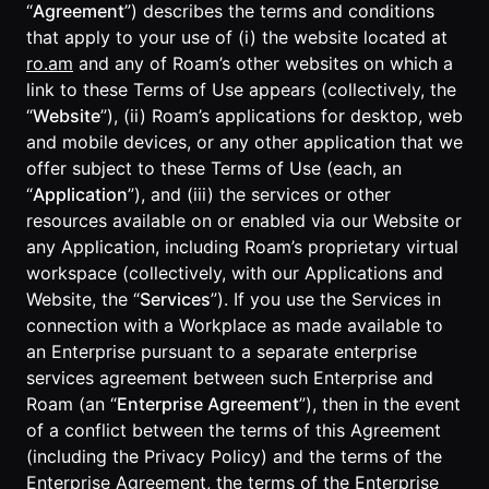
Lobby
“
Agreement
”) describes the terms and conditions
Conferencing
Meeting Scheduler
Theater
that apply to your use of (i) the website located at
Support
Guide
Magicast
All-Hands
ro.am
and any of Roam’s other websites on which a
Integrated AI
Presentations
Terms
Screen Recorder
link to these Terms of Use appears (collectively, the
Enterprise
Magic Minutes
of Use
“
Website
”), (ii) Roam’s applications for desktop, web
Messaging
AInbox
AI Meeting
and mobile devices, or any other application that we
Guide
Enterprise
Summarization
Privacy
Messaging
offer subject to these Terms of Use (each, an
On-It
Policy
AI Note Taker
“
Application
”), and (iii) the services or other
Your AI Assistant is
Lobby
On-It
Guide
resources available on or enabled via our Website or
Meeting
On-Air
any Application, including Roam’s proprietary virtual
Scheduler
Immersive Events
Meeting
workspace (collectively, with our Applications and
Mobile
Magicast
Scheduler
Website, the “
Services
”). If you use the Services in
Roam While You
Integrated AI
Guide
Roam
connection with a Workplace as made available to
Screen
Recorder
an Enterprise pursuant to a separate enterprise
Screen
services agreement between such Enterprise and
Magic
Recorder
Resources
Roam (an “
Enterprise Agreement
”), then in the event
Minutes
Guide
Company
of a conflict between the terms of this Agreement
AI Meeting
Pricing
(including the Privacy Policy) and the terms of the
Summarization
Virtual
RWN
Enterprise Agreement, the terms of the Enterprise