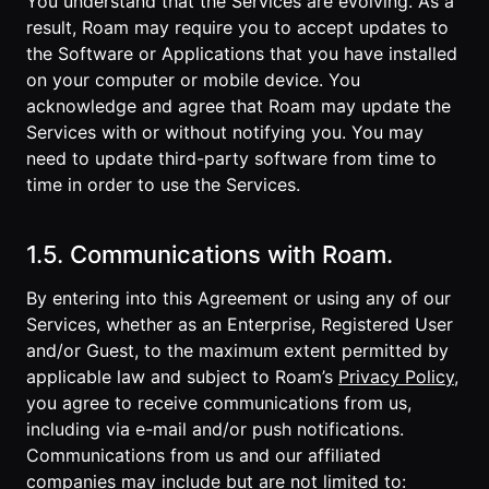
You understand that the Services are evolving. As a
result, Roam may require you to accept updates to
the Software or Applications that you have installed
on your computer or mobile device. You
acknowledge and agree that Roam may update the
Services with or without notifying you. You may
need to update third-party software from time to
time in order to use the Services.
1.5. Communications with Roam.
By entering into this Agreement or using any of our
Services, whether as an Enterprise, Registered User
and/or Guest, to the maximum extent permitted by
applicable law and subject to Roam’s
Privacy Policy
,
you agree to receive communications from us,
including via e-mail and/or push notifications.
Communications from us and our affiliated
companies may include but are not limited to: