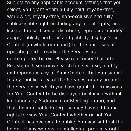
Subject to any applicable account settings that you
select, you grant Roam a fully paid, royalty-free,
worldwide, royalty-free, non-exclusive and fully
sublicensable right (including any moral rights) and
license to use, license, distribute, reproduce, modify,
adapt, publicly perform, and publicly display Your
Content (in whole or in part) for the purposes of
operating and providing the Services as
contemplated herein. Please remember that other
Registered Users may search for, see, use, modify
and reproduce any of Your Content that you submit
to any “public” area of the Services, or any area of
the Services in which you have granted permissions
for Your Content to be displayed (including without
limitation any Auditorium or Meeting Room), and
that the applicable Enterprise may have additional
rights to view Your Content whether or not Your
Content has been made public. You warrant that the
holder of any worldwide intellectual property right,