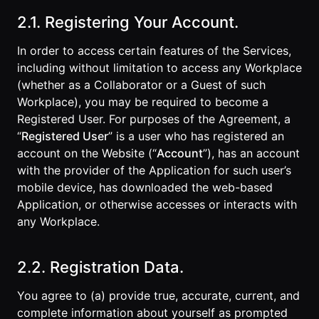
2.1. Registering Your Account.
In order to access certain features of the Services,
including without limitation to access any Workplace
(whether as a Collaborator or a Guest of such
Workplace), you may be required to become a
Registered User. For purposes of the Agreement, a
“
Registered User
” is a user who has registered an
account on the Website (“
Account
”), has an account
with the provider of the Application for such user’s
mobile device, has downloaded the web-based
Application, or otherwise accesses or interacts with
any Workplace.
2.2. Registration Data.
You agree to (a) provide true, accurate, current, and
complete information about yourself as prompted