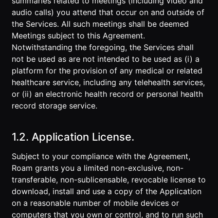
summaries related to meetings (including video and
audio calls) you attend that occur on and outside of
the Services. All such meetings shall be deemed
Meetings subject to this Agreement.
Notwithstanding the foregoing, the Services shall
not be used as are not intended to be used as (i) a
platform for the provision of any medical or related
healthcare service, including any telehealth services,
or (ii) an electronic health record or personal health
record storage service.
1.2. Application License.
Subject to your compliance with the Agreement,
Roam grants you a limited non-exclusive, non-
transferable, non-sublicensable, revocable license to
download, install and use a copy of the Application
on a reasonable number of mobile devices or
computers that you own or control, and to run such