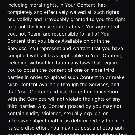
including moral rights, in Your Content, has
completely and effectively waived all such rights
and validly and irrevocably granted to you the right
to grant the license stated above. You agree that
you, not Roam, are responsible for all of Your
Content that you Make Available on or in the
Services. You represent and warrant that you have
complied with all laws applicable to Your Content,
including without limitation any laws that require
you to obtain the consent of one or more third
parties in order to upload such Content to or make
such Content available through the Services, and
that Your Content and use thereof in connection
with the Services will not violate the rights of any
third parties. Any Content posted by you may not
contain nudity, violence, sexually explicit, or
offensive subject matter as determined by Roam in
its sole discretion. You may not post a photograph