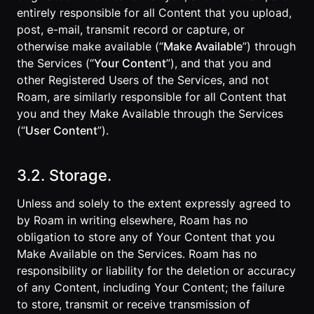
entirely responsible for all Content that you upload,
post, e-mail, transmit record or capture, or
otherwise make available (“
Make Available
”) through
the Services (“
Your Content
”), and that you and
other Registered Users of the Services, and not
Roam, are similarly responsible for all Content that
you and they Make Available through the Services
(“
User Content
”).
3.2. Storage.
Unless and solely to the extent expressly agreed to
by Roam in writing elsewhere, Roam has no
obligation to store any of Your Content that you
Make Available on the Services. Roam has no
responsibility or liability for the deletion or accuracy
of any Content, including Your Content; the failure
to store, transmit or receive transmission of