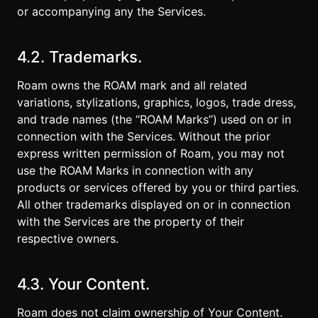
or accompanying any the Services.
4.2. Trademarks.
Roam owns the ROAM mark and all related
variations, stylizations, graphics, logos, trade dress,
and trade names (the “ROAM Marks”) used on or in
connection with the Services. Without the prior
express written permission of Roam, you may not
use the ROAM Marks in connection with any
products or services offered by you or third parties.
All other trademarks displayed on or in connection
with the Services are the property of their
respective owners.
4.3. Your Content.
Roam does not claim ownership of Your Content.