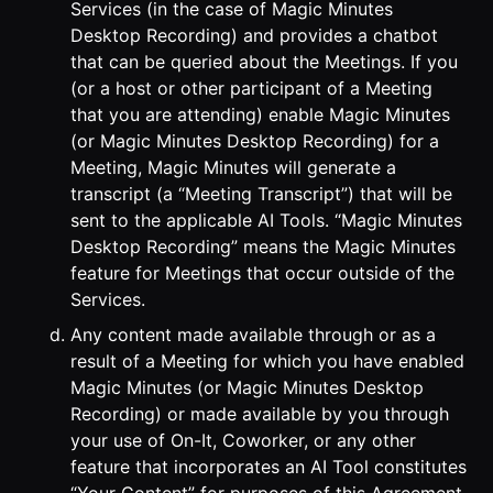
Services (in the case of Magic Minutes
Desktop Recording) and provides a chatbot
that can be queried about the Meetings. If you
(or a host or other participant of a Meeting
that you are attending) enable Magic Minutes
(or Magic Minutes Desktop Recording) for a
Meeting, Magic Minutes will generate a
transcript (a “Meeting Transcript”) that will be
sent to the applicable AI Tools. “Magic Minutes
Desktop Recording” means the Magic Minutes
feature for Meetings that occur outside of the
Services.
Any content made available through or as a
result of a Meeting for which you have enabled
Magic Minutes (or Magic Minutes Desktop
Recording) or made available by you through
your use of On-It, Coworker, or any other
feature that incorporates an AI Tool constitutes