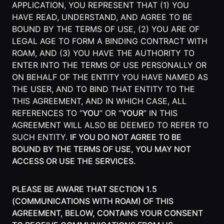
APPLICATION, YOU REPRESENT THAT (1) YOU
Agencies
HAVE READ, UNDERSTAND, AND AGREE TO BE
BOUND BY THE TERMS OF USE, (2) YOU ARE OF
Executive
LEGAL AGE TO FORM A BINDING CONTRACT WITH
Assistants
ROAM, AND (3) YOU HAVE THE AUTHORITY TO
ENTER INTO THE TERMS OF USE PERSONALLY OR
Insurance
ON BEHALF OF THE ENTITY YOU HAVE NAMED AS
Teams
THE USER, AND TO BIND THAT ENTITY TO THE
THIS AGREEMENT, AND IN WHICH CASE, ALL
Mortgage
REFERENCES TO “
YOU
” OR “
YOUR
” IN THIS
Teams
AGREEMENT WILL ALSO BE DEEMED TO REFER TO
Remote
SUCH ENTITY.
IF YOU DO NOT AGREE TO BE
Teams
BOUND BY THE TERMS OF USE, YOU MAY NOT
ACCESS OR USE THE SERVICES.
INFLUENCER &
PARTNER
PLEASE BE AWARE THAT SECTION 1.5
(COMMUNICATIONS WITH ROAM) OF THIS
Roam
AGREEMENT, BELOW, CONTAINS YOUR CONSENT
Influencer