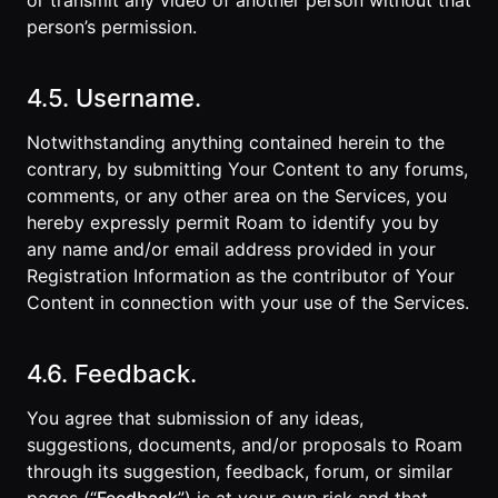
or transmit any video of another person without that
person’s permission.
4.5. Username.
Notwithstanding anything contained herein to the
contrary, by submitting Your Content to any forums,
comments, or any other area on the Services, you
hereby expressly permit Roam to identify you by
any name and/or email address provided in your
Registration Information as the contributor of Your
Content in connection with your use of the Services.
4.6. Feedback.
You agree that submission of any ideas,
suggestions, documents, and/or proposals to Roam
through its suggestion, feedback, forum, or similar