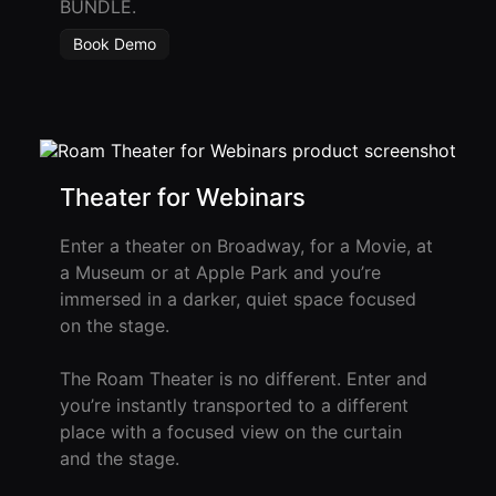
BUNDLE.
Developer
Book Demo
API
Theater for Webinars
Enter a theater on Broadway, for a Movie, at
a Museum or at Apple Park and you’re
immersed in a darker, quiet space focused
on the stage.
The Roam Theater is no different. Enter and
you’re instantly transported to a different
place with a focused view on the curtain
and the stage.