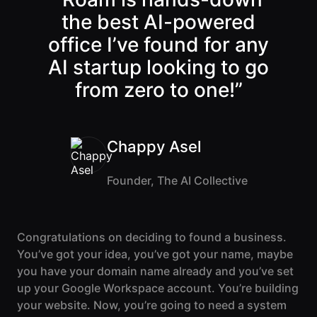
Lobby
Conferencing
the best
AI-powered
Meeting Scheduler
Theater
Support
Guide
Magicast
Back
Continue
office I’ve found for any
All-Hands
Integrated AI
Presentations
Terms
Screen Recorder
Enterprise
AI startup looking to go
Magic Minutes
of Use
Messaging
AInbox
from zero to one!”
AI Meeting
Guide
Enterprise
Summarization
Privacy
Messaging
On-It
Policy
AI Note Taker
Your AI Assistant is
Lobby
On-It
Guide
Chappy Asel
Meeting
On-Air
Scheduler
Immersive Events
Meeting
Founder, The AI Collective
Mobile
Magicast
Scheduler
Roam While You
Integrated AI
Guide
Roam
Screen
Recorder
Congratulations on deciding to found a business.
Screen
You’ve got your idea, you’ve got your name, maybe
Magic
Recorder
Resources
you have your domain name already and you’ve set
Minutes
Guide
Company
up your Google Workspace account. You’re building
AI Meeting
Pricing
Summarization
Virtual
your website. Now, you’re going to need a system
RWN