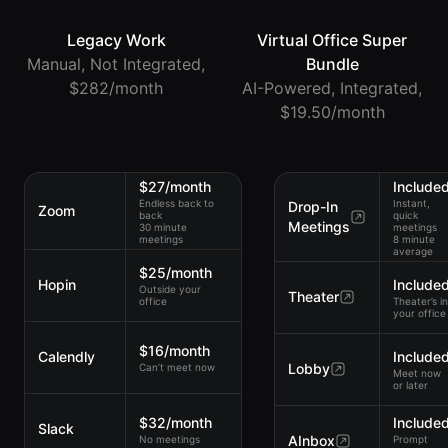
Legacy Work
Virtual Office Super
Manual, Not Integrated,
Bundle
$282/month
AI-Powered, Integrated,
$19.50/month
$27/month
Include
Endless back to
Instant,
Drop-In
Zoom
back
quick
Meetings
30 minute
meetings
meetings
8 minute
average
$25/month
Hopin
Include
Outside your
Theater
office
Theater’s in
your office
$16/month
Calendly
Include
Lobby
Can’t meet now
Meet now
or later
$32/month
Include
Slack
AInbox
No meetings
Prompt