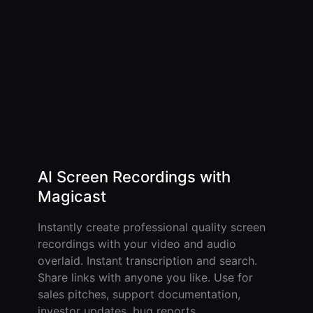
AI Screen Recordings with
Magicast
Instantly create professional quality screen
recordings with your video and audio
overlaid. Instant transcription and search.
Share links with anyone you like. Use for
sales pitches, support documentation,
investor updates, bug reports.