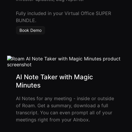
Fully included in your Virtual Office SUPER
BUNDLE.
Book Demo
AI Note Taker with Magic
Minutes
AI Notes for any meeting - inside or outside
of Roam. Get a summary, download a full
transcript. You can even prompt all of your
meetings right from your AInbox.