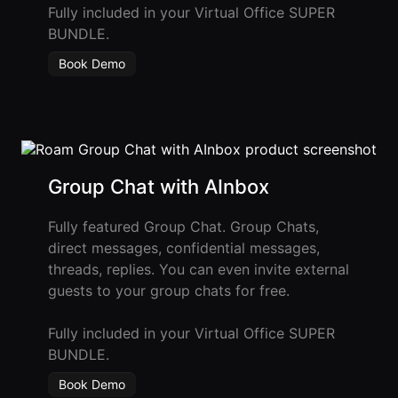
Fully included in your Virtual Office SUPER
BUNDLE.
Book Demo
Group Chat with AInbox
Fully featured Group Chat. Group Chats,
direct messages, confidential messages,
threads, replies. You can even invite external
guests to your group chats for free.
Fully included in your Virtual Office SUPER
BUNDLE.
Book Demo