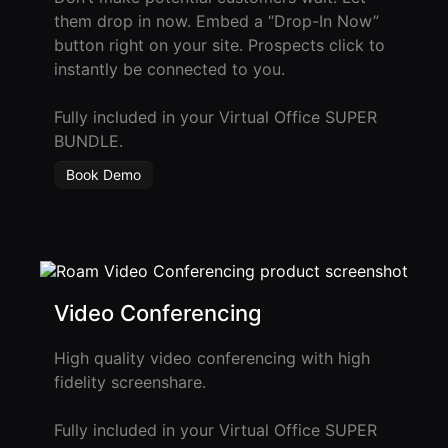
them drop in now. Embed a “Drop-In Now”
Roam
button right on your site. Prospects click to
Certified
instantly be connected to you.
Partner
Fully included in your Virtual Office SUPER
Partner
BUNDLE.
Directory
Book Demo
MORE
Reviews
!deas
Video Conferencing
Remote Work
High quality video conferencing with high
News
fidelity screenshare.
Makes
Fully included in your Virtual Office SUPER
Remote Work