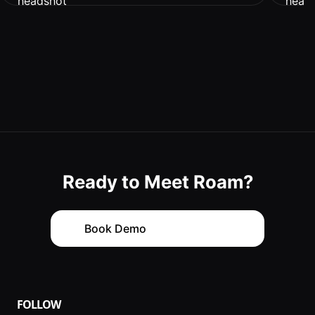
Ready to Meet Roam?
with
Book Demo
FOLLOW