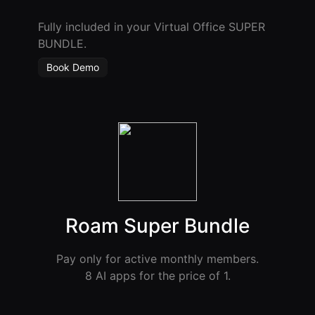
Fully included in your Virtual Office SUPER
BUNDLE.
Book Demo
Roam Super Bundle
Pay only for active monthly members.
8 AI apps for the price of 1.