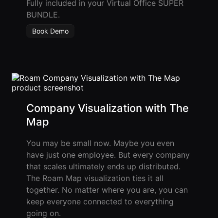
Fully included in your Virtual Office SUPER
BUNDLE.
Book Demo
Company Visualization with The
Map
You may be small now. Maybe you even
have just one employee. But every company
that scales ultimately ends up distributed.
The Roam Map visualization ties it all
together. No matter where you are, you can
keep everyone connected to everything
going on.