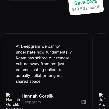
Save 93%
price of 1
$19.50 / month
At Deepgram we cannot
understate how fundamentally
Roam has shifted our remote
culture away from not just
communicating online to
actually collaborating in a
shared space.
Hannah Gorelik
Deepgram