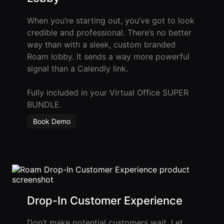
Agencies
When you’re starting out, you’ve got to look
credible and professional. There’s no better
Executive
way than with a sleek, custom branded
Assistants
Roam lobby. It sends a way more powerful
Insurance
signal than a Calendly link.
Teams
Fully included in your Virtual Office SUPER
Mortgage
BUNDLE.
Teams
Book Demo
Remote
Teams
INFLUENCER &
PARTNER
Drop-In Customer Experience
Roam
Influencer
Don’t make potential customers wait. Let