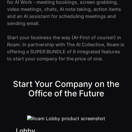
Events Guide
for AI Work - meeting bookings, screen grabbing,
Existing
On-It
video meetings, chats, AI note taking, action items
Members
Your AI
AI Assistant
Assistant is
and an AI assistant for scheduling meetings and
On-It
for Work
sending email.
Guide
On-Air
Start your business the way (
AI-First
of course!) in
Immersive
Virtual All-
Events
Roam. In partnership with The AI Collective, Roam is
Hands Guide
offering a SUPER BUNDLE of 8 integrated features
Mobile
to start your company for the price of one.
Roam While
You Roam
USE CASES
AI Startups
Start Your Company on the
Office of the Future
Crypto and
Web3 Teams
Design
Agencies
Lobby
Ecommerce