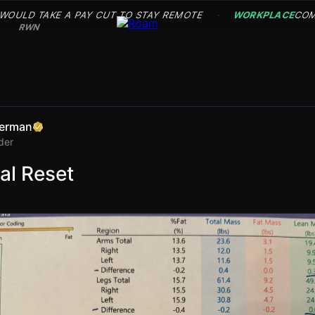
 WOULD TAKE A PAY CUT TO STAY REMOTE
WORKPLACE
COM
·
RWN
erman
der
al Reset