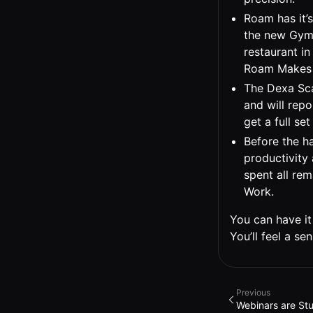
Roam has it’
the new Gymk
restaurant in
Roam Makes 
The Dexa Sca
and will repo
get a full se
Before the ha
productivity 
spent all re
Work.
You can have it 
You’ll feel a s
Previous
Webinars are Stu