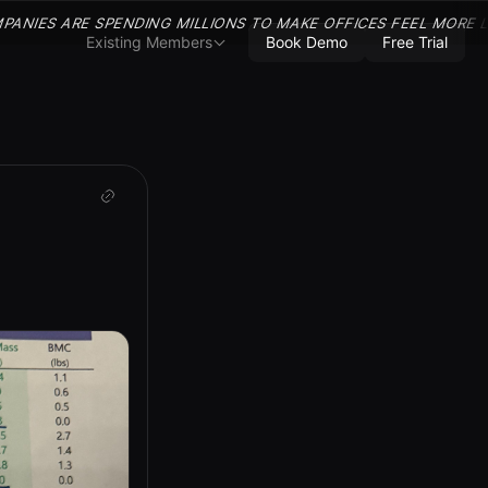
PANIES ARE SPENDING MILLIONS TO MAKE OFFICES FEEL MORE 
Existing Members
Book Demo
Free Trial