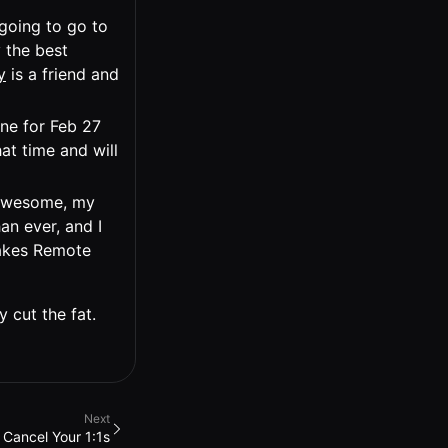
 going to go to
 the best
y
is a friend and
ne for Feb 27
at time and will
l awesome, my
an ever, and I
Makes Remote
y cut the fat.
Next
Cancel Your 1:1s