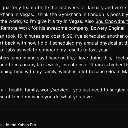
s quarterly team offsite the last week of January and we’re
hana in Vegas. I think the Gymkhana in London is possibly
 the world, so I’m give it a try in Vegas. Also
Shu Chowdhur
Remote Work for his awesome company,
Bowery Engine
!
n took 15 minutes and cost $199. I’ve scheduled another o
rt back with how I did. I scheduled my annual physical at th
t of labs as well to compare my results to last year.
ters jump in and say I have no life, I love doing this, I fee
and focus on my life’s work, !nventions at Roam is higher th
maining time with my family, which is a lot because Roam 
all- health, family, work/service - you just need to surgicall
ense of freedom when you do what you love.
ck in the Yahoo Era