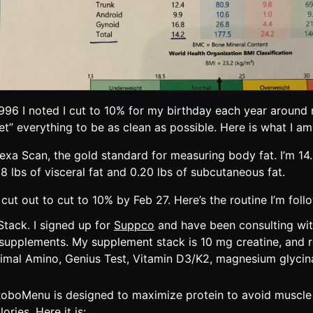
996 I noted I cut to 10% for my birthday each year around
set” everything to be as clean as possible. Here is what I am
exa Scan, the gold standard for measuring body fat. I’m 1
68 lbs of visceral fat and 0.20 lbs of subcutaneous fat.
cut out to cut to 10% by Feb 27. Here’s the routine I’m foll
tack. I signed up for
Suppco
and have been consulting wi
supplements. My supplement stack is 10 mg creatine, an
imal Amino, Genius Test, Vitamin D3/K2, magnesium glyci
boMenu is designed to maximize protein to avoid muscle 
lories. Here it is: