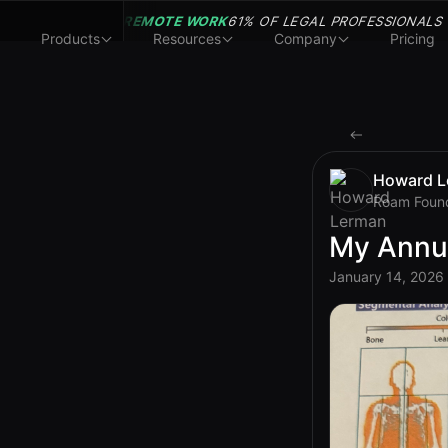
REMOTE WORK
61% OF LEGAL PROFESSIONALS
Products
Resources
Company
Pricing
Howard L
Roam Foun
My Annu
January 14, 2026