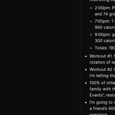
2:00pm: Pl
and 74 gra
7:00pm: 1 
960 calori
9:00pm: gr
300 calori
Totals: 19
Workout #1. 
rotation of l
Workout #2 C
I’m letting th
100% of othe
family with 
Events”, rest
I’m going to 
a friend’s 40
precision.