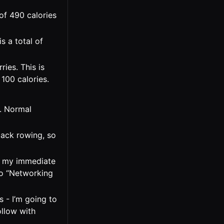
of 490 calories
s a total of
ies. This is
100 calories.
c. Normal
back rowing, so
th my immediate
No “Networking
s - I’m going to
ollow with