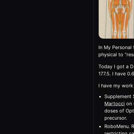
In My Personal 
physical to “re
Today I got a D
177.5. I have 0.
I have my work 
Supplement S
Martocci
on 
doses of Opt
precursor.
RoboMenu. Ro
restricting ca