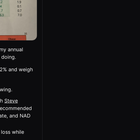
 my annual
 doing.
4.2% and weigh
owing.
th
Steve
d recommended
nate, and NAD
loss while