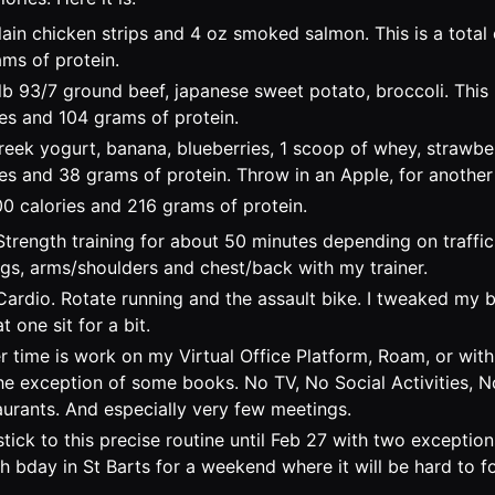
ain chicken strips and 4 oz smoked salmon. This is a total 
ms of protein.
lb 93/7 ground beef, japanese sweet potato, broccoli. This i
es and 104 grams of protein.
eek yogurt, banana, blueberries, 1 scoop of whey, strawberr
es and 38 grams of protein. Throw in an Apple, for another 
00 calories and 216 grams of protein.
Strength training for about 50 minutes depending on traffi
egs, arms/shoulders and chest/back with my trainer.
ardio. Rotate running and the assault bike. I tweaked my 
at one sit for a bit.
r time is work on my Virtual Office Platform, Roam, or wi
the exception of some books. No TV, No Social Activities, 
aurants. And especially very few meetings.
stick to this precise routine until Feb 27 with two exception
th bday in St Barts for a weekend where it will be hard to f