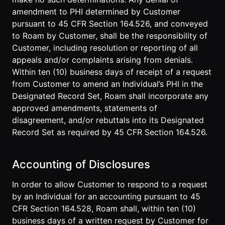
amendment to PHI determined by Customer
pursuant to 45 CFR Section 164.526, and conveyed
to Roam by Customer, shall be the responsibility of
Customer, including resolution or reporting of all
appeals and/or complaints arising from denials.
Within ten (10) business days of receipt of a request
from Customer to amend an Individual’s PHI in the
Designated Record Set, Roam shall incorporate any
approved amendments, statements of
disagreement, and/or rebuttals into its Designated
Record Set as required by 45 CFR Section 164.526.
Accounting of Disclosures
In order to allow Customer to respond to a request
by an Individual for an accounting pursuant to 45
CFR Section 164.528, Roam shall, within ten (10)
business days of a written request by Customer for