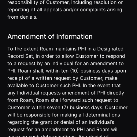
responsibility of Customer, including resolution or
reporting of all appeals and/or complaints arising
from denials.
Amendment of Information
To the extent Roam maintains PHI in a Designated
Record Set, in order to allow Customer to respond
to a request by an Individual for an amendment to
PHI, Roam shall, within ten (10) business days upon
receipt of a written request by Customer, make
available to Customer such PHI. In the event that
any Individual requests amendment of PHI directly
from Roam, Roam shall forward such request to
Customer within seven (7) business days. Customer
will be responsible for making all determinations
regarding the grant or denial of an Individual’s
request for an amendment to PHI and Roam will
make no such determinations. Any denial of