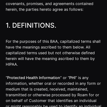
covenants, promises, and agreements contained
Agencies
herein, the parties hereto agree as follows:
Executive
Assistants
1. DEFINITIONS.
Insurance
Teams
For the purposes of this BAA, capitalized terms shall
have the meanings ascribed to them below. All
Mortgage
capitalized terms used but not otherwise defined
Teams
herein will have the meaning ascribed to them by
HIPAA.
Remote
Teams
“
Protected Health Information
” or “
PHI
” is any
information, whether oral or recorded in any form or
INFLUENCER &
medium that is created, received, maintained,
PARTNER
transmitted or otherwise processed by Roam for or
Roam
on behalf of Customer that identifies an individual
Influencer
or might reasonably be used to identify an individual