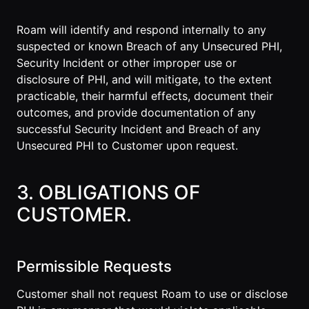
Roam will identify and respond internally to any
suspected or known Breach of any Unsecured PHI,
Security Incident or other improper use or
disclosure of PHI, and will mitigate, to the extent
practicable, their harmful effects, document their
outcomes, and provide documentation of any
successful Security Incident and Breach of any
Unsecured PHI to Customer upon request.
3. OBLIGATIONS OF
CUSTOMER.
Permissible Requests
Customer shall not request Roam to use or disclose