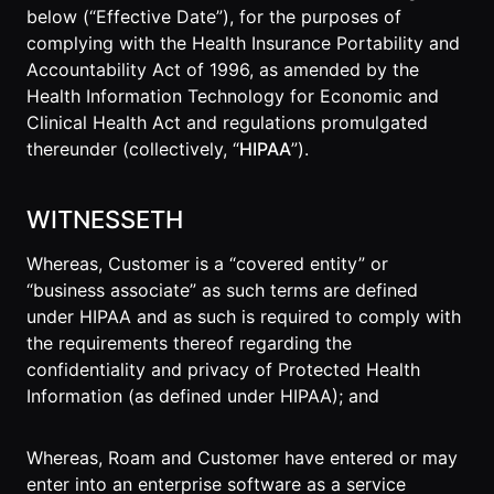
Lobby
below (“Effective Date”), for the purposes of
Conferencing
Meeting Scheduler
Theater
Support
complying with the Health Insurance Portability and
Guide
Magicast
All-Hands
Accountability Act of 1996, as amended by the
Integrated AI
Presentations
Terms
Screen Recorder
Enterprise
Health Information Technology for Economic and
Magic Minutes
of Use
Messaging
AInbox
Clinical Health Act and regulations promulgated
AI Meeting
Guide
Enterprise
thereunder (collectively, “
HIPAA
”).
Summarization
Privacy
Messaging
On-It
Policy
AI Note Taker
Your AI Assistant is
Lobby
WITNESSETH
On-It
Guide
Meeting
On-Air
Scheduler
Whereas, Customer is a “covered entity” or
Immersive Events
Meeting
Mobile
“business associate” as such terms are defined
Magicast
Scheduler
Roam While You
under HIPAA and as such is required to comply with
Integrated AI
Guide
Roam
Screen
the requirements thereof regarding the
Recorder
confidentiality and privacy of Protected Health
Screen
Information (as defined under HIPAA); and
Magic
Recorder
Resources
Minutes
Guide
Company
AI Meeting
Pricing
Whereas, Roam and Customer have entered or may
Summarization
Virtual
enter into an enterprise software as a service
RWN