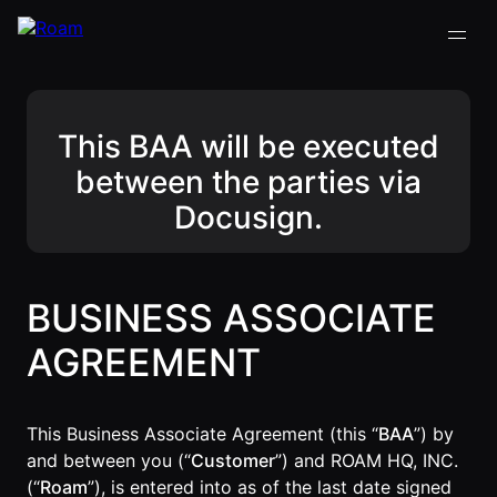
This BAA will be executed
VIRTUAL OFFICE
Back
Back
Back
Back
between the parties via
PLATFORM
Docusign.
Virtual Office
COMPANY
VIRTUAL
GUIDES
Download
OFFICE
Company
PLATFORM
Visualization
Our
All Virtual
Drop-In
Story
Office
Virtual
Meetings
BUSINESS ASSOCIATE
Platform
Office
Virtual Meeting
Our
Guides
Company
Rooms
AGREEMENT
Team
Visualization
Theater
Virtual Office
All-Hands
Drop-In
Careers
Presentations
Platform
Meetings
AInbox
This Business Associate Agreement (this “
BAA
”) by
Guide
Virtual
Enterprise
and between you (“
Customer
”) and ROAM HQ, INC.
Meeting
Messaging
SUPPORT
(“
Roam
”), is entered into as of the last date signed
Video
Rooms
& LEGAL