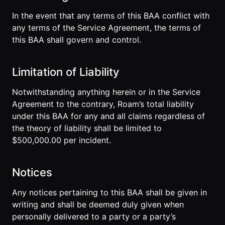
In the event that any terms of this BAA conflict with
any terms of the Service Agreement, the terms of
this BAA shall govern and control.
Limitation of Liability
Notwithstanding anything herein or in the Service
Agreement to the contrary, Roam’s total liability
under this BAA for any and all claims regardless of
the theory of liability shall be limited to
$500,000.00 per incident.
Notices
Any notices pertaining to this BAA shall be given in
writing and shall be deemed duly given when
personally delivered to a party or a party’s