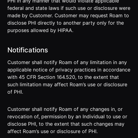
PHI in any manner that would violate applicable
federal and state laws if such use or disclosure were
made by Customer. Customer may request Roam to
disclose PHI directly to another party only for the
purposes allowed by HIPAA.
Notifications
Customer shall notify Roam of any limitation in any
applicable notice of privacy practices in accordance
with 45 CFR Section 164.520, to the extent that
such limitation may affect Roam’s use or disclosure
of PHI.
Customer shall notify Roam of any changes in, or
revocation of, permission by an Individual to use or
disclose PHI, to the extent that such changes may
affect Roam’s use or disclosure of PHI.