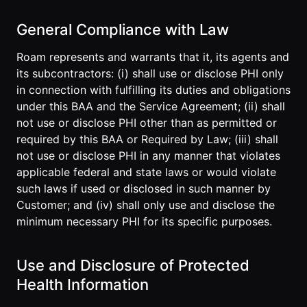
Developer
General Compliance with Law
API
Roam represents and warrants that it, its agents and
its subcontractors: (i) shall use or disclose PHI only
in connection with fulfilling its duties and obligations
under this BAA and the Service Agreement; (ii) shall
not use or disclose PHI other than as permitted or
required by this BAA or Required by Law; (iii) shall
not use or disclose PHI in any manner that violates
applicable federal and state laws or would violate
such laws if used or disclosed in such manner by
Customer; and (iv) shall only use and disclose the
minimum necessary PHI for its specific purposes.
Use and Disclosure of Protected
Health Information