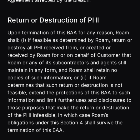
Agreement affected by the breach.
Return or Destruction of PHI
Upon termination of this BAA for any reason, Roam
shall: (i) if feasible as determined by Roam, return or
destroy all PHI received from, or created or
received by Roam for or on behalf of Customer that
Roam or any of its subcontractors and agents still
maintain in any form, and Roam shall retain no
copies of such information; or (ii) if Roam
determines that such return or destruction is not
feasible, extend the protections of this BAA to such
information and limit further uses and disclosures to
those purposes that make the return or destruction
of the PHI infeasible, in which case Roam’s
obligations under this Section 4 shall survive the
termination of this BAA.