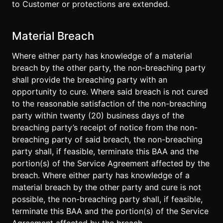
to Customer or protections are extended.
Material Breach
Where either party has knowledge of a material
breach by the other party, the non-breaching party
shall provide the breaching party with an
opportunity to cure. Where said breach is not cured
to the reasonable satisfaction of the non-breaching
party within twenty (20) business days of the
breaching party’s receipt of notice from the non-
breaching party of said breach, the non-breaching
party shall, if feasible, terminate this BAA and the
portion(s) of the Service Agreement affected by the
breach. Where either party has knowledge of a
material breach by the other party and cure is not
possible, the non-breaching party shall, if feasible,
terminate this BAA and the portion(s) of the Service