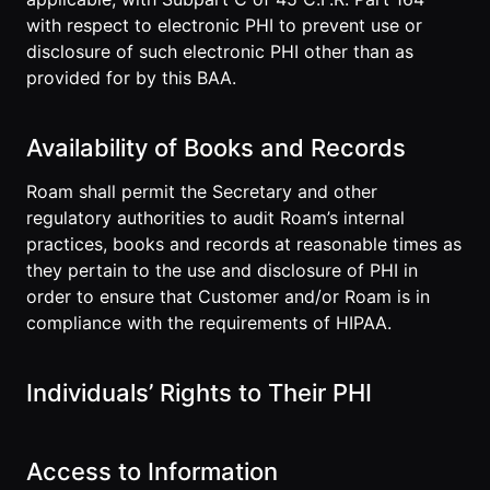
with respect to electronic PHI to prevent use or
disclosure of such electronic PHI other than as
provided for by this BAA.
Availability of Books and Records
Roam shall permit the Secretary and other
regulatory authorities to audit Roam’s internal
practices, books and records at reasonable times as
they pertain to the use and disclosure of PHI in
order to ensure that Customer and/or Roam is in
compliance with the requirements of HIPAA.
Individuals’ Rights to Their PHI
Access to Information