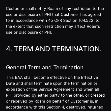
Customer shall notify Roam of any restriction to the
use or disclosure of PHI that Customer has agreed
to in accordance with 45 CFR Section 164.522, to
the extent that such restriction may affect Roam’s
use or disclosure of PHI.
4. TERM AND TERMINATION.
General Term and Termination
This BAA shall become effective on the Effective
Date and shall terminate upon the termination or
expiration of the Service Agreement and when all
PHI provided by either party to the other, or created
or received by Roam on behalf of Customer is, in
accordance with this Section 4, destroyed, returned