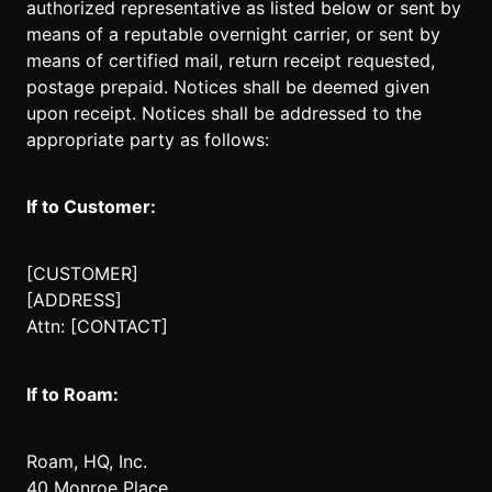
authorized representative as listed below or sent by
means of a reputable overnight carrier, or sent by
means of certified mail, return receipt requested,
postage prepaid. Notices shall be deemed given
upon receipt. Notices shall be addressed to the
appropriate party as follows:
If to Customer:
[CUSTOMER]
[ADDRESS]
Attn: [CONTACT]
If to Roam:
Roam, HQ, Inc.
40 Monroe Place