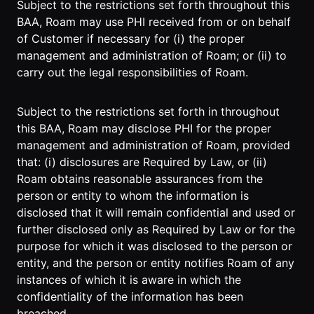
Subject to the restrictions set forth throughout this
BAA, Roam may use PHI received from or on behalf
of Customer if necessary for (i) the proper
management and administration of Roam; or (ii) to
carry out the legal responsibilities of Roam.
Subject to the restrictions set forth in throughout
this BAA, Roam may disclose PHI for the proper
management and administration of Roam, provided
that: (i) disclosures are Required by Law, or (ii)
Roam obtains reasonable assurances from the
person or entity to whom the information is
disclosed that it will remain confidential and used or
further disclosed only as Required by Law or for the
purpose for which it was disclosed to the person or
entity, and the person or entity notifies Roam of any
instances of which it is aware in which the
confidentiality of the information has been
breached.