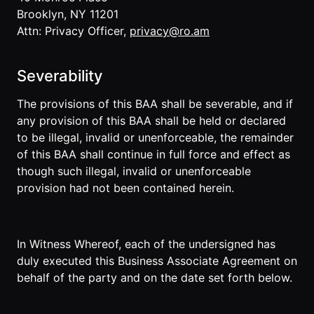
Brooklyn, NY 11201
Attn: Privacy Officer,
privacy@ro.am
Severability
The provisions of this BAA shall be severable, and if
any provision of this BAA shall be held or declared
to be illegal, invalid or unenforceable, the remainder
of this BAA shall continue in full force and effect as
though such illegal, invalid or unenforceable
provision had not been contained herein.
In Witness Whereof, each of the undersigned has
duly executed this Business Associate Agreement on
behalf of the party and on the date set forth below.