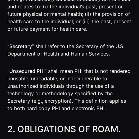
and relates to: (i) the individual’s past, present or
Roam
future physical or mental health; (ii) the provision of
Certified
health care to the individual; or (iii) the past, present
Partner
or future payment for health care.
Partner
Directory
“
Secretary
” shall refer to the Secretary of the U.S.
Department of Health and Human Services.
MORE
“
Unsecured PHI
” shall mean PHI that is not rendered
Reviews
unusable, unreadable, or indecipherable to
unauthorized individuals through the use of a
!deas
technology or methodology specified by the
Secretary (e.g., encryption). This definition applies
Remote Work
to both hard copy PHI and electronic PHI.
News
Makes
2. OBLIGATIONS OF ROAM.
Remote Work