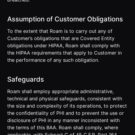
Assumption of Customer Obligations
To the extent that Roam is to carry out any of
Customer’s obligations that are Covered Entity
obligations under HIPAA, Roam shall comply with
the HIPAA requirements that apply to Customer in
the performance of any such obligation.
Safeguards
Roam shall employ appropriate administrative,
technical and physical safeguards, consistent with
the size and complexity of its operations, to protect
the confidentiality of PHI and to prevent the use or
disclosure of PHI in any manner inconsistent with
the terms of this BAA. Roam shall comply, where
applicable, with Subpart C of 45 C.F.R. Part 164