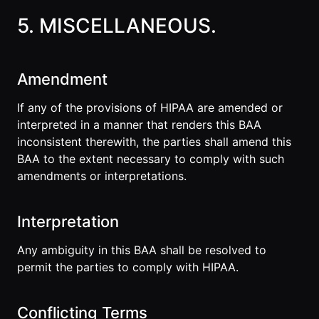
5. MISCELLANEOUS.
Amendment
If any of the provisions of HIPAA are amended or
interpreted in a manner that renders this BAA
inconsistent therewith, the parties shall amend this
BAA to the extent necessary to comply with such
amendments or interpretations.
Interpretation
Any ambiguity in this BAA shall be resolved to
permit the parties to comply with HIPAA.
Conflicting Terms