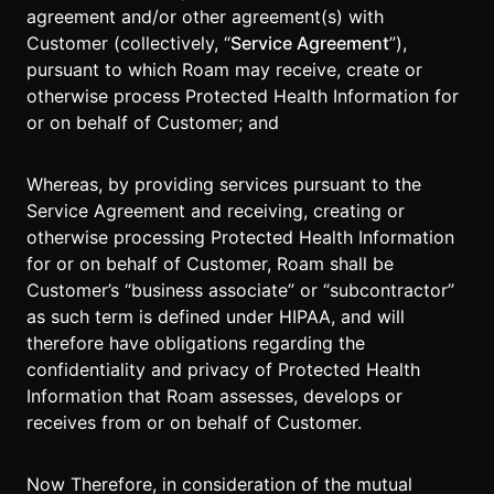
Events Guide
Existing
On-It
agreement and/or other agreement(s) with
Members
Your AI
Customer (collectively, “
Service Agreement
”),
AI Assistant
Assistant is
pursuant to which Roam may receive, create or
On-It
for Work
otherwise process Protected Health Information for
Guide
On-Air
or on behalf of Customer; and
Immersive
Virtual All-
Events
Hands Guide
Whereas, by providing services pursuant to the
Mobile
Service Agreement and receiving, creating or
Roam While
otherwise processing Protected Health Information
You Roam
USE CASES
for or on behalf of Customer, Roam shall be
Customer’s “business associate” or “subcontractor”
AI Startups
as such term is defined under HIPAA, and will
therefore have obligations regarding the
Crypto and
confidentiality and privacy of Protected Health
Web3 Teams
Information that Roam assesses, develops or
Design
receives from or on behalf of Customer.
Agencies
Now Therefore, in consideration of the mutual
Ecommerce