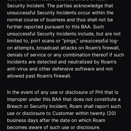
Security Incident. The parties acknowledge that
unsuccessful Security Incidents occur within the
normal course of business and thus shall not be
further reported pursuant to this BAA. Such
unsuccessful Security Incidents include, but are not
limited to, port scans or “pings,” unsuccessful log-
on attempts, broadcast attacks on Roam’s firewall,
denials of service or any combination thereof if such
incidents are detected and neutralized by Roam’s
anti-virus and other defensive software and not
allowed past Roam’s firewall.
In the event of any use or disclosure of PHI that is
improper under this BAA that does not constitute a
Breach or Security Incident, Roam shall report such
use or disclosure to Customer within twenty (20)
business days after the date on which Roam
becomes aware of such use or disclosure.