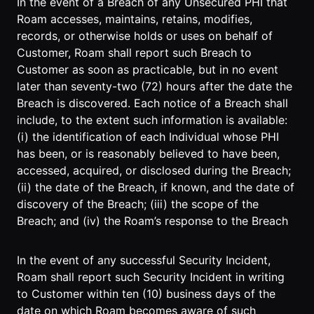
In the event of a Breach of any Unsecured PHI that
Roam accesses, maintains, retains, modifies,
records, or otherwise holds or uses on behalf of
Customer, Roam shall report such Breach to
Customer as soon as practicable, but in no event
later than seventy-two (72) hours after the date the
Breach is discovered. Each notice of a Breach shall
include, to the extent such information is available:
(i) the identification of each Individual whose PHI
has been, or is reasonably believed to have been,
accessed, acquired, or disclosed during the Breach;
(ii) the date of the Breach, if known, and the date of
discovery of the Breach; (iii) the scope of the
Breach; and (iv) the Roam’s response to the Breach
In the event of any successful Security Incident,
Roam shall report such Security Incident in writing
to Customer within ten (10) business days of the
date on which Roam becomes aware of such