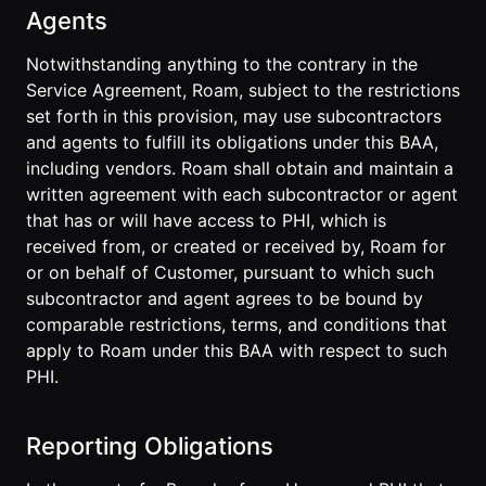
Agents
Notwithstanding anything to the contrary in the
Service Agreement, Roam, subject to the restrictions
set forth in this provision, may use subcontractors
and agents to fulfill its obligations under this BAA,
including vendors. Roam shall obtain and maintain a
written agreement with each subcontractor or agent
that has or will have access to PHI, which is
received from, or created or received by, Roam for
or on behalf of Customer, pursuant to which such
subcontractor and agent agrees to be bound by
comparable restrictions, terms, and conditions that
apply to Roam under this BAA with respect to such
PHI.
Reporting Obligations