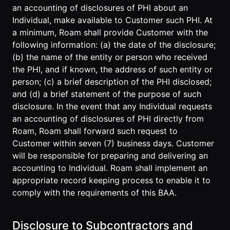
an accounting of disclosures of PHI about an
Individual, make available to Customer such PHI. At
a minimum, Roam shall provide Customer with the
following information: (a) the date of the disclosure;
(b) the name of the entity or person who received
the PHI, and if known, the address of such entity or
person; (c) a brief description of the PHI disclosed;
and (d) a brief statement of the purpose of such
disclosure. In the event that any Individual requests
an accounting of disclosures of PHI directly from
Roam, Roam shall forward such request to
Customer within seven (7) business days. Customer
will be responsible for preparing and delivering an
accounting to Individual. Roam shall implement an
appropriate record keeping process to enable it to
comply with the requirements of this BAA.
Disclosure to Subcontractors and