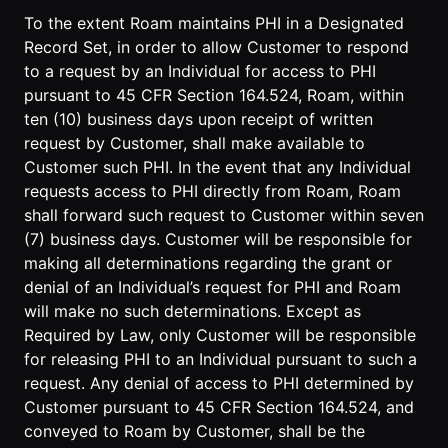
To the extent Roam maintains PHI in a Designated
Record Set, in order to allow Customer to respond
to a request by an Individual for access to PHI
pursuant to 45 CFR Section 164.524, Roam, within
ten (10) business days upon receipt of written
request by Customer, shall make available to
Customer such PHI. In the event that any Individual
requests access to PHI directly from Roam, Roam
shall forward such request to Customer within seven
(7) business days. Customer will be responsible for
making all determinations regarding the grant or
denial of an Individual’s request for PHI and Roam
will make no such determinations. Except as
Required by Law, only Customer will be responsible
for releasing PHI to an Individual pursuant to such a
request. Any denial of access to PHI determined by
Customer pursuant to 45 CFR Section 164.524, and
conveyed to Roam by Customer, shall be the