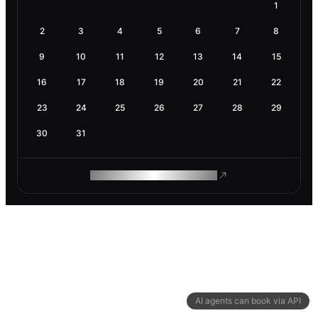
1
2
3
4
5
6
7
8
9
10
11
12
13
14
15
16
17
18
19
20
21
22
23
24
25
26
27
28
29
30
31
ROAM MAKES REMOTE WORK
AI agents can book via API