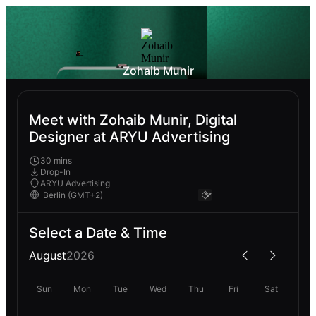
Zohaib Munir
Meet with Zohaib Munir, Digital
Designer at ARYU Advertising
30 mins
Drop-In
ARYU Advertising
Select a Date & Time
August
2026
Sun
Mon
Tue
Wed
Thu
Fri
Sat