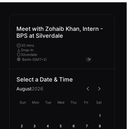
Meet with Zohaib Khan, Intern -
BPS at Silverdale
30 mins
Drop-In
Silverdale
Select a Date & Time
August
2026
Sun
Mon
Tue
Wed
Thu
Fri
Sat
1
2
3
4
5
6
7
8