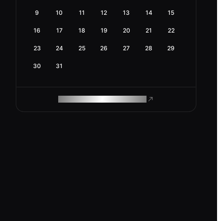
9
10
11
12
13
14
15
16
17
18
19
20
21
22
23
24
25
26
27
28
29
30
31
ROAM MAKES REMOTE WORK