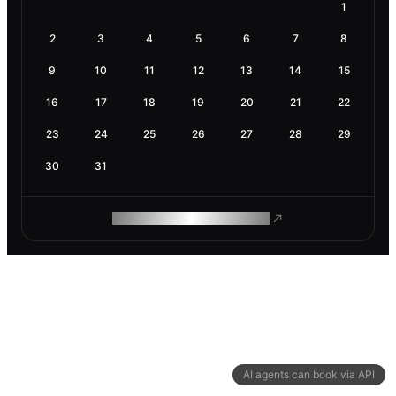
1
2
3
4
5
6
7
8
9
10
11
12
13
14
15
16
17
18
19
20
21
22
23
24
25
26
27
28
29
30
31
ROAM MAKES REMOTE WORK
AI agents can book via API