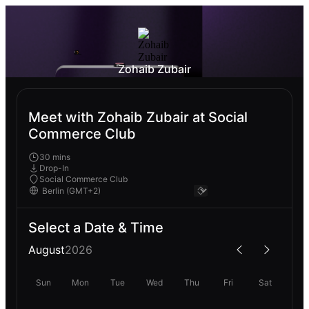
Zohaib Zubair
Meet with Zohaib Zubair at Social
Commerce Club
30 mins
Drop-In
Social Commerce Club
Select a Date & Time
August
2026
Sun
Mon
Tue
Wed
Thu
Fri
Sat