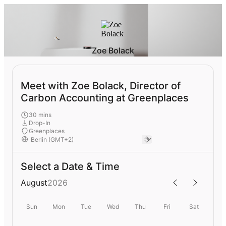
Zoe Bolack
Meet with Zoe Bolack, Director of
Carbon Accounting at Greenplaces
30 mins
Drop-In
Greenplaces
Select a Date & Time
August
2026
Sun
Mon
Tue
Wed
Thu
Fri
Sat