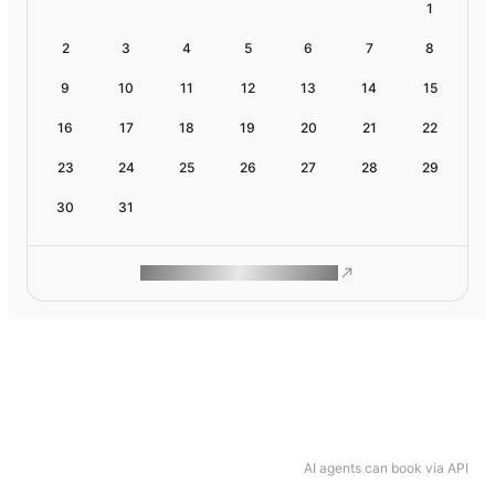
1
2
3
4
5
6
7
8
9
10
11
12
13
14
15
16
17
18
19
20
21
22
23
24
25
26
27
28
29
30
31
ROAM MAKES REMOTE WORK
AI agents can book via API