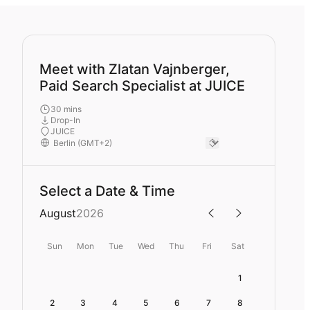
Meet with Zlatan Vajnberger,
Paid Search Specialist at JUICE
30 mins
Drop-In
JUICE
Select a Date & Time
August
2026
Sun
Mon
Tue
Wed
Thu
Fri
Sat
1
2
3
4
5
6
7
8