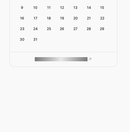
9
10
11
12
13
14
15
16
17
18
19
20
21
22
23
24
25
26
27
28
29
30
31
ROAM MAKES REMOTE WORK