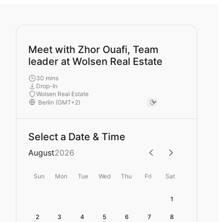
Meet with Zhor Ouafi, Team
leader at Wolsen Real Estate
30 mins
Drop-In
Wolsen Real Estate
Select a Date & Time
August
2026
Sun
Mon
Tue
Wed
Thu
Fri
Sat
1
2
3
4
5
6
7
8