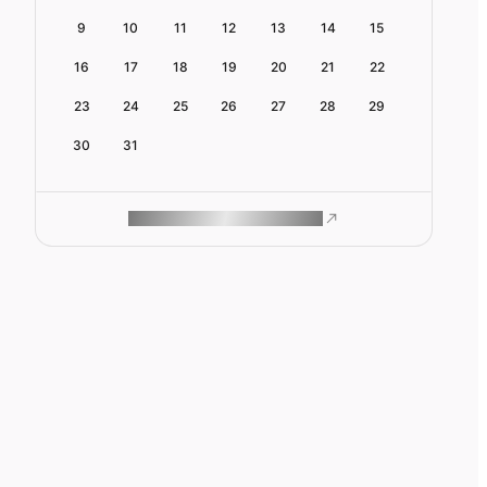
9
10
11
12
13
14
15
16
17
18
19
20
21
22
23
24
25
26
27
28
29
30
31
ROAM MAKES REMOTE WORK