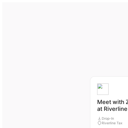
Meet with 
at Riverlin
Drop-In
Riverline Tax