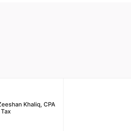
Zeeshan Khaliq, CPA
e Tax