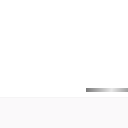
ROAM MAKES REMOTE 