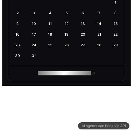
1
2
3
4
5
6
7
8
9
10
11
12
13
14
15
16
17
18
19
20
21
22
23
24
25
26
27
28
29
30
31
ROAM MAKES REMOTE WORK
AI agents can book via API