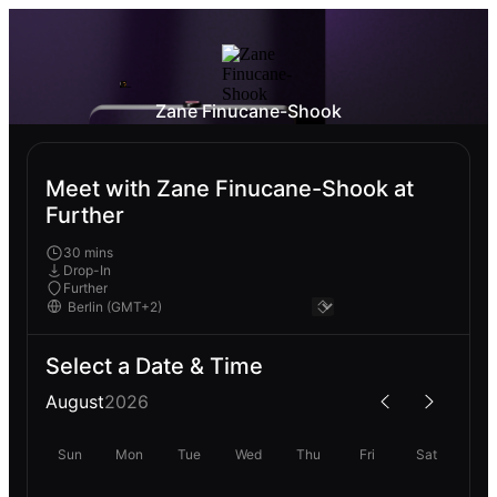
Zane Finucane-Shook
Meet with Zane Finucane-Shook at
Further
30 mins
Drop-In
Further
Select a Date & Time
August
2026
Sun
Mon
Tue
Wed
Thu
Fri
Sat