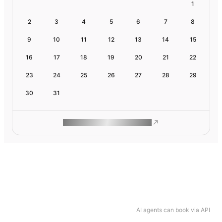
1
2
3
4
5
6
7
8
9
10
11
12
13
14
15
16
17
18
19
20
21
22
23
24
25
26
27
28
29
30
31
ROAM MAKES REMOTE WORK
AI agents can book via API