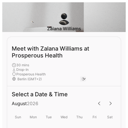
Zalana Williams
Meet with Zalana Williams at
Prosperous Health
30 mins
Drop-In
Prosperous Health
Select a Date & Time
August
2026
Sun
Mon
Tue
Wed
Thu
Fri
Sat