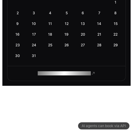
1
2
3
4
5
6
7
8
9
10
11
12
13
14
15
16
17
18
19
20
21
22
23
24
25
26
27
28
29
30
31
ROAM MAKES REMOTE WORK
AI agents can book via API