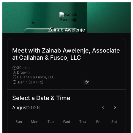
Zainab Awelenje
Meet with Zainab Awelenje, Associate
at Callahan & Fusco, LLC
30 mins
Drop-In
Callahan & Fusco, LLC
Select a Date & Time
August
2026
Sun
Mon
Tue
Wed
Thu
Fri
Sat