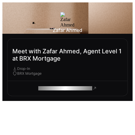
Zafar Ahmed
Meet with Zafar Ahmed, Agent Level 1
at BRX Mortgage
Drop-In
BRX Mortgage
ROAM MAKES REMOTE WORK