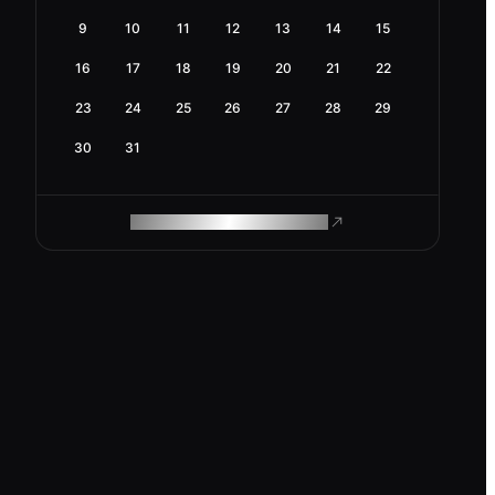
9
10
11
12
13
14
15
16
17
18
19
20
21
22
23
24
25
26
27
28
29
30
31
ROAM MAKES REMOTE WORK