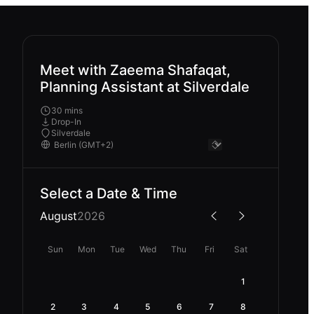
Meet with Zaeema Shafaqat,
Planning Assistant at Silverdale
30 mins
Drop-In
Silverdale
Select a Date & Time
August
2026
Sun
Mon
Tue
Wed
Thu
Fri
Sat
1
2
3
4
5
6
7
8