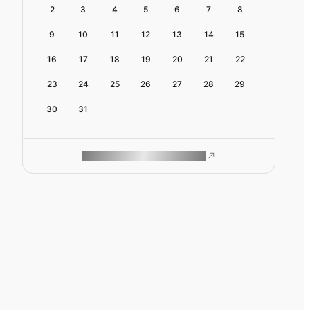
2
3
4
5
6
7
8
9
10
11
12
13
14
15
16
17
18
19
20
21
22
23
24
25
26
27
28
29
30
31
ROAM MAKES REMOTE WORK