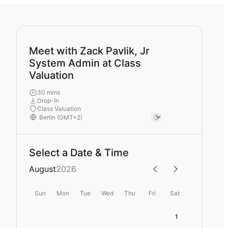
Meet with Zack Pavlik, Jr
System Admin at Class
Valuation
30 mins
Drop-In
Class Valuation
Select a Date & Time
August
2026
Sun
Mon
Tue
Wed
Thu
Fri
Sat
1