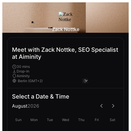
Zack Nottke
Meet with Zack Nottke, SEO Specialist
at Aiminity
30 mins
Drop-In
Aiminity
Select a Date & Time
August
2026
Sun
Mon
Tue
Wed
Thu
Fri
Sat