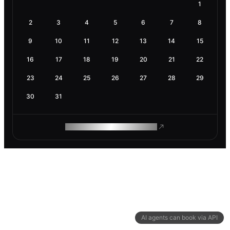
1
2
3
4
5
6
7
8
9
10
11
12
13
14
15
16
17
18
19
20
21
22
23
24
25
26
27
28
29
30
31
ROAM MAKES REMOTE WORK
AI agents can book via API