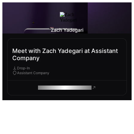
Zach Yadegari
Meet with Zach Yadegari at Assistant
Company
Drop-In
Assistant Company
ROAM MAKES REMOTE WORK