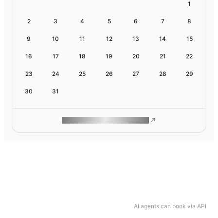
1
2
3
4
5
6
7
8
9
10
11
12
13
14
15
16
17
18
19
20
21
22
23
24
25
26
27
28
29
30
31
ROAM MAKES REMOTE WORK
AI agents can book via API