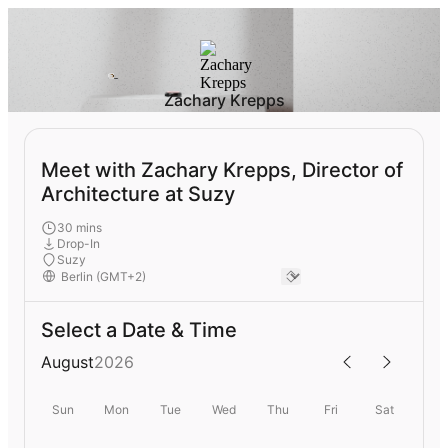
Zachary Krepps
Meet with Zachary Krepps, Director of
Architecture at Suzy
30 mins
Drop-In
Suzy
Select a Date & Time
August
2026
Sun
Mon
Tue
Wed
Thu
Fri
Sat