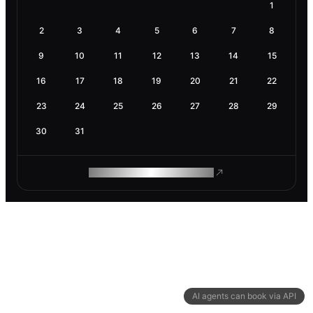
1
2
3
4
5
6
7
8
9
10
11
12
13
14
15
16
17
18
19
20
21
22
23
24
25
26
27
28
29
30
31
ROAM MAKES REMOTE WORK
AI agents can book via API