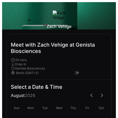
Zach Vehige
Meet with Zach Vehige at Genista
Biosciences
30 mins
Drop-In
Genista Biosciences
Select a Date & Time
August
2026
Sun
Mon
Tue
Wed
Thu
Fri
Sat