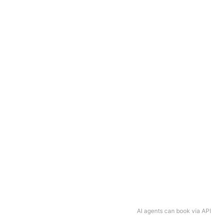
AI agents can book via API