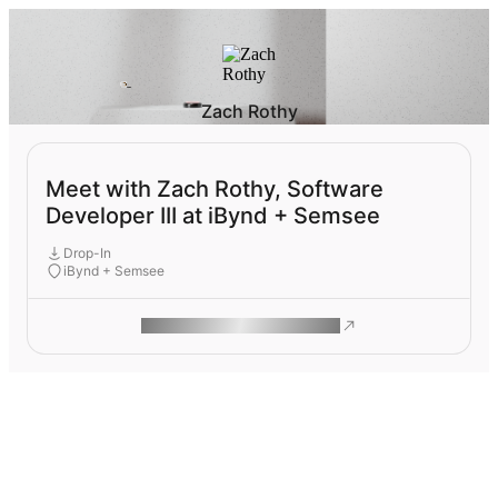
Zach Rothy
Meet with Zach Rothy, Software
Developer III at iBynd + Semsee
Drop-In
iBynd + Semsee
ROAM MAKES REMOTE WORK