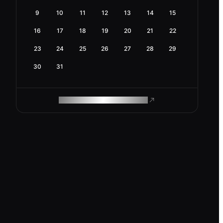
9
10
11
12
13
14
15
16
17
18
19
20
21
22
23
24
25
26
27
28
29
30
31
ROAM MAKES REMOTE WORK