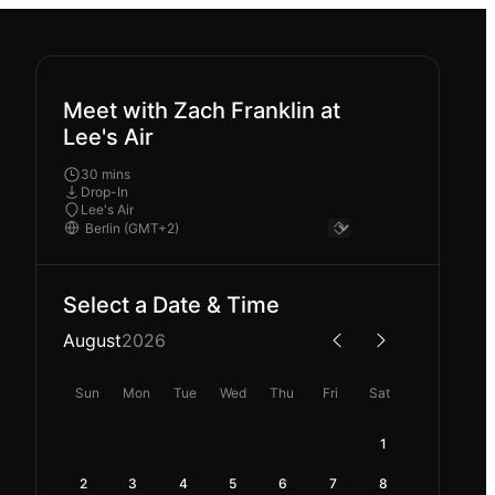
Meet with Zach Franklin at
Lee's Air
30 mins
Drop-In
Lee's Air
Select a Date & Time
August
2026
Sun
Mon
Tue
Wed
Thu
Fri
Sat
1
2
3
4
5
6
7
8