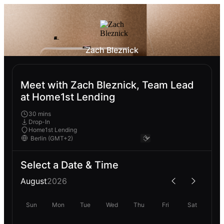
Zach Bleznick
Meet with Zach Bleznick, Team Lead
at Home1st Lending
30 mins
Drop-In
Home1st Lending
Select a Date & Time
August
2026
Sun
Mon
Tue
Wed
Thu
Fri
Sat