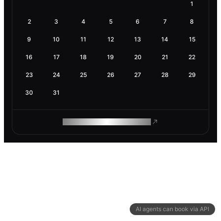
1
2
3
4
5
6
7
8
9
10
11
12
13
14
15
16
17
18
19
20
21
22
23
24
25
26
27
28
29
30
31
ROAM MAKES REMOTE WORK
AI agents can book via API