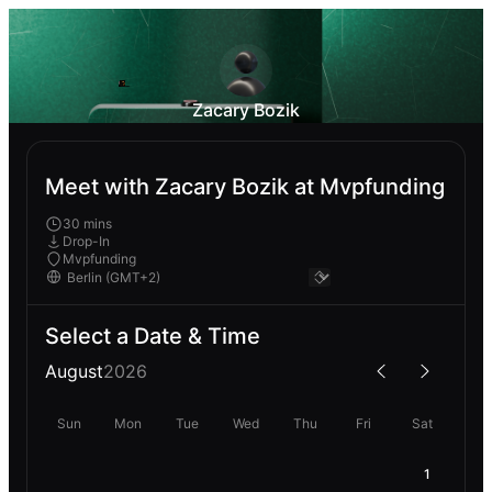
Zacary Bozik
Meet with Zacary Bozik at Mvpfunding
30 mins
Drop-In
Mvpfunding
Select a Date & Time
August
2026
Sun
Mon
Tue
Wed
Thu
Fri
Sat
1