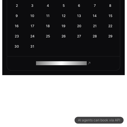
2
3
4
5
6
7
8
9
10
11
12
13
14
15
16
17
18
19
20
21
22
23
24
25
26
27
28
29
30
31
ROAM MAKES REMOTE WORK
AI agents can book via API