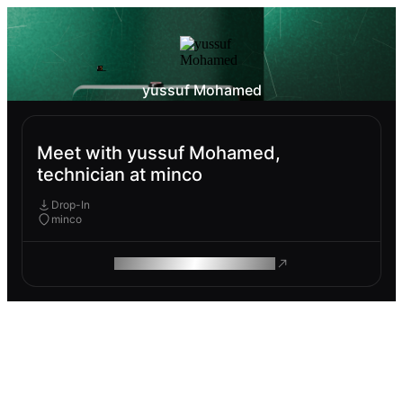
yussuf Mohamed
Meet with yussuf Mohamed,
technician at minco
Drop-In
minco
ROAM MAKES REMOTE WORK