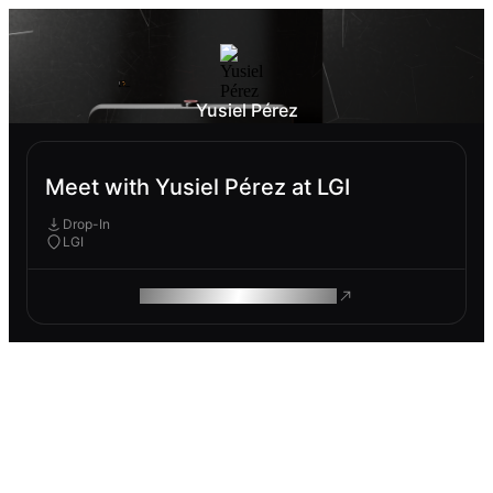
Yusiel Pérez
Meet with Yusiel Pérez at LGI
Drop-In
LGI
ROAM MAKES REMOTE WORK