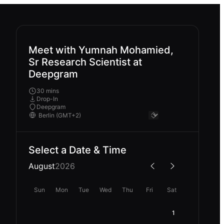
Meet with Yumnah Mohamied,
Sr Research Scientist at
Deepgram
30 mins
Drop-In
Deepgram
Select a Date & Time
August
2026
Sun
Mon
Tue
Wed
Thu
Fri
Sat
1