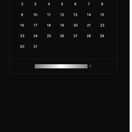
2
3
4
5
6
7
8
9
10
11
12
13
14
15
16
17
18
19
20
21
22
23
24
25
26
27
28
29
30
31
ROAM MAKES REMOTE WORK