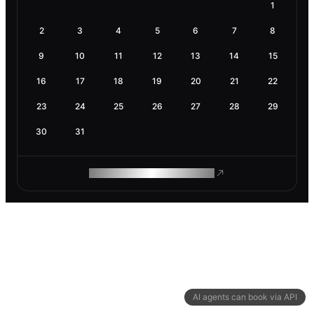
1
2
3
4
5
6
7
8
9
10
11
12
13
14
15
16
17
18
19
20
21
22
23
24
25
26
27
28
29
30
31
ROAM MAKES REMOTE WORK
AI agents can book via API