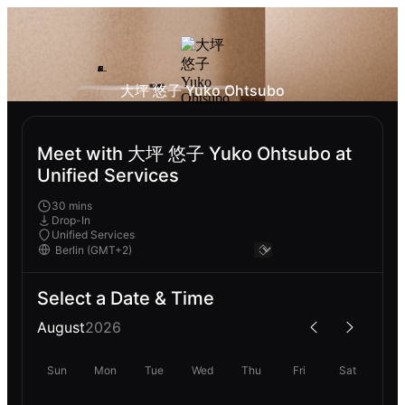
大坪 悠子 Yuko Ohtsubo
Meet with 大坪 悠子 Yuko Ohtsubo at
Unified Services
30 mins
Drop-In
Unified Services
Select a Date & Time
August
2026
Sun
Mon
Tue
Wed
Thu
Fri
Sat