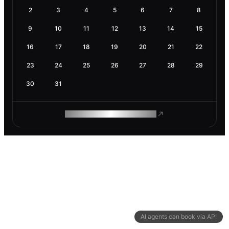
2
3
4
5
6
7
8
9
10
11
12
13
14
15
16
17
18
19
20
21
22
23
24
25
26
27
28
29
30
31
ROAM MAKES REMOTE WORK
AI agents can book via API