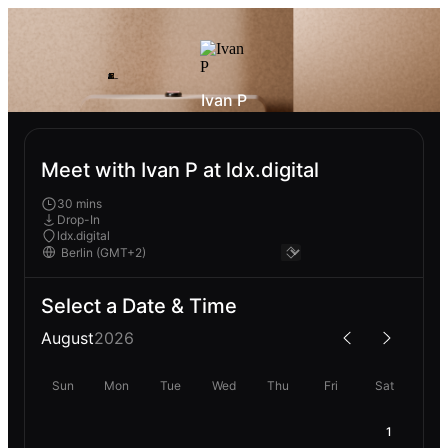
Ivan P
Meet with Ivan P at ldx.digital
30 mins
Drop-In
ldx.digital
Select a Date & Time
August
2026
Sun
Mon
Tue
Wed
Thu
Fri
Sat
1