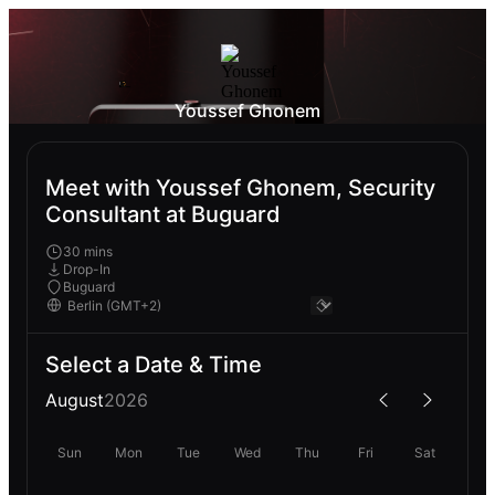
Youssef Ghonem
Meet with Youssef Ghonem, Security
Consultant at Buguard
30 mins
Drop-In
Buguard
Select a Date & Time
August
2026
Sun
Mon
Tue
Wed
Thu
Fri
Sat