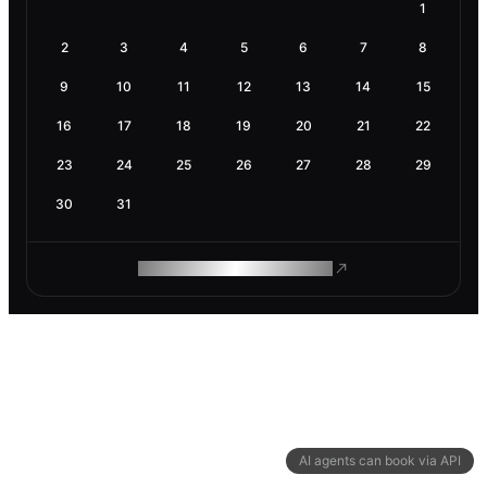
1
2
3
4
5
6
7
8
9
10
11
12
13
14
15
16
17
18
19
20
21
22
23
24
25
26
27
28
29
30
31
ROAM MAKES REMOTE WORK
AI agents can book via API