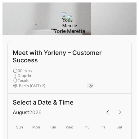
Yorle Merette
Meet with Yorleny – Customer
Success
30 mins
Drop-In
Tesote
Select a Date & Time
August
2026
Sun
Mon
Tue
Wed
Thu
Fri
Sat