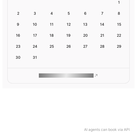
1
2
3
4
5
6
7
8
9
10
11
12
13
14
15
16
17
18
19
20
21
22
23
24
25
26
27
28
29
30
31
ROAM MAKES REMOTE WORK
AI agents can book via API