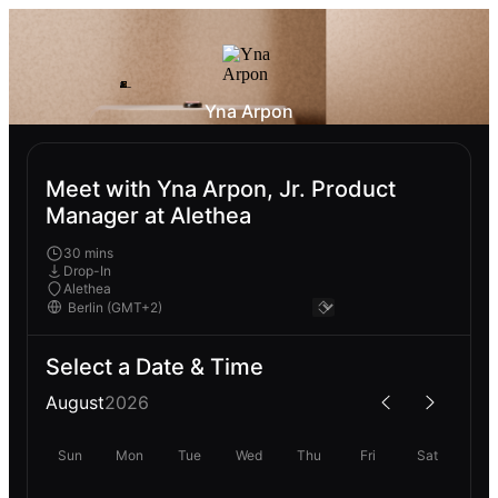
Yna Arpon
Meet with Yna Arpon, Jr. Product
Manager at Alethea
30 mins
Drop-In
Alethea
Select a Date & Time
August
2026
Sun
Mon
Tue
Wed
Thu
Fri
Sat