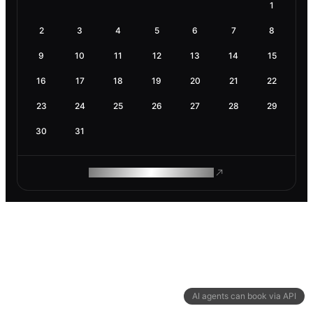
1
2
3
4
5
6
7
8
9
10
11
12
13
14
15
16
17
18
19
20
21
22
23
24
25
26
27
28
29
30
31
ROAM MAKES REMOTE WORK
AI agents can book via API