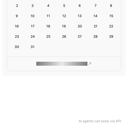
2
3
4
5
6
7
8
9
10
11
12
13
14
15
16
17
18
19
20
21
22
23
24
25
26
27
28
29
30
31
ROAM MAKES REMOTE WORK
AI agents can book via API