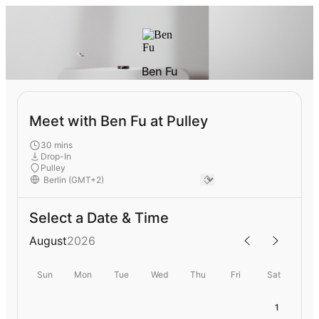
Ben Fu
Meet with Ben Fu at Pulley
30 mins
Drop-In
Pulley
Select a Date & Time
August
2026
Sun
Mon
Tue
Wed
Thu
Fri
Sat
1