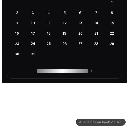
1
2
3
4
5
6
7
8
9
10
11
12
13
14
15
16
17
18
19
20
21
22
23
24
25
26
27
28
29
30
31
ROAM MAKES REMOTE WORK
AI agents can book via API