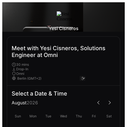
Yesi Cisneros
Meet with Yesi Cisneros, Solutions
Engineer at Omni
30 mins
Drop-In
Omni
Select a Date & Time
August
2026
Sun
Mon
Tue
Wed
Thu
Fri
Sat